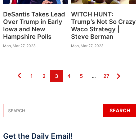
DeSantis Takes Lead
WITCH HUNT:
Over Trump in Early
Trump’s Not So Crazy
Iowa and New
Waco Strategy |
Hampshire Polls
Steve Berman
Mon, Mar 27, 2023
Mon, Mar 27, 2023
Page
Page
Page
Page
Page
Page
1
2
3
4
5
…
27
Get the Daily Email!