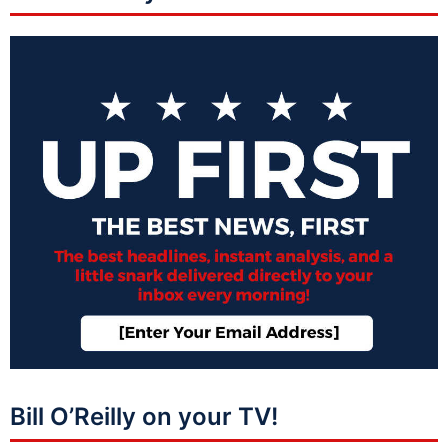
Bill O’Reilly on your TV!