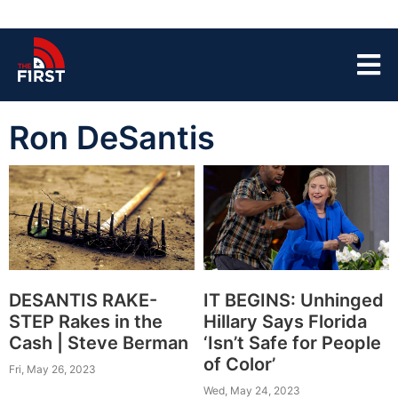
Ron DeSantis
DESANTIS RAKE-
IT BEGINS: Unhinged
STEP Rakes in the
Hillary Says Florida
Cash | Steve Berman
‘Isn’t Safe for People
of Color’
Fri, May 26, 2023
Wed, May 24, 2023