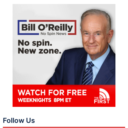
Follow Us