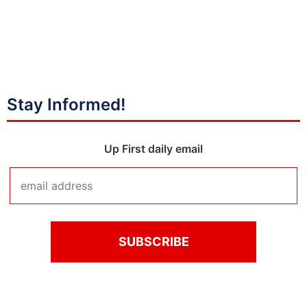
Stay Informed!
Up First daily email