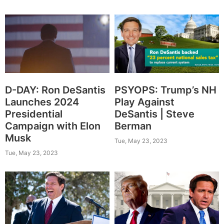
D-DAY: Ron DeSantis
PSYOPS: Trump’s NH
Launches 2024
Play Against
Presidential
DeSantis | Steve
Campaign with Elon
Berman
Musk
Tue, May 23, 2023
Tue, May 23, 2023