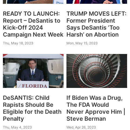
TRUMP MOVES LEFT:
READY TO LAUNCH:
Former President
Report – DeSantis to
Says DeSantis ‘Too
Kick-Off 2024
Harsh’ on Abortion
Campaign Next Week
Mon, May 15, 2023
Thu, May 18, 2023
DeSANTIS: Child
If Biden Was a Drug,
Rapists Should Be
The FDA Would
Eligible for the Death
Never Approve Him |
Penalty
Steve Berman
Thu, May 4, 2023
Wed, Apr 26, 2023