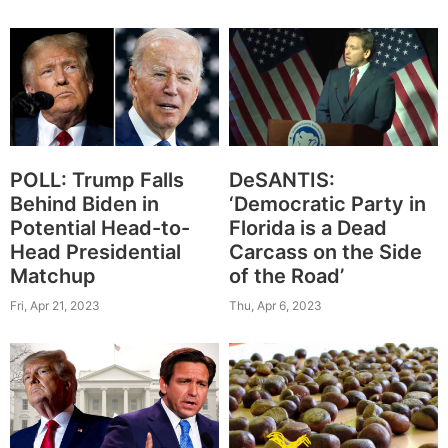
POLL: Trump Falls
DeSANTIS:
Behind Biden in
‘Democratic Party in
Potential Head-to-
Florida is a Dead
Head Presidential
Carcass on the Side
Matchup
of the Road’
Fri, Apr 21, 2023
Thu, Apr 6, 2023