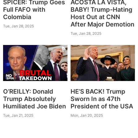
SPICER: Trump Goes
ACOSTA LA VISTA,
Full FAFO with
BABY! Trump-Hating
Colombia
Host Out at CNN
After Major Demotion
Tue, Jan 28, 2025
Tue, Jan 28, 2025
O’REILLY: Donald
HE’S BACK! Trump
Trump Absolutely
Sworn In as 47th
Humiliated Joe Biden
President of the USA
Tue, Jan 21, 2025
Mon, Jan 20, 2025