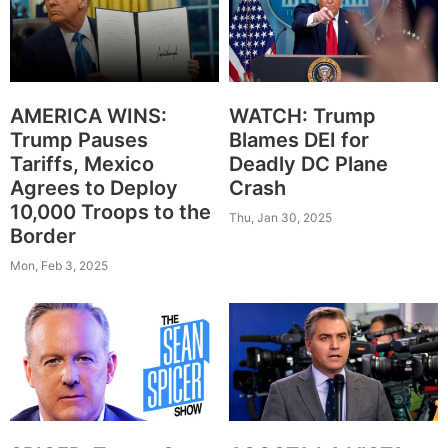
AMERICA WINS:
WATCH: Trump
Trump Pauses
Blames DEI for
Tariffs, Mexico
Deadly DC Plane
Agrees to Deploy
Crash
10,000 Troops to the
Thu, Jan 30, 2025
Border
Mon, Feb 3, 2025