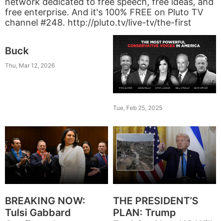
network dedicated to free speech, free ideas, and
free enterprise. And it's 100% FREE on Pluto TV
channel #248. http://pluto.tv/live-tv/the-first
Buck
Thu, Mar 12, 2026
Tue, Feb 25, 2025
BREAKING NOW:
THE PRESIDENT’S
Tulsi Gabbard
PLAN: Trump