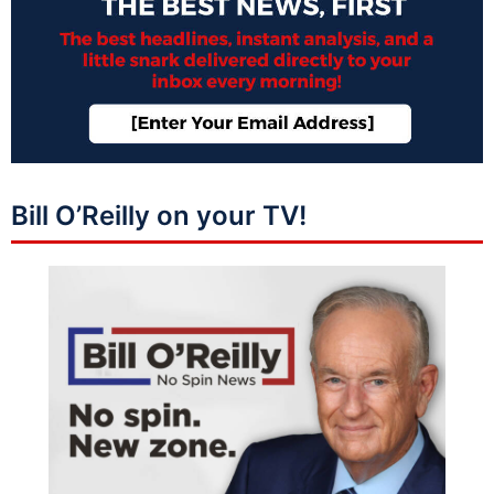
Bill O’Reilly on your TV!