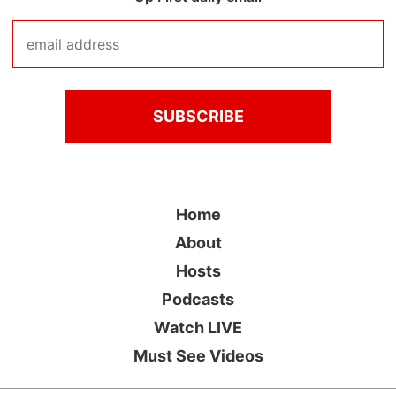
Home
About
Hosts
Podcasts
Watch LIVE
Must See Videos