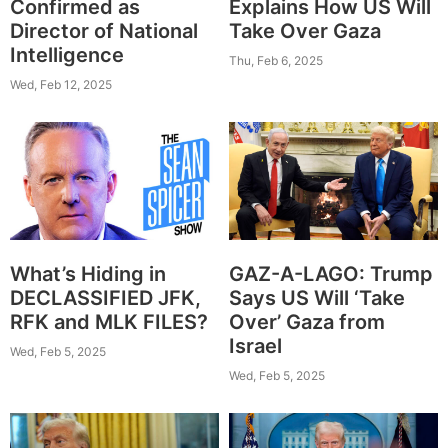
Confirmed as
Explains How US Will
Director of National
Take Over Gaza
Intelligence
Thu, Feb 6, 2025
Wed, Feb 12, 2025
What’s Hiding in
GAZ-A-LAGO: Trump
DECLASSIFIED JFK,
Says US Will ‘Take
RFK and MLK FILES?
Over’ Gaza from
Israel
Wed, Feb 5, 2025
Wed, Feb 5, 2025