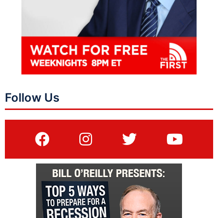
Follow Us