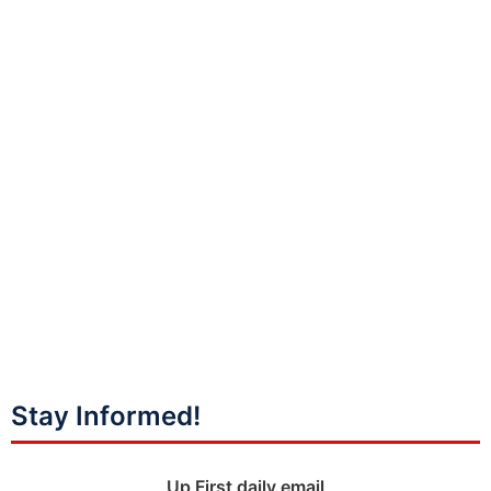
Stay Informed!
Up First daily email