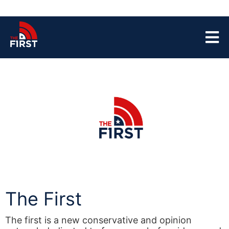
The First
The first is a new conservative and opinion