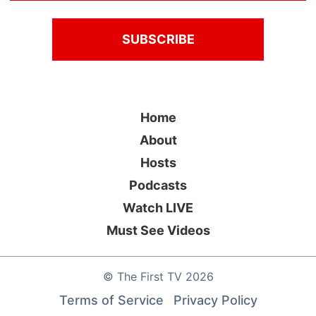
Home
About
Hosts
Podcasts
Watch LIVE
Must See Videos
©
The First TV
2026
Terms of Service
Privacy Policy