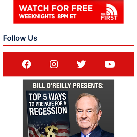
Follow Us