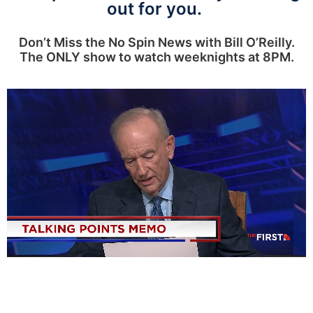
out for you.
Don’t Miss the No Spin News with Bill O’Reilly.
The ONLY show to watch weeknights at 8PM.