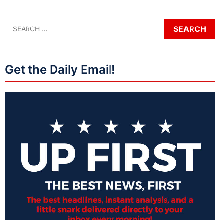
Get the Daily Email!