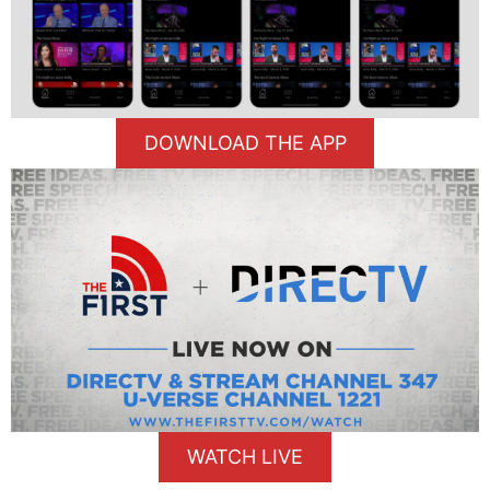
DOWNLOAD THE APP
WATCH LIVE