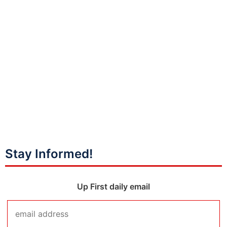
Stay Informed!
Up First daily email