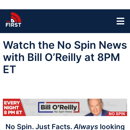
Watch the No Spin News
with Bill O’Reilly at 8PM
ET
No Spin. Just Facts.
Always
looking