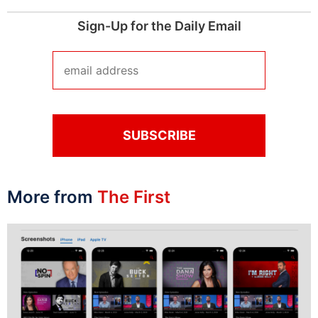
Sign-Up for the Daily Email
More from
The First