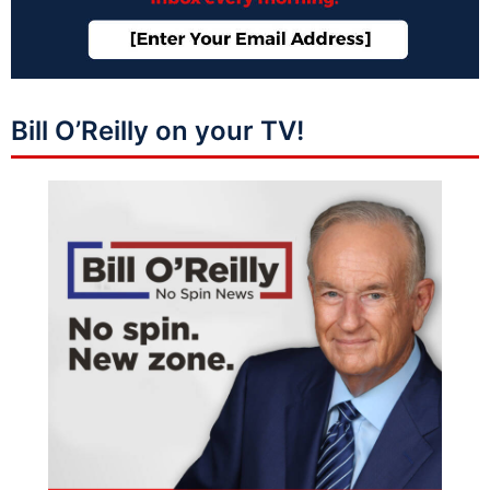
Bill O’Reilly on your TV!