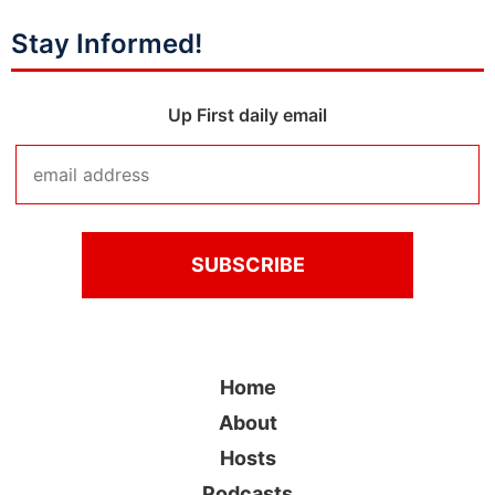
Stay Informed!
Up First daily email
Home
About
Hosts
Podcasts