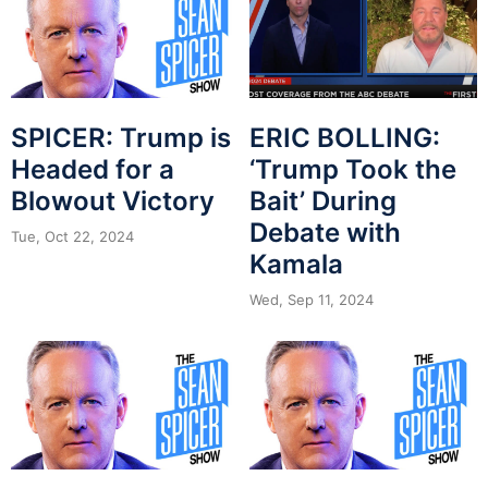
SPICER: Trump is
ERIC BOLLING:
Headed for a
‘Trump Took the
Blowout Victory
Bait’ During
Debate with
Tue, Oct 22, 2024
Kamala
Wed, Sep 11, 2024