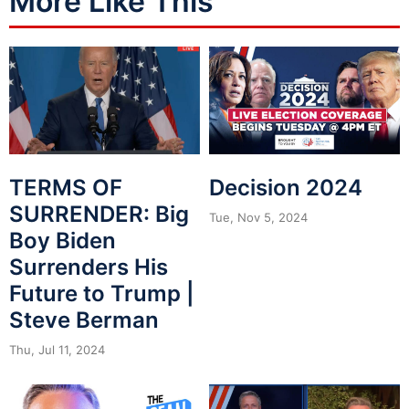
More Like This
Decision 2024
TERMS OF
SURRENDER: Big
Tue, Nov 5, 2024
Boy Biden
Surrenders His
Future to Trump |
Steve Berman
Thu, Jul 11, 2024