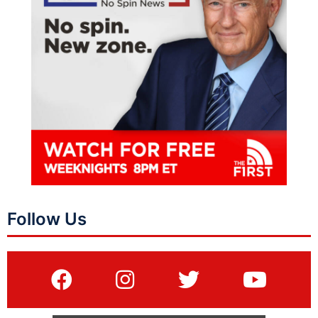
Follow Us