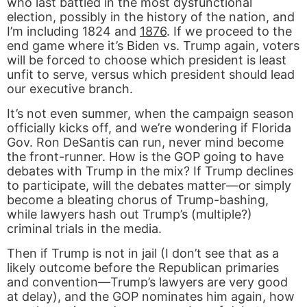
who last battled in the most dysfunctional
election, possibly in the history of the nation, and
I’m including 1824 and
1876
. If we proceed to the
end game where it’s Biden vs. Trump again, voters
will be forced to choose which president is least
unfit to serve, versus which president should lead
our executive branch.
It’s not even summer, when the campaign season
officially kicks off, and we’re wondering if Florida
Gov. Ron DeSantis can run, never mind become
the front-runner. How is the GOP going to have
debates with Trump in the mix? If Trump declines
to participate, will the debates matter—or simply
become a bleating chorus of Trump-bashing,
while lawyers hash out Trump’s (multiple?)
criminal trials in the media.
Then if Trump is not in jail (I don’t see that as a
likely outcome before the Republican primaries
and convention—Trump’s lawyers are very good
at delay), and the GOP nominates him again, how