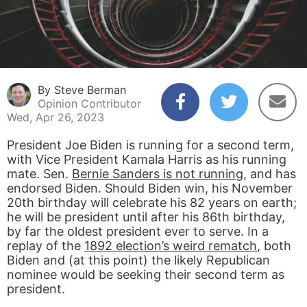
By Steve Berman
Opinion Contributor
Wed, Apr 26, 2023
President Joe Biden is running for a second term,
with Vice President Kamala Harris as his running
mate. Sen.
Bernie Sanders is not running
, and has
endorsed Biden. Should Biden win, his November
20th birthday will celebrate his 82 years on earth;
he will be president until after his 86th birthday,
by far the oldest president ever to serve. In a
replay of the
1892 election’s weird rematch
, both
Biden and (at this point) the likely Republican
nominee would be seeking their second term as
president.