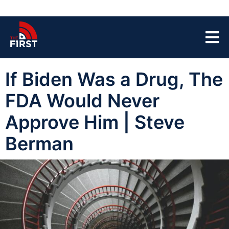
If Biden Was a Drug, The
FDA Would Never
Approve Him | Steve
Berman