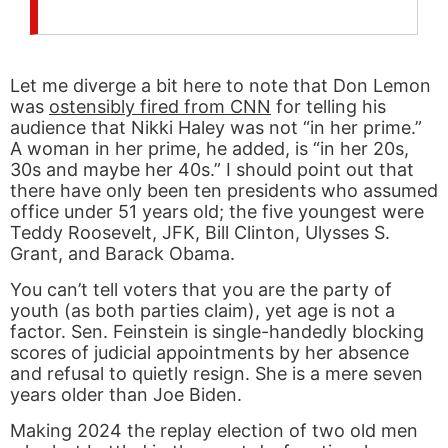
Let me diverge a bit here to note that Don Lemon
was
ostensibly fired from CNN
for telling his
audience that Nikki Haley was not “in her prime.”
A woman in her prime, he added, is “in her 20s,
30s and maybe her 40s.” I should point out that
there have only been ten presidents who assumed
office under 51 years old; the five youngest were
Teddy Roosevelt, JFK, Bill Clinton, Ulysses S.
Grant, and Barack Obama.
You can’t tell voters that you are the party of
youth (as both parties claim), yet age is not a
factor. Sen. Feinstein is single-handedly blocking
scores of judicial appointments by her absence
and refusal to quietly resign. She is a mere seven
years older than Joe Biden.
Making 2024 the replay election of two old men