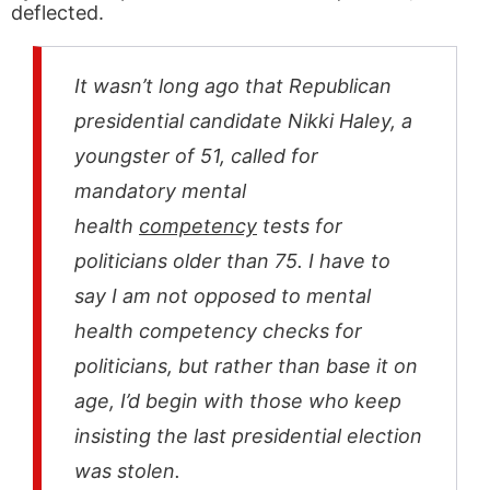
deflected.
It wasn’t long ago that Republican
presidential candidate Nikki Haley, a
youngster of 51, called for
mandatory mental
health
competency
tests for
politicians older than 75. I have to
say I am not opposed to mental
health competency checks for
politicians, but rather than base it on
age, I’d begin with those who keep
insisting the last presidential election
was stolen.