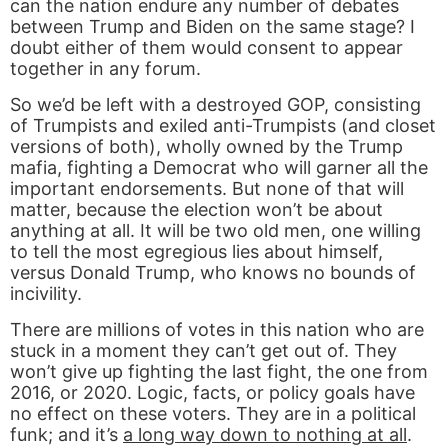
can the nation endure any number of debates
between Trump and Biden on the same stage? I
doubt either of them would consent to appear
together in any forum.
So we’d be left with a destroyed GOP, consisting
of Trumpists and exiled anti-Trumpists (and closet
versions of both), wholly owned by the Trump
mafia, fighting a Democrat who will garner all the
important endorsements. But none of that will
matter, because the election won’t be about
anything at all. It will be two old men, one willing
to tell the most egregious lies about himself,
versus Donald Trump, who knows no bounds of
incivility.
There are millions of votes in this nation who are
stuck in a moment they can’t get out of. They
won’t give up fighting the last fight, the one from
2016, or 2020. Logic, facts, or policy goals have
no effect on these voters. They are in a political
funk; and it’s
a long way down to nothing at all
.