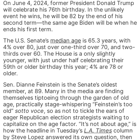
On June 4, 2024, former President Donald Trump
will celebrate his 76th birthday. In the unlikely
event he wins, he will be 82 by the end of his
second term—the same age Biden will be when he
ends his first term.
The U.S. Senate’s
median age
is 65.3 years, with
4% over 80, just over one-third over 70, and two-
thirds over 60. The House is a only slightly
younger, with just under half celebrating their
59th or older birthday this year; 4% are 78 or
older.
Sen. Dianne Feinstein is the Senate’s oldest
member, at 89. Many in the media are finding
themselves tiptoeing through the garden of old
age, practically stage-whispering “Feinstein’s too
old”
sotto voce
, so as not to tickle the ears of
eager Republican election strategists waiting to
capitalize on the age factor. “It’s not about age,” is
how the headline in Tuesday’s
L.A. Times
column
by Steve Lopez answered its own question, then