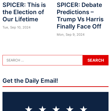
SPICER: This is
SPICER: Debate
the Election of
Predictions –
Our Lifetime
Trump Vs Harris
Finally Face Off
Tue, Sep 10, 2024
Mon, Sep 9, 2024
Get the Daily Email!