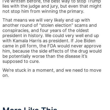
I’ve written before, the best way to stop Trump
lies with the judge and jury, but even that might
not stop him from winning the primary.
That means we will very likely end up with
another round of “stolen election” scams and
conspiracies, and four years of the oldest
president in history. We could very well end up
with Kamala Harris as president. If Joe Biden
came in pill form, the FDA would never approve
him, because the side effects of the drug would
be potentially worse than the disease it’s
supposed to cure.
We’re stuck in a moment, and we need to move
on.