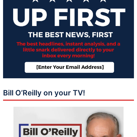
Bill O’Reilly on your TV!