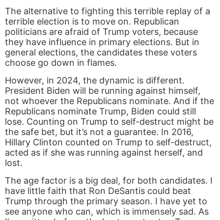
The alternative to fighting this terrible replay of a
terrible election is to move on. Republican
politicians are afraid of Trump voters, because
they have influence in primary elections. But in
general elections, the candidates these voters
choose go down in flames.
However, in 2024, the dynamic is different.
President Biden will be running against himself,
not whoever the Republicans nominate. And if the
Republicans nominate Trump, Biden could still
lose. Counting on Trump to self-destruct might be
the safe bet, but it’s not a guarantee. In 2016,
Hillary Clinton counted on Trump to self-destruct,
acted as if she was running against herself, and
lost.
The age factor is a big deal, for both candidates. I
have little faith that Ron DeSantis could beat
Trump through the primary season. I have yet to
see anyone who can, which is immensely sad. As