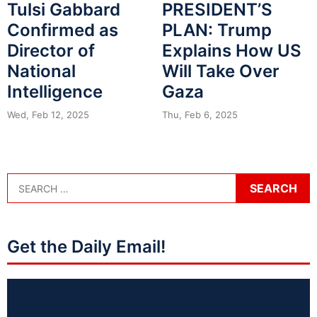
Tulsi Gabbard
PRESIDENT’S
Confirmed as
PLAN: Trump
Director of
Explains How US
National
Will Take Over
Intelligence
Gaza
Wed, Feb 12, 2025
Thu, Feb 6, 2025
Get the Daily Email!