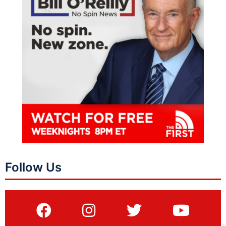
Follow Us