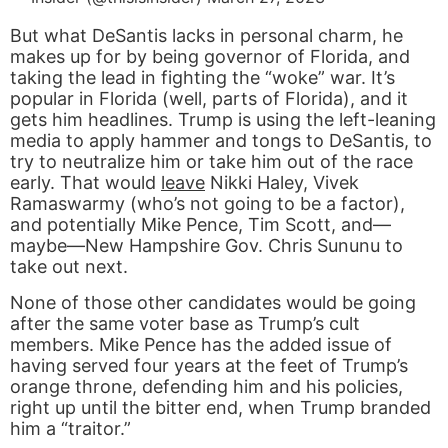
But what DeSantis lacks in personal charm, he
makes up for by being governor of Florida, and
taking the lead in fighting the “woke” war. It’s
popular in Florida (well, parts of Florida), and it
gets him headlines. Trump is using the left-leaning
media to apply hammer and tongs to DeSantis, to
try to neutralize him or take him out of the race
early. That would
leave
Nikki Haley, Vivek
Ramaswarmy (who’s not going to be a factor),
and potentially Mike Pence, Tim Scott, and—
maybe—New Hampshire Gov. Chris Sununu to
take out next.
None of those other candidates would be going
after the same voter base as Trump’s cult
members. Mike Pence has the added issue of
having served four years at the feet of Trump’s
orange throne, defending him and his policies,
right up until the bitter end, when Trump branded
him a “traitor.”