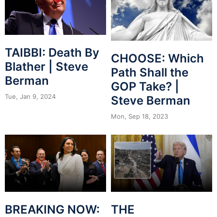
TAIBBI: Death By
CHOOSE: Which
Blather | Steve
Path Shall the
Berman
GOP Take? |
Tue, Jan 9, 2024
Steve Berman
Mon, Sep 18, 2023
BREAKING NOW:
THE