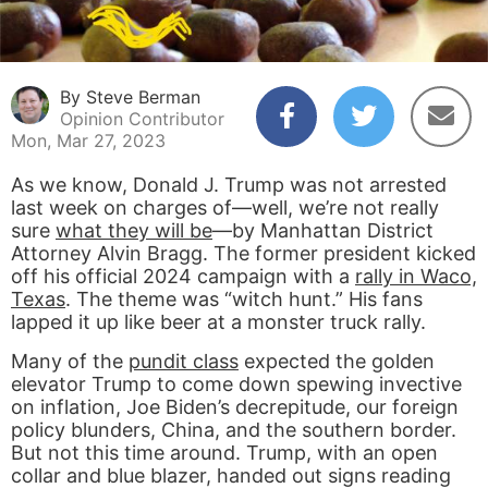
By Steve Berman
Opinion Contributor
Mon, Mar 27, 2023
As we know, Donald J. Trump was not arrested
last week on charges of—well, we’re not really
sure
what they will be
—by Manhattan District
Attorney Alvin Bragg. The former president kicked
off his official 2024 campaign with a
rally in Waco,
Texas
. The theme was “witch hunt.” His fans
lapped it up like beer at a monster truck rally.
Many of the
pundit class
expected the golden
elevator Trump to come down spewing invective
on inflation, Joe Biden’s decrepitude, our foreign
policy blunders, China, and the southern border.
But not this time around. Trump, with an open
collar and blue blazer, handed out signs reading