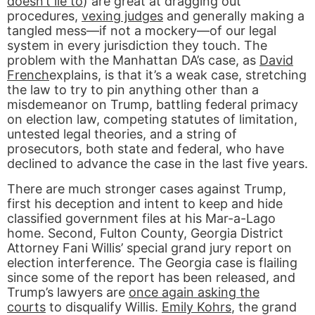
doesn’t lie to
) are great at dragging out
procedures,
vexing judges
and generally making a
tangled mess—if not a mockery—of our legal
system in every jurisdiction they touch. The
problem with the Manhattan DA’s case, as
David
French
explains, is that it’s a weak case, stretching
the law to try to pin anything other than a
misdemeanor on Trump, battling federal primacy
on election law, competing statutes of limitation,
untested legal theories, and a string of
prosecutors, both state and federal, who have
declined to advance the case in the last five years.
There are much stronger cases against Trump,
first his deception and intent to keep and hide
classified government files at his Mar-a-Lago
home. Second, Fulton County, Georgia District
Attorney Fani Willis’ special grand jury report on
election interference. The Georgia case is flailing
since some of the report has been released, and
Trump’s lawyers are
once again asking the
courts
to disqualify Willis.
Emily Kohrs
, the grand