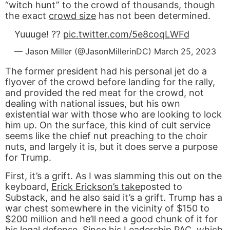
“witch hunt” to the crowd of thousands, though
the exact
crowd size
has not been determined.
Yuuuge! ??
pic.twitter.com/5e8coqLWFd
— Jason Miller (@JasonMillerinDC)
March 25, 2023
The former president had his personal jet do a
flyover of the crowd before landing for the rally,
and provided the red meat for the crowd, not
dealing with national issues, but his own
existential war with those who are looking to lock
him up. On the surface, this kind of cult service
seems like the chief nut preaching to the choir
nuts, and largely it is, but it does serve a purpose
for Trump.
First, it’s a grift. As I was slamming this out on the
keyboard,
Erick Erickson’s take
posted to
Substack, and he also said it’s a grift. Trump has a
war chest somewhere in the vicinity of $150 to
$200 million and he’ll need a good chunk of it for
his legal defense. Since his
Leadership PAC
, which