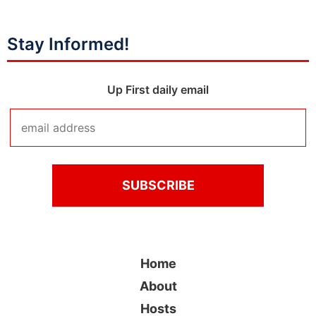
Stay Informed!
Up First daily email
Home
About
Hosts