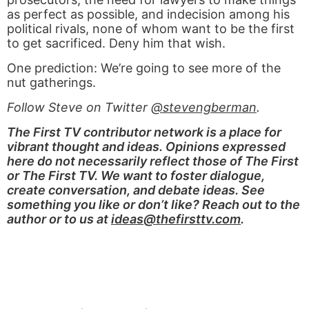
as perfect as possible, and indecision among his
political rivals, none of whom want to be the first
to get sacrificed. Deny him that wish.
One prediction: We’re going to see more of the
nut gatherings.
Follow Steve on Twitter
@stevengberman
.
The First TV contributor network is a place for
vibrant thought and ideas. Opinions expressed
here do not necessarily reflect those of The First
or The First TV. We want to foster dialogue,
create conversation, and debate ideas. See
something you like or don’t like? Reach out to the
author or to us at
ideas@thefirsttv.com
.