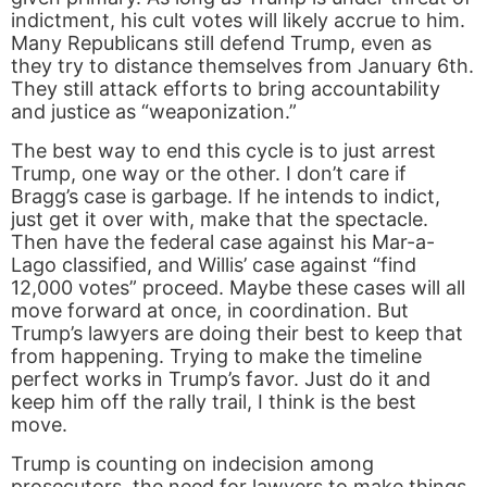
indictment, his cult votes will likely accrue to him.
Many Republicans still defend Trump, even as
they try to distance themselves from January 6th.
They still attack efforts to bring accountability
and justice as “weaponization.”
The best way to end this cycle is to just arrest
Trump, one way or the other. I don’t care if
Bragg’s case is garbage. If he intends to indict,
just get it over with, make that the spectacle.
Then have the federal case against his Mar-a-
Lago classified, and Willis’ case against “find
12,000 votes” proceed. Maybe these cases will all
move forward at once, in coordination. But
Trump’s lawyers are doing their best to keep that
from happening. Trying to make the timeline
perfect works in Trump’s favor. Just do it and
keep him off the rally trail, I think is the best
move.
Trump is counting on indecision among
prosecutors, the need for lawyers to make things