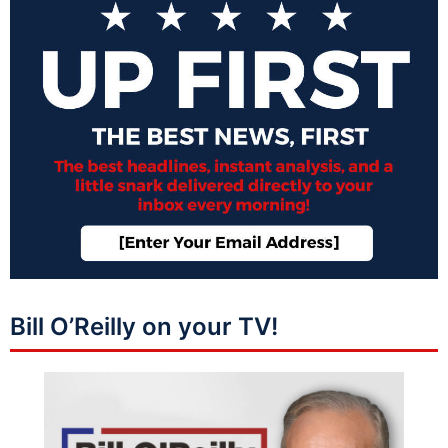
Bill O’Reilly on your TV!