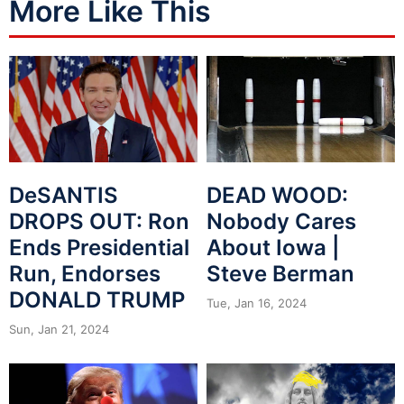
More Like This
DeSANTIS
DEAD WOOD:
DROPS OUT: Ron
Nobody Cares
Ends Presidential
About Iowa |
Run, Endorses
Steve Berman
DONALD TRUMP
Tue, Jan 16, 2024
Sun, Jan 21, 2024