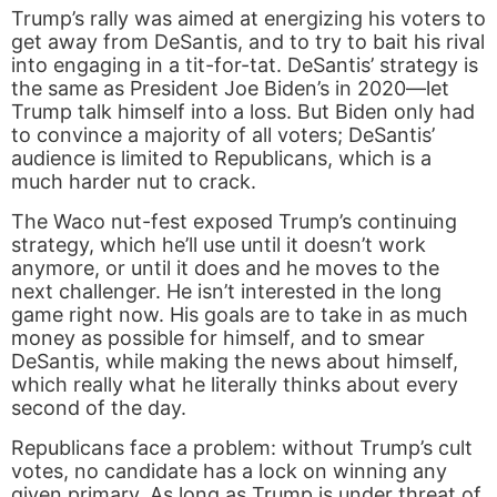
Trump’s rally was aimed at energizing his voters to
get away from DeSantis, and to try to bait his rival
into engaging in a tit-for-tat. DeSantis’ strategy is
the same as President Joe Biden’s in 2020—let
Trump talk himself into a loss. But Biden only had
to convince a majority of all voters; DeSantis’
audience is limited to Republicans, which is a
much harder nut to crack.
The Waco nut-fest exposed Trump’s continuing
strategy, which he’ll use until it doesn’t work
anymore, or until it does and he moves to the
next challenger. He isn’t interested in the long
game right now. His goals are to take in as much
money as possible for himself, and to smear
DeSantis, while making the news about himself,
which really what he literally thinks about every
second of the day.
Republicans face a problem: without Trump’s cult
votes, no candidate has a lock on winning any
given primary. As long as Trump is under threat of