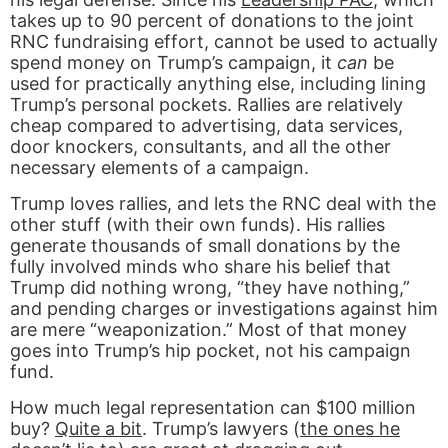
takes up to 90 percent of donations to the joint
RNC fundraising effort, cannot be used to actually
spend money on Trump’s campaign, it
can
be
used for practically anything else, including lining
Trump’s personal pockets. Rallies are relatively
cheap compared to advertising, data services,
door knockers, consultants, and all the other
necessary elements of a campaign.
Trump loves rallies, and lets the RNC deal with the
other stuff (with their own funds). His rallies
generate thousands of small donations by the
fully involved minds who share his belief that
Trump did nothing wrong, “they have nothing,”
and pending charges or investigations against him
are mere “weaponization.” Most of that money
goes into Trump’s hip pocket, not his campaign
fund.
How much legal representation can $100 million
buy?
Quite a bit
. Trump’s lawyers (
the ones he