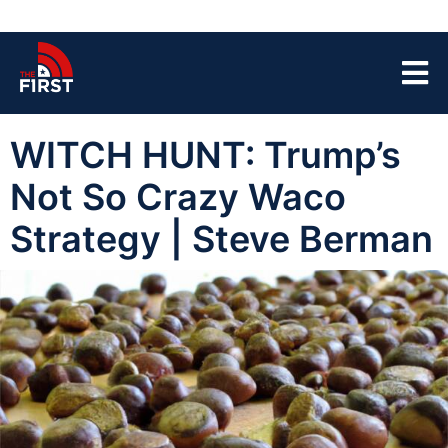
WITCH HUNT: Trump’s
Not So Crazy Waco
Strategy | Steve Berman