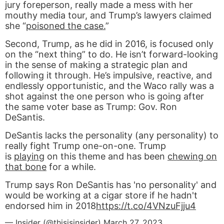
jury foreperson, really made a mess with her
mouthy media tour, and Trump’s lawyers claimed
she “
poisoned the case.
”
Second, Trump, as he did in 2016, is focused only
on the “next thing” to do. He isn’t forward-looking
in the sense of making a strategic plan and
following it through. He’s impulsive, reactive, and
endlessly opportunistic, and the Waco rally was a
shot against the one person who is going after
the same voter base as Trump: Gov. Ron
DeSantis.
DeSantis lacks the personality (any personality) to
really fight Trump one-on-one. Trump
is
playing
on this theme and has been
chewing on
that bone
for a while.
Trump says Ron DeSantis has 'no personality' and
would be working at a cigar store if he hadn't
endorsed him in 2018
https://t.co/4VNzuFjju4
— Insider (@thisisinsider)
March 27, 2023