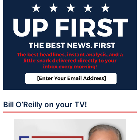
Bill O’Reilly on your TV!