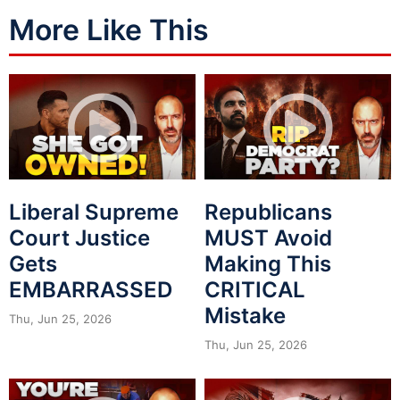
More Like This
Liberal Supreme
Republicans
Court Justice
MUST Avoid
Gets
Making This
EMBARRASSED
CRITICAL
Mistake
Thu, Jun 25, 2026
Thu, Jun 25, 2026