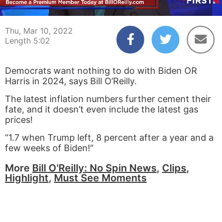
00:03
05:02
Thu, Mar 10, 2022
Length 5:02
Democrats want nothing to do with Biden OR
Harris in 2024, says Bill O’Reilly.
The latest inflation numbers further cement their
fate, and it doesn’t even include the latest gas
prices!
“1.7 when Trump left, 8 percent after a year and a
few weeks of Biden!”
More
Bill O'Reilly: No Spin News
,
Clips
,
Highlight
,
Must See Moments