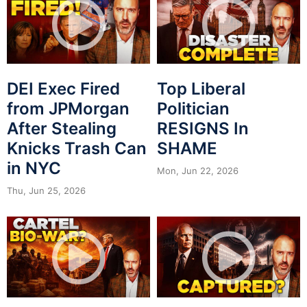
DEI Exec Fired
Top Liberal
from JPMorgan
Politician
After Stealing
RESIGNS In
Knicks Trash Can
SHAME
in NYC
Mon, Jun 22, 2026
Thu, Jun 25, 2026