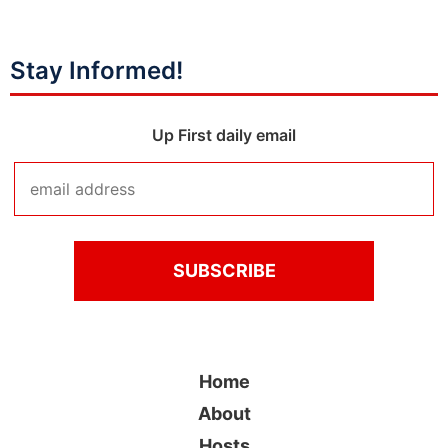
Stay Informed!
Up First daily email
Home
About
Hosts