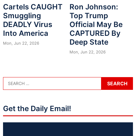
Cartels CAUGHT
Ron Johnson:
Smuggling
Top Trump
DEADLY Virus
Official May Be
Into America
CAPTURED By
Deep State
Mon, Jun 22, 2026
Mon, Jun 22, 2026
Get the Daily Email!