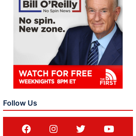
Follow Us