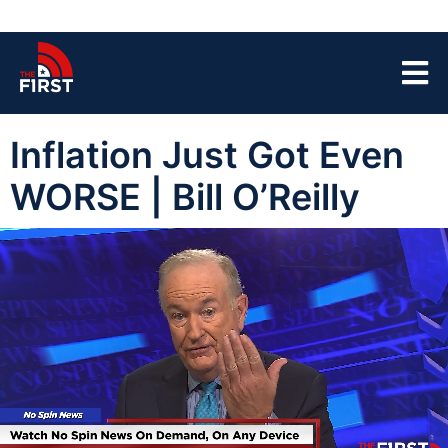
Inflation Just Got Even
WORSE | Bill O’Reilly