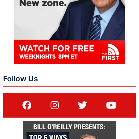
Follow Us