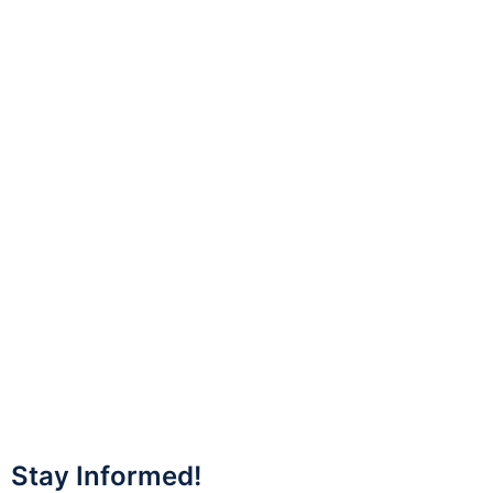
Stay Informed!