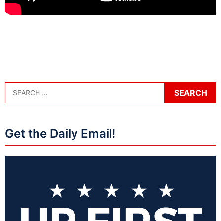
Get the Daily Email!