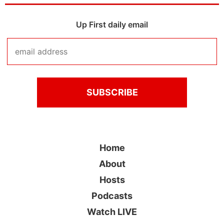
Up First daily email
Home
About
Hosts
Podcasts
Watch LIVE