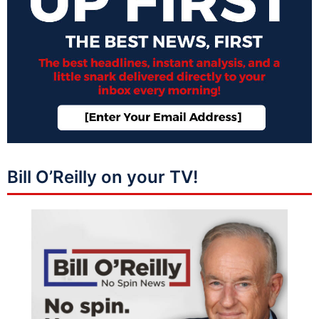
Bill O’Reilly on your TV!