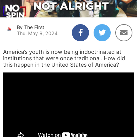
By The First
Thu, May 9, 2024
America’s youth is now being indoctrinated at
institutions that were once traditional. How did
this happen in the United States of America?