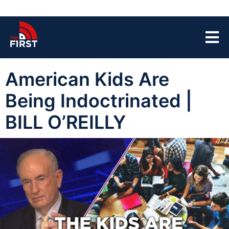
American Kids Are
Being Indoctrinated |
BILL O’REILLY