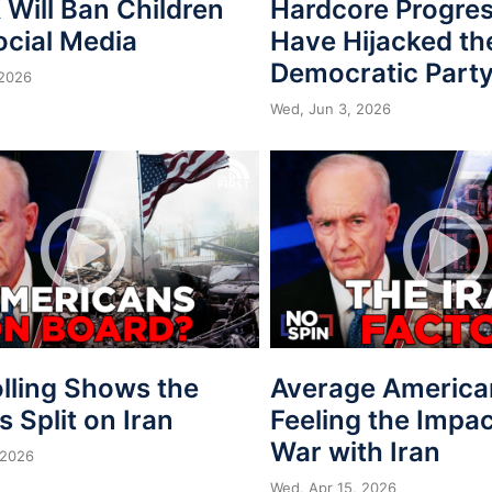
Will Ban Children
Hardcore Progres
ocial Media
Have Hijacked th
Democratic Part
 2026
Wed, Jun 3, 2026
lling Shows the
Average America
is Split on Iran
Feeling the Impac
War with Iran
 2026
Wed, Apr 15, 2026