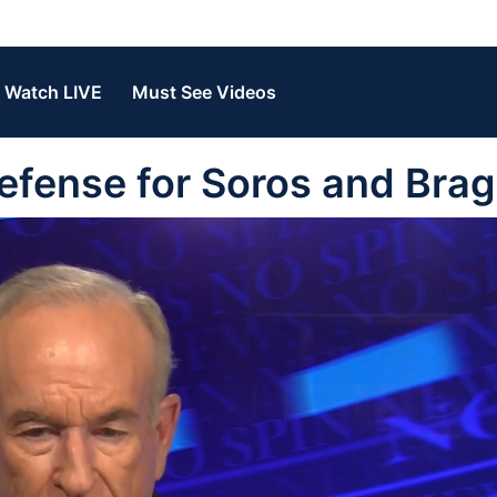
Watch LIVE
Must See Videos
efense for Soros and Bra