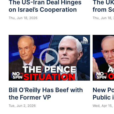
The US-Iran Deal Hinges
The UK 
on Israel’s Cooperation
from S
Thu, Jun 18, 2026
Thu, Jun 18,
Bill O’Reilly Has Beef with
New Po
the Former VP
Public 
Tue, Jun 2, 2026
Wed, Apr 15,