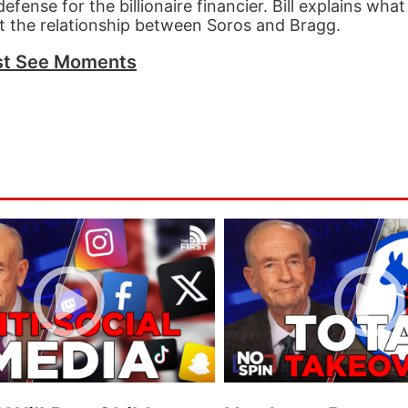
fense for the billionaire financier. Bill explains wh
t the relationship between Soros and Bragg.
t See Moments