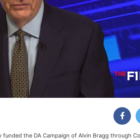
y funded the DA Campaign of Alvin Bragg through Co