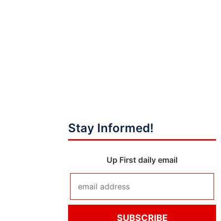
Stay Informed!
Up First daily email