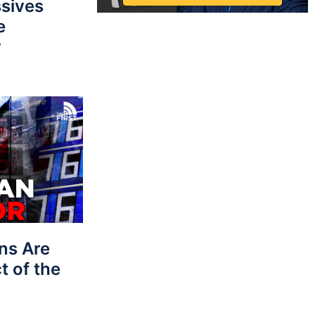
sives
e
y
ns Are
t of the