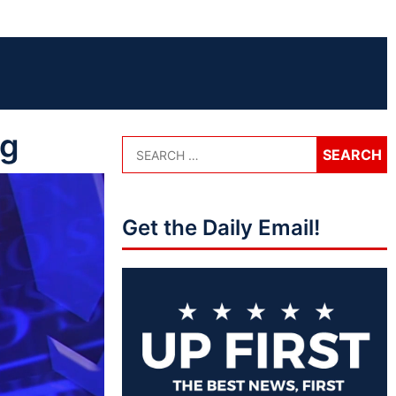
gg
Get the Daily Email!