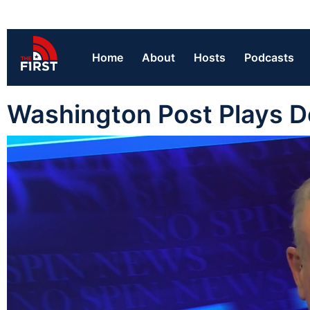
Home
About
Hosts
Podcasts
Washington Post Plays D