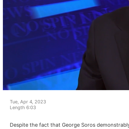
00:05
Tue, Apr 4, 2023
Length 6:03
Despite the fact that George Soros demonstrabl