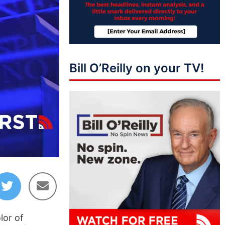
Bill O’Reilly on your TV!
06:03
lor of