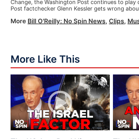
Change, the Washington Post continues to play de
Post factchecker Glenn Kessler gets wrong abou
More
Bill O'Reilly: No Spin News
,
Clips
,
Mus
More Like This