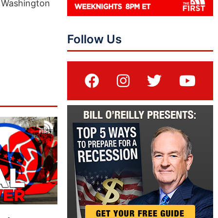
at Washington
Follow Us