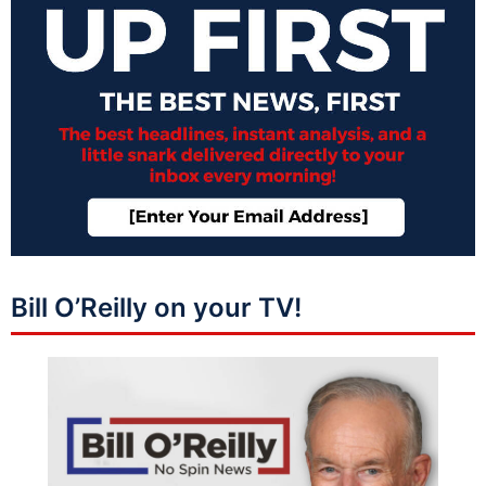
Bill O’Reilly on your TV!