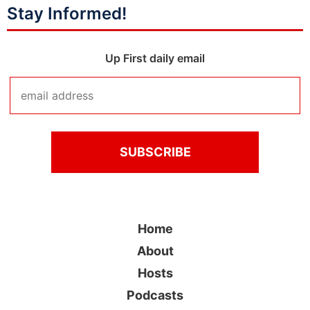
Stay Informed!
Up First daily email
Home
About
Hosts
Podcasts