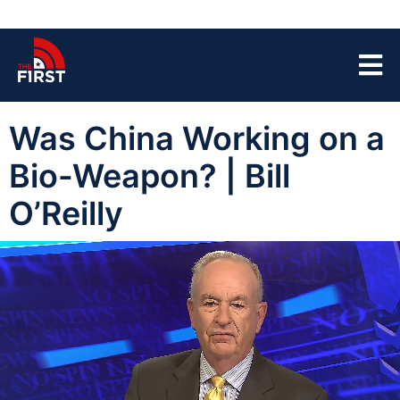
Was China Working on a
Bio-Weapon? | Bill
O’Reilly