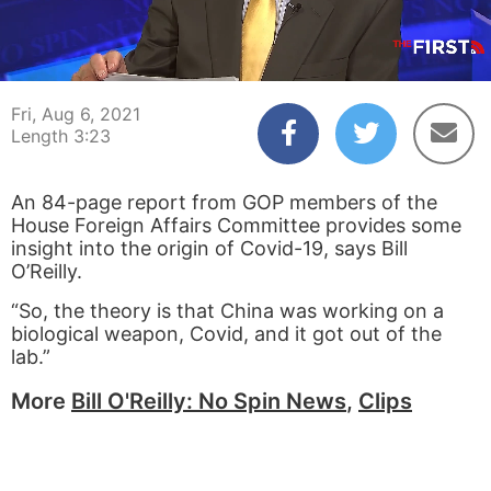
00:03
03:23
Fri, Aug 6, 2021
Length 3:23
An 84-page report from GOP members of the
House Foreign Affairs Committee provides some
insight into the origin of Covid-19, says Bill
O’Reilly.
“So, the theory is that China was working on a
biological weapon, Covid, and it got out of the
lab.”
More
Bill O'Reilly: No Spin News
,
Clips