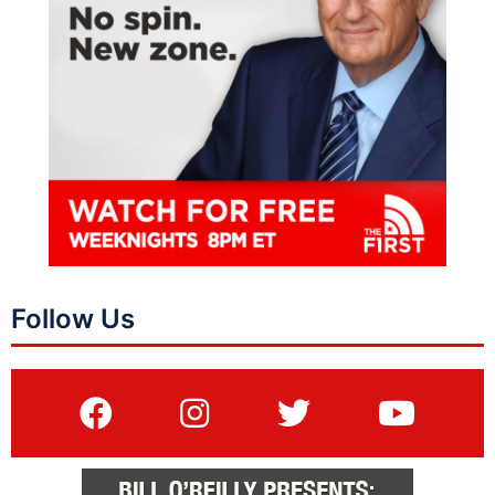
Follow Us