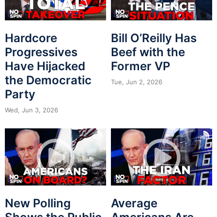
Hardcore
Bill O’Reilly Has
Progressives
Beef with the
Have Hijacked
Former VP
the Democratic
Tue, Jun 2, 2026
Party
Wed, Jun 3, 2026
New Polling
Average