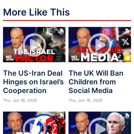
More Like This
The US-Iran Deal
The UK Will Ban
Hinges on Israel’s
Children from
Cooperation
Social Media
Thu, Jun 18, 2026
Thu, Jun 18, 2026