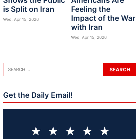
Shows the Public
Americans Are
is Split on Iran
Feeling the
Impact of the War
Wed, Apr 15, 2026
with Iran
Wed, Apr 15, 2026
Get the Daily Email!