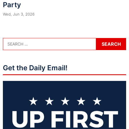
Party
Wed, Jun 3, 2026
Get the Daily Email!