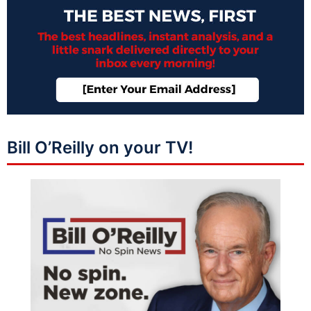
Bill O’Reilly on your TV!