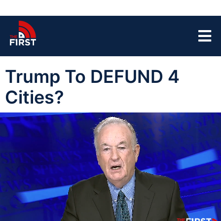
Trump To DEFUND 4
Cities?