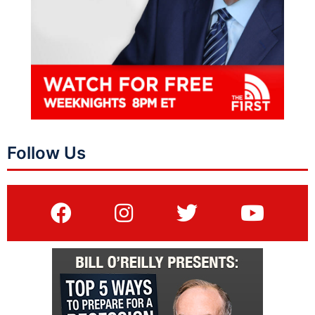
Follow Us