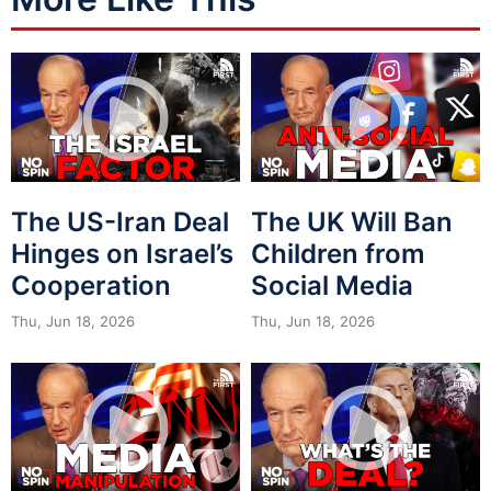
The US-Iran Deal
The UK Will Ban
Hinges on Israel’s
Children from
Cooperation
Social Media
Thu, Jun 18, 2026
Thu, Jun 18, 2026