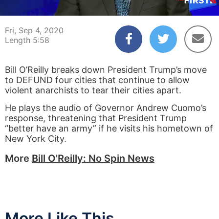
00:04
05:58
Fri, Sep 4, 2020
Length 5:58
Bill O’Reilly breaks down President Trump’s move
to DEFUND four cities that continue to allow
violent anarchists to tear their cities apart.
He plays the audio of Governor Andrew Cuomo’s
response, threatening that President Trump
“better have an army” if he visits his hometown of
New York City.
More
Bill O'Reilly: No Spin News
More Like This