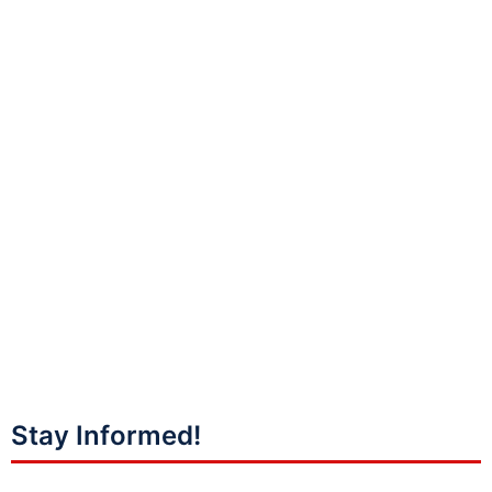
Stay Informed!