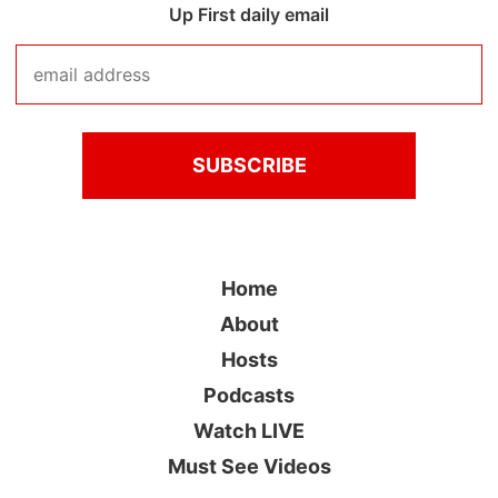
Up First daily email
Home
About
Hosts
Podcasts
Watch LIVE
Must See Videos