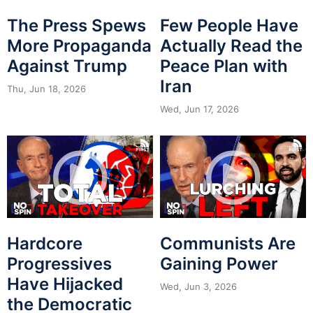
The Press Spews
Few People Have
More Propaganda
Actually Read the
Against Trump
Peace Plan with
Iran
Thu, Jun 18, 2026
Wed, Jun 17, 2026
Hardcore
Communists Are
Progressives
Gaining Power
Have Hijacked
Wed, Jun 3, 2026
the Democratic