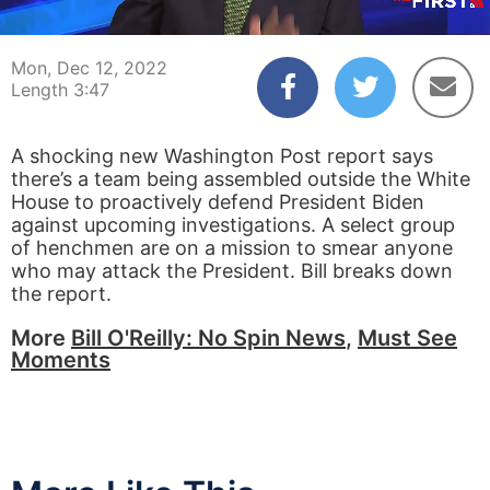
00:04
03:47
Mon, Dec 12, 2022
Length 3:47
A shocking new Washington Post report says
there’s a team being assembled outside the White
House to proactively defend President Biden
against upcoming investigations. A select group
of henchmen are on a mission to smear anyone
who may attack the President. Bill breaks down
the report.
More
Bill O'Reilly: No Spin News
,
Must See
Moments