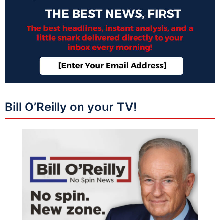
Bill O’Reilly on your TV!