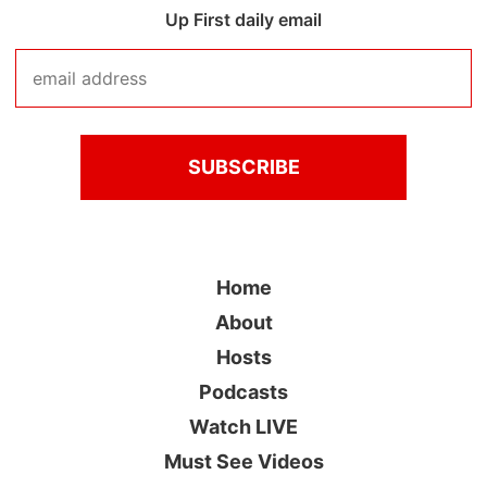
Up First daily email
Home
About
Hosts
Podcasts
Watch LIVE
Must See Videos