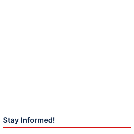
Stay Informed!