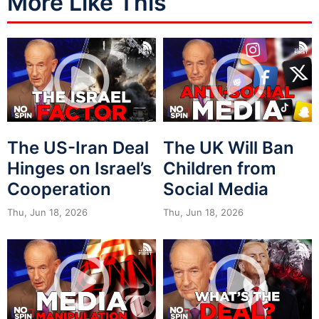
More Like This
The US-Iran Deal
The UK Will Ban
Hinges on Israel’s
Children from
Cooperation
Social Media
Thu, Jun 18, 2026
Thu, Jun 18, 2026