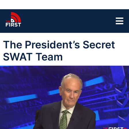
The President’s Secret
SWAT Team