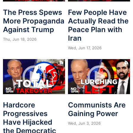
The Press Spews
Few People Have
More Propaganda
Actually Read the
Against Trump
Peace Plan with
Iran
Thu, Jun 18, 2026
Wed, Jun 17, 2026
Hardcore
Communists Are
Progressives
Gaining Power
Have Hijacked
Wed, Jun 3, 2026
the Democratic