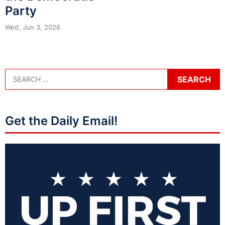
Party
Wed, Jun 3, 2026
Get the Daily Email!