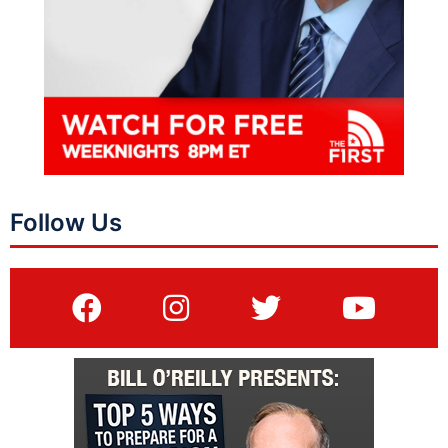
Follow Us