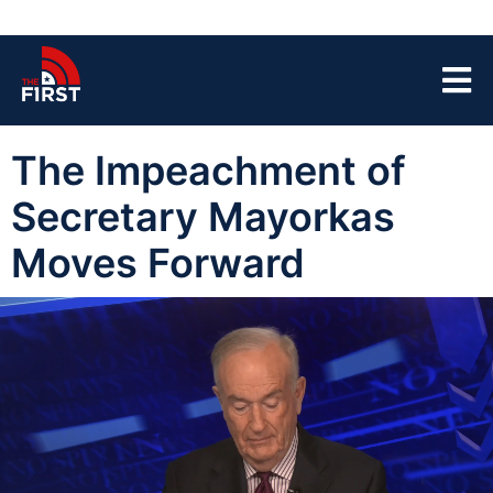
The Impeachment of
Secretary Mayorkas
Moves Forward