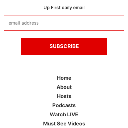
Up First daily email
Home
About
Hosts
Podcasts
Watch LIVE
Must See Videos