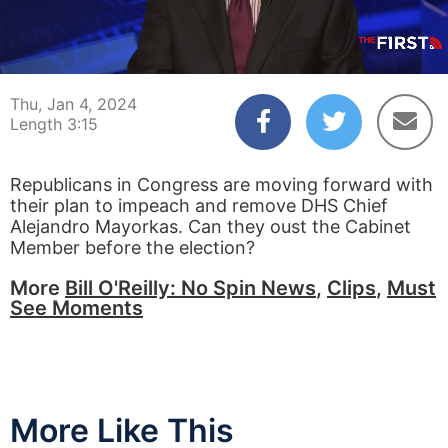
00:04
03:15
Thu, Jan 4, 2024
Length 3:15
Republicans in Congress are moving forward with
their plan to impeach and remove DHS Chief
Alejandro Mayorkas. Can they oust the Cabinet
Member before the election?
More
Bill O'Reilly: No Spin News
,
Clips
,
Must
See Moments
More Like This