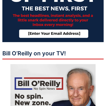
Bill O’Reilly on your TV!