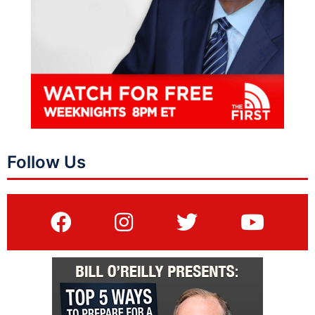
Follow Us