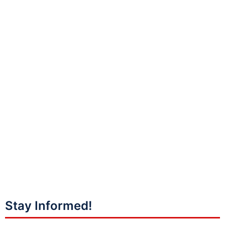
Stay Informed!