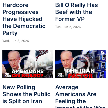
Hardcore
Bill O’Reilly Has
Progressives
Beef with the
Have Hijacked
Former VP
the Democratic
Tue, Jun 2, 2026
Party
Wed, Jun 3, 2026
New Polling
Average
Shows the Public
Americans Are
is Split on Iran
Feeling the