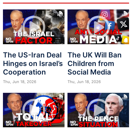
The US-Iran Deal
The UK Will Ban
Hinges on Israel’s
Children from
Cooperation
Social Media
Thu, Jun 18, 2026
Thu, Jun 18, 2026