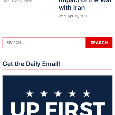
Impact of the War
Wed, Apr 15, 2026
with Iran
Wed, Apr 15, 2026
Get the Daily Email!