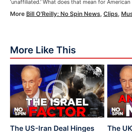
‘unaffiliated.’ What does that mean for American
More
Bill O'Reilly: No Spin News
,
Clips
,
Mus
More Like This
The US-Iran Deal Hinges
The UK 