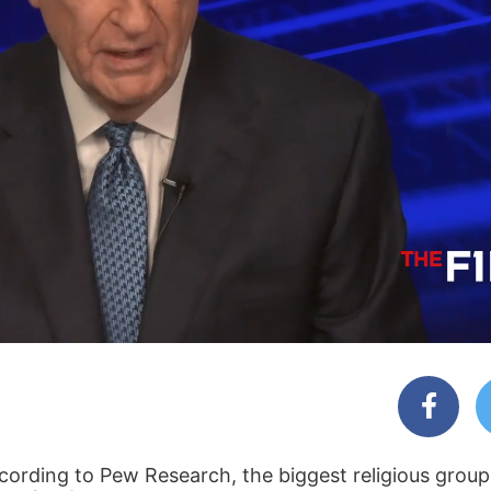
 According to Pew Research, the biggest religious grou