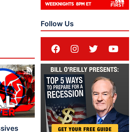
Follow Us
sives