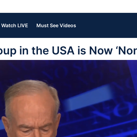
Watch LIVE
Must See Videos
oup in the USA is Now ‘No