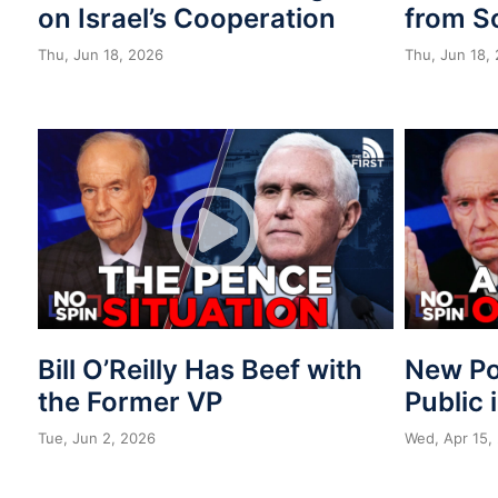
on Israel’s Cooperation
from S
Thu, Jun 18, 2026
Thu, Jun 18,
Bill O’Reilly Has Beef with
New Po
the Former VP
Public 
Tue, Jun 2, 2026
Wed, Apr 15,