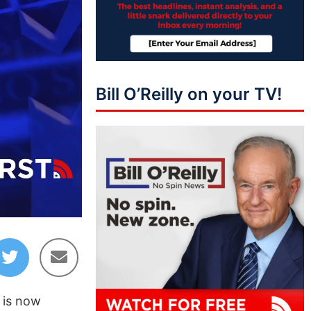
Bill O’Reilly on your TV!
01:35
p is now