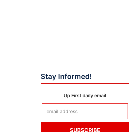
Stay Informed!
Up First daily email