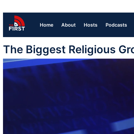
Home
About
Hosts
Podcasts
The Biggest Religious Gr