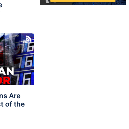
e
y
ns Are
t of the