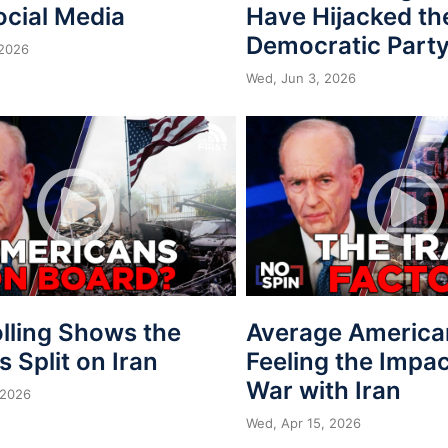
ocial Media
Have Hijacked th
Democratic Part
 2026
Wed, Jun 3, 2026
lling Shows the
Average America
is Split on Iran
Feeling the Impac
War with Iran
 2026
Wed, Apr 15, 2026