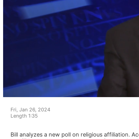
00:05
Fri, Jan 26, 2024
Length 1:35
Bill analyzes a new poll on religious affiliation.