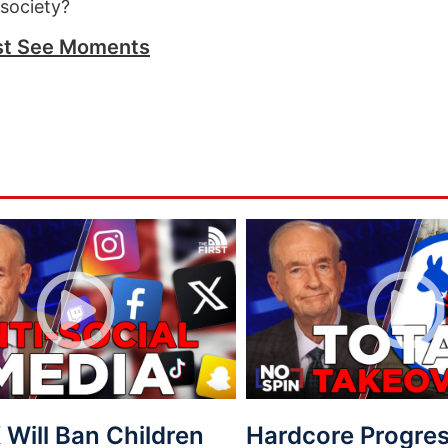
 society?
t See Moments
Will Ban Children
Hardcore Progres