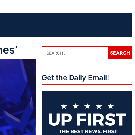
nes’
Get the Daily Email!