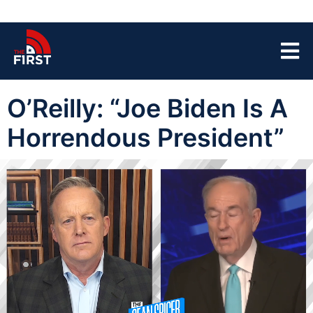
O’Reilly: “Joe Biden Is A
Horrendous President”