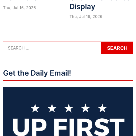
Display
Thu, Jul 16, 2026
Thu, Jul 16, 2026
Get the Daily Email!