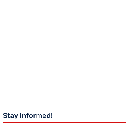
Stay Informed!