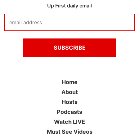
Up First daily email
Home
About
Hosts
Podcasts
Watch LIVE
Must See Videos