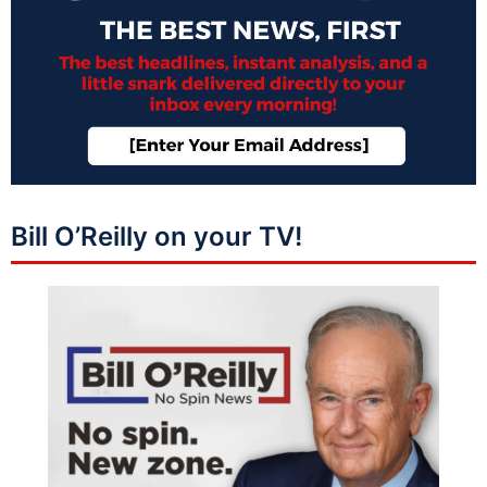
Bill O’Reilly on your TV!