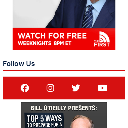
Follow Us