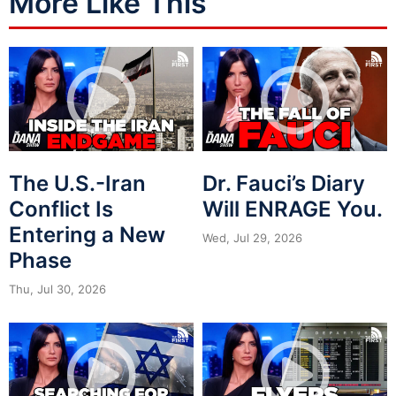
More Like This
The U.S.-Iran
Dr. Fauci’s Diary
Conflict Is
Will ENRAGE You.
Entering a New
Wed, Jul 29, 2026
Phase
Thu, Jul 30, 2026