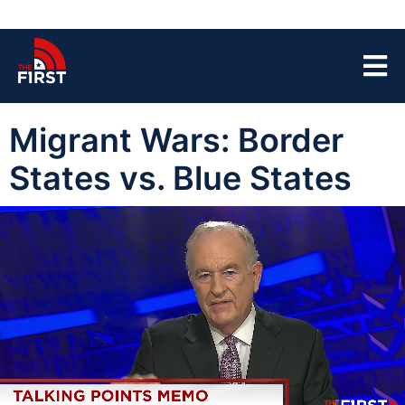
Migrant Wars: Border
States vs. Blue States