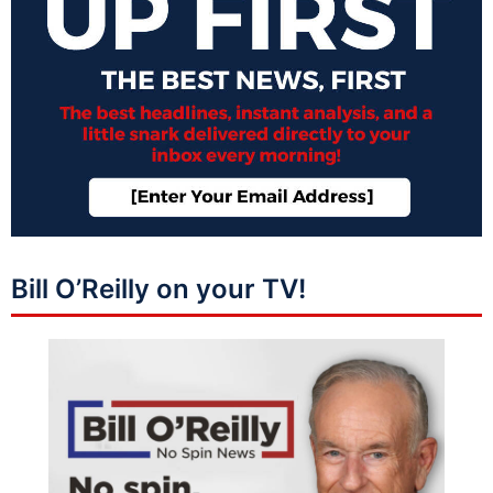
Bill O’Reilly on your TV!