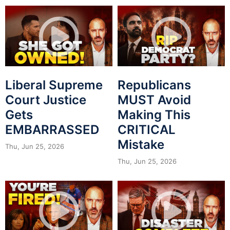
Liberal Supreme
Republicans
Court Justice
MUST Avoid
Gets
Making This
EMBARRASSED
CRITICAL
Mistake
Thu, Jun 25, 2026
Thu, Jun 25, 2026