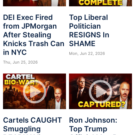
DEI Exec Fired
Top Liberal
from JPMorgan
Politician
After Stealing
RESIGNS In
Knicks Trash Can
SHAME
in NYC
Mon, Jun 22, 2026
Thu, Jun 25, 2026
Cartels CAUGHT
Ron Johnson:
Smuggling
Top Trump