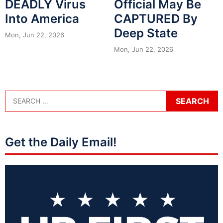
DEADLY Virus
Official May Be
Into America
CAPTURED By
Deep State
Mon, Jun 22, 2026
Mon, Jun 22, 2026
Get the Daily Email!