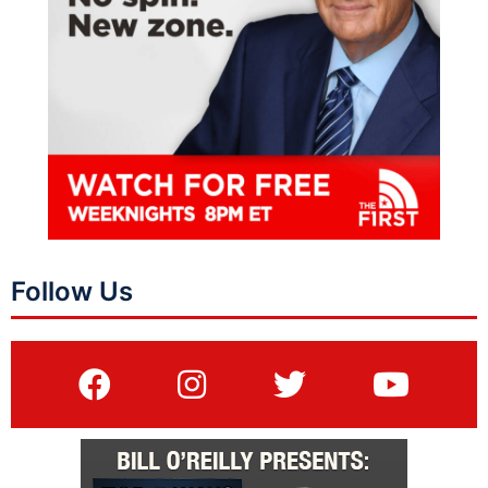
Follow Us