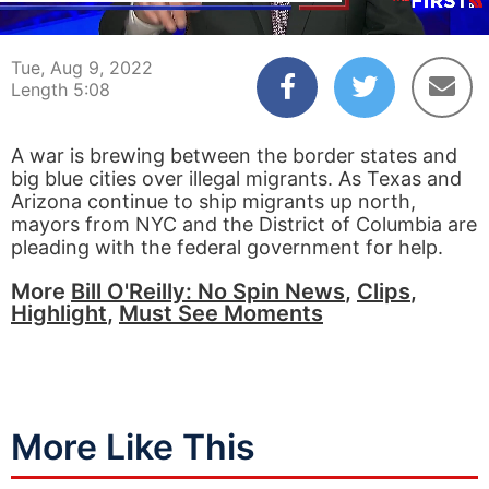
00:04
05:08
Tue, Aug 9, 2022
Length 5:08
A war is brewing between the border states and
big blue cities over illegal migrants. As Texas and
Arizona continue to ship migrants up north,
mayors from NYC and the District of Columbia are
pleading with the federal government for help.
More
Bill O'Reilly: No Spin News
,
Clips
,
Highlight
,
Must See Moments
More Like This