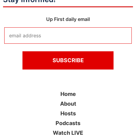
Up First daily email
Home
About
Hosts
Podcasts
Watch LIVE