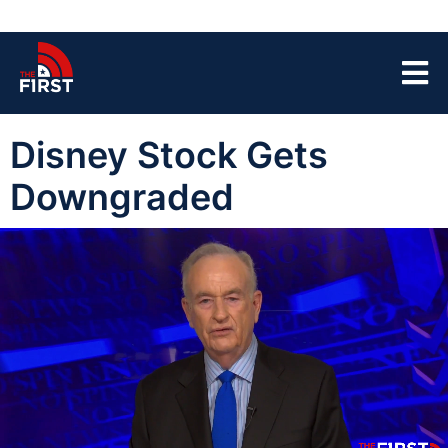
Disney Stock Gets
Downgraded