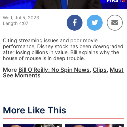
00:04
04:07
Wed, Jul 5, 2023
Length 4:07
Citing streaming issues and poor movie
performance, Disney stock has been downgraded
after losing billions in value. Bill explains why the
house of mouse is in deep trouble.
More
Bill O'Reilly: No Spin News
,
Clips
,
Must
See Moments
More Like This