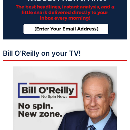
Bill O’Reilly on your TV!