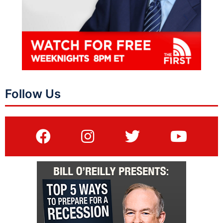
Follow Us