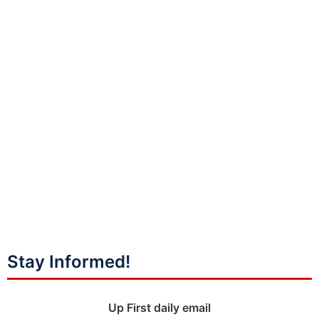
Stay Informed!
Up First daily email