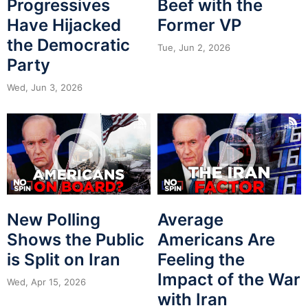
Progressives
Beef with the
Have Hijacked
Former VP
the Democratic
Tue, Jun 2, 2026
Party
Wed, Jun 3, 2026
New Polling
Average
Shows the Public
Americans Are
is Split on Iran
Feeling the
Impact of the War
Wed, Apr 15, 2026
with Iran