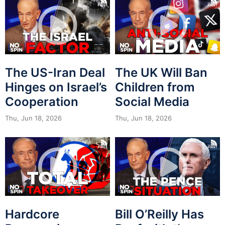
The US-Iran Deal
The UK Will Ban
Hinges on Israel’s
Children from
Cooperation
Social Media
Thu, Jun 18, 2026
Thu, Jun 18, 2026
Hardcore
Bill O’Reilly Has