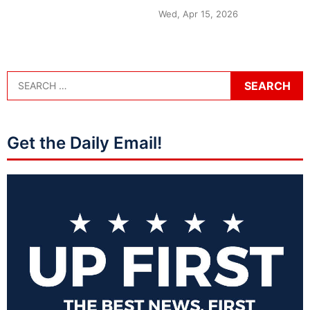
Wed, Apr 15, 2026
Get the Daily Email!