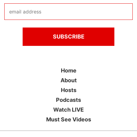
Home
About
Hosts
Podcasts
Watch LIVE
Must See Videos