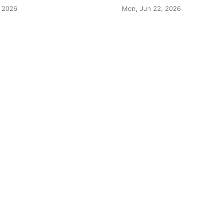
 2026
Mon, Jun 22, 2026