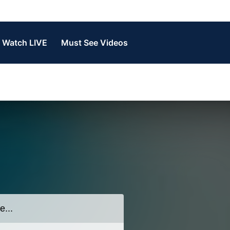
Watch LIVE
Must See Videos
n