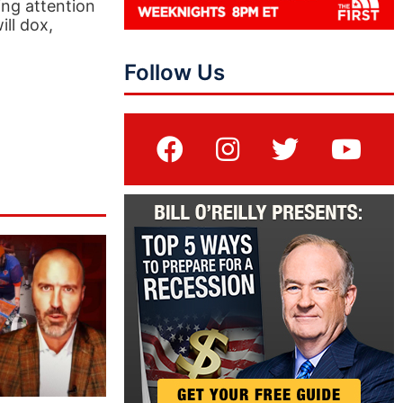
ing attention
ll dox,
Follow Us