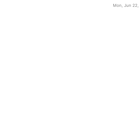
Mon, Jun 22,