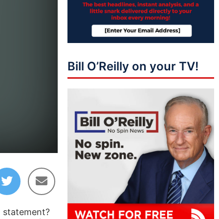
Bill O’Reilly on your TV!
l statement?