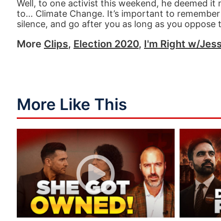
Well, to one activist this weekend, he deemed it 
to… Climate Change. It’s important to remember 
silence, and go after you as long as you oppose the
More
Clips
,
Election 2020
,
I'm Right w/Jess
More Like This