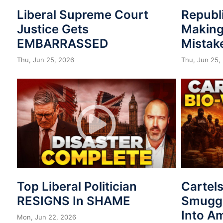
Liberal Supreme Court
Republ
Justice Gets
Making
EMBARRASSED
Mistak
Thu, Jun 25, 2026
Thu, Jun 25,
Top Liberal Politician
Cartel
RESIGNS In SHAME
Smuggl
Into A
Mon, Jun 22, 2026