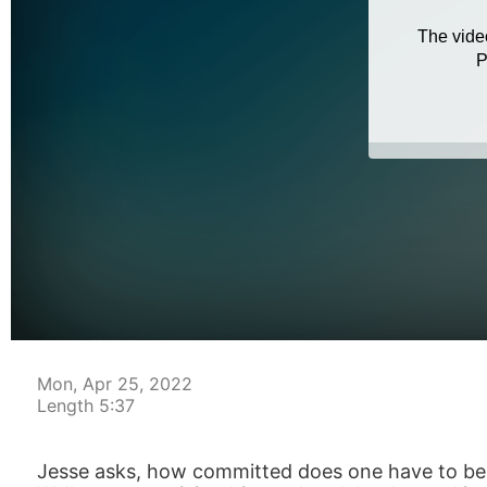
Mon, Apr 25, 2022
Length 5:37
Jesse asks, how committed does one have to be ph