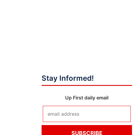
Stay Informed!
Up First daily email