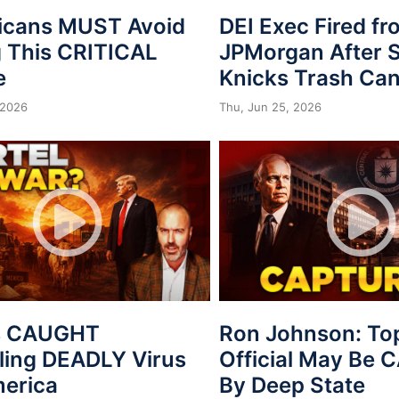
icans MUST Avoid
DEI Exec Fired f
 This CRITICAL
JPMorgan After S
e
Knicks Trash Can
 2026
Thu, Jun 25, 2026
s CAUGHT
Ron Johnson: To
ing DEADLY Virus
Official May Be
merica
By Deep State