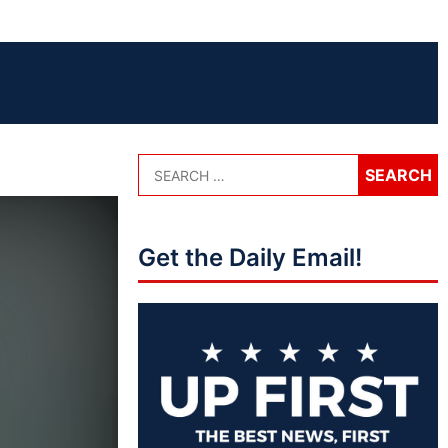
Get the Daily Email!