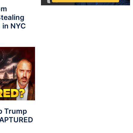
rom
tealing
 in NYC
p Trump
 CAPTURED