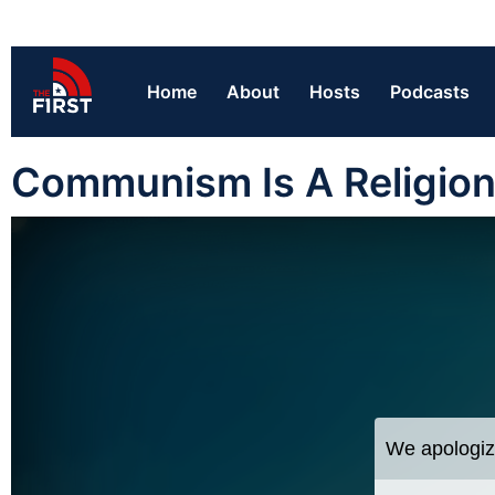
Home
About
Hosts
Podcasts
Communism Is A Religio