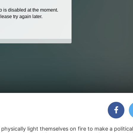
ysically light themselves on fire to make a politica