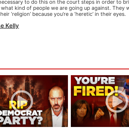
necessary to do this on the court steps in order to br
what kind of people we are going up against. They wi
ir ‘religion’ because you’re a ‘heretic’ in their eyes.
e Kelly