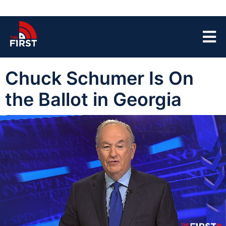
Chuck Schumer Is On
the Ballot in Georgia