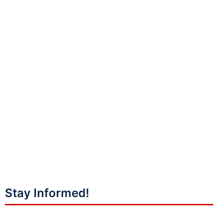
Stay Informed!