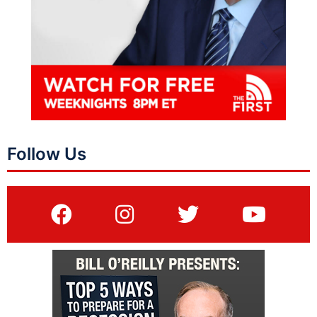
Follow Us