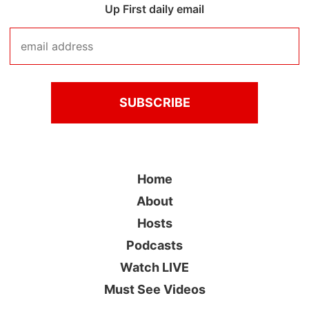
Up First daily email
Home
About
Hosts
Podcasts
Watch LIVE
Must See Videos