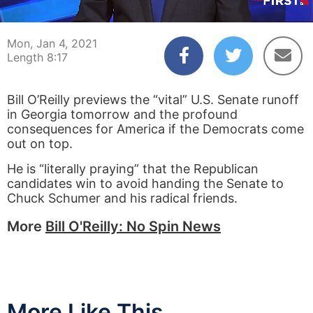
00:03
08:17
Mon, Jan 4, 2021
Length 8:17
Bill O’Reilly previews the “vital” U.S. Senate runoff
in Georgia tomorrow and the profound
consequences for America if the Democrats come
out on top.
He is “literally praying” that the Republican
candidates win to avoid handing the Senate to
Chuck Schumer and his radical friends.
More
Bill O'Reilly: No Spin News
More Like This