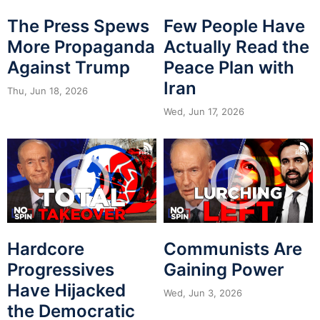
The Press Spews
Few People Have
More Propaganda
Actually Read the
Against Trump
Peace Plan with
Iran
Thu, Jun 18, 2026
Wed, Jun 17, 2026
Hardcore
Communists Are
Progressives
Gaining Power
Have Hijacked
Wed, Jun 3, 2026
the Democratic