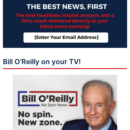
Bill O’Reilly on your TV!