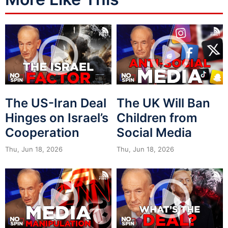
The US-Iran Deal
The UK Will Ban
Hinges on Israel’s
Children from
Cooperation
Social Media
Thu, Jun 18, 2026
Thu, Jun 18, 2026