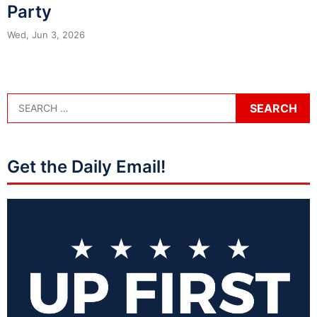
Party
Wed, Jun 3, 2026
Get the Daily Email!