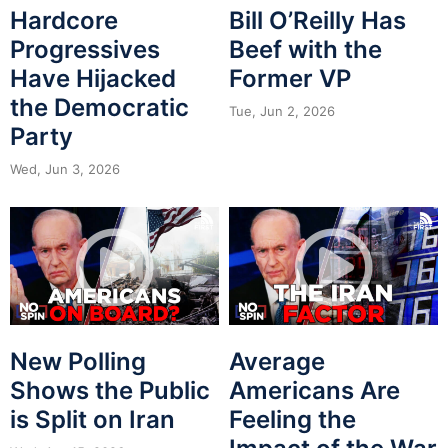
Hardcore
Bill O’Reilly Has
Progressives
Beef with the
Have Hijacked
Former VP
the Democratic
Tue, Jun 2, 2026
Party
Wed, Jun 3, 2026
New Polling
Average
Shows the Public
Americans Are
is Split on Iran
Feeling the