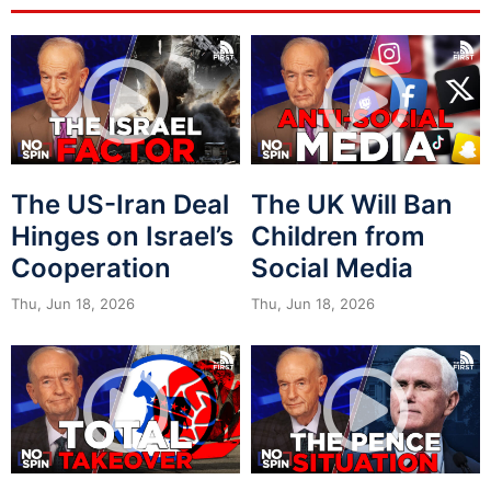
The US-Iran Deal
The UK Will Ban
Hinges on Israel’s
Children from
Cooperation
Social Media
Thu, Jun 18, 2026
Thu, Jun 18, 2026