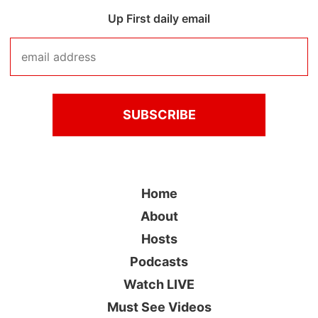
Up First daily email
Home
About
Hosts
Podcasts
Watch LIVE
Must See Videos