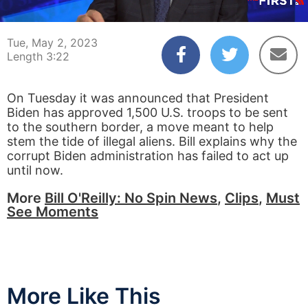
00:04
03:22
Tue, May 2, 2023
Length 3:22
On Tuesday it was announced that President
Biden has approved 1,500 U.S. troops to be sent
to the southern border, a move meant to help
stem the tide of illegal aliens. Bill explains why the
corrupt Biden administration has failed to act up
until now.
More
Bill O'Reilly: No Spin News
,
Clips
,
Must
See Moments
More Like This