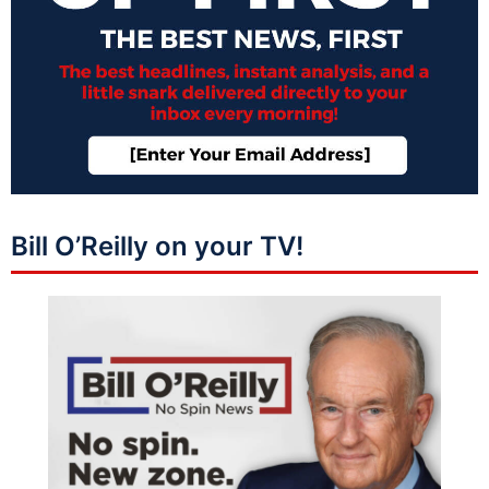
Bill O’Reilly on your TV!