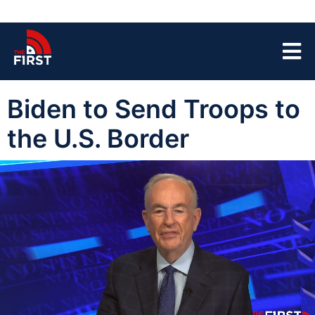
Biden to Send Troops to
the U.S. Border