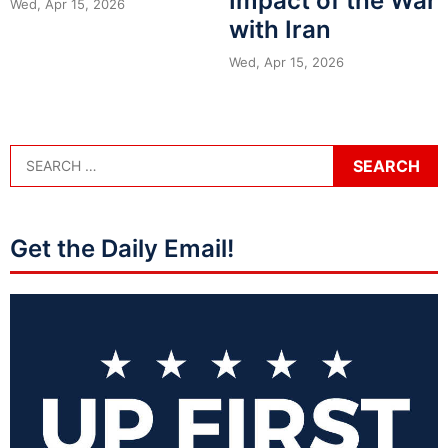
Impact of the War
Wed, Apr 15, 2026
with Iran
Wed, Apr 15, 2026
Get the Daily Email!