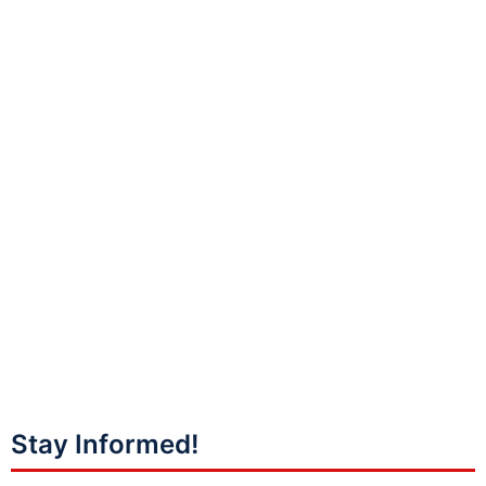
Stay Informed!