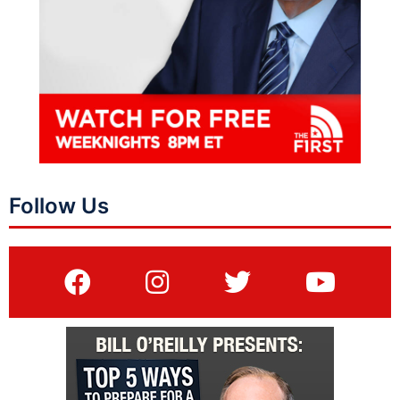
Follow Us