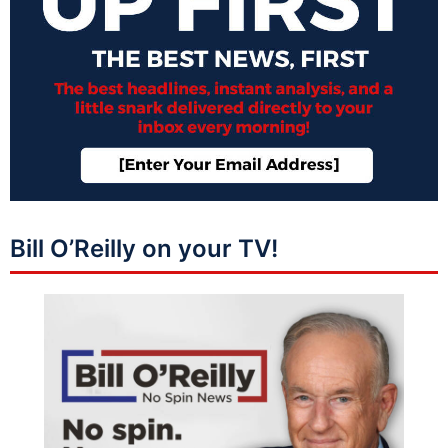
Bill O’Reilly on your TV!