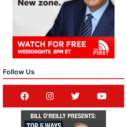
Follow Us