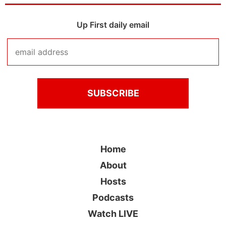
Up First daily email
Home
About
Hosts
Podcasts
Watch LIVE