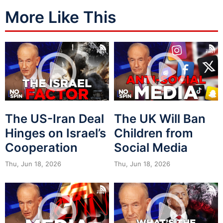
More Like This
The US-Iran Deal
The UK Will Ban
Hinges on Israel’s
Children from
Cooperation
Social Media
Thu, Jun 18, 2026
Thu, Jun 18, 2026