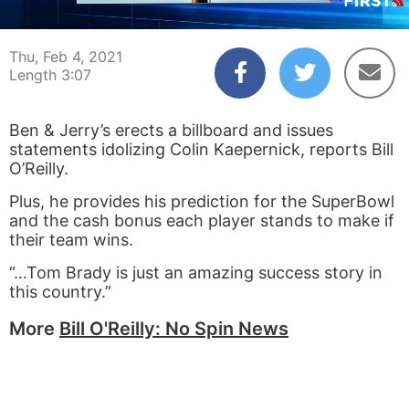
00:05
03:07
Thu, Feb 4, 2021
Length 3:07
Ben & Jerry’s erects a billboard and issues
statements idolizing Colin Kaepernick, reports Bill
O’Reilly.
Plus, he provides his prediction for the SuperBowl
and the cash bonus each player stands to make if
their team wins.
“…Tom Brady is just an amazing success story in
this country.”
More
Bill O'Reilly: No Spin News