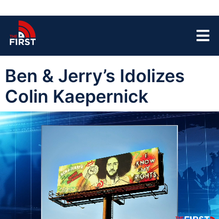
Ben & Jerry’s Idolizes
Colin Kaepernick