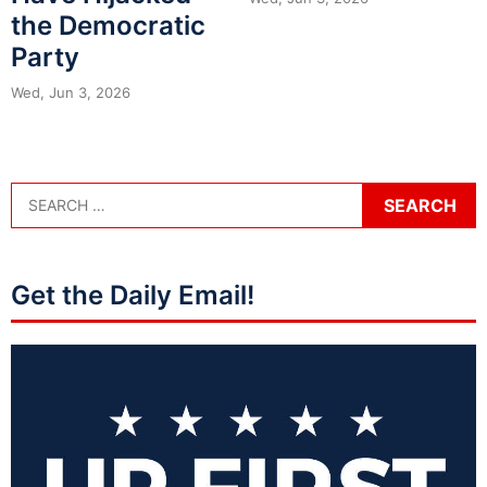
the Democratic
Party
Wed, Jun 3, 2026
Get the Daily Email!