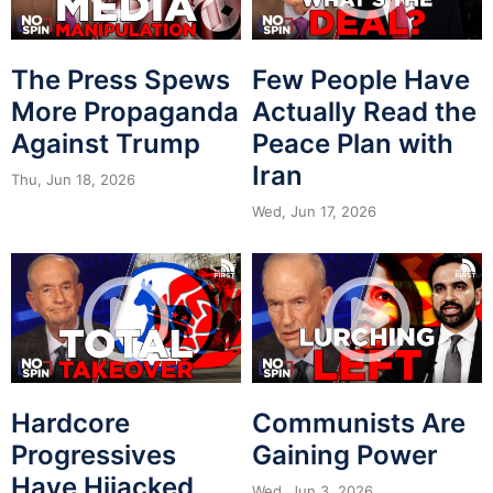
The Press Spews
Few People Have
More Propaganda
Actually Read the
Against Trump
Peace Plan with
Iran
Thu, Jun 18, 2026
Wed, Jun 17, 2026
Hardcore
Communists Are
Progressives
Gaining Power
Have Hijacked
Wed, Jun 3, 2026