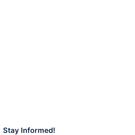
Stay Informed!