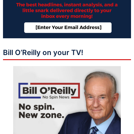
Bill O’Reilly on your TV!