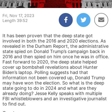
00:04
39:52
Fri, Nov 17, 2023
Length 39:52
It has been proven that the deep state got
involved in both the 2016 and 2020 elections. As
revealed in the Durham Report, the administrative
state spied on Donald Trump’s campaign back in
2016 and then spied on him once he was in office.
Fast forward to 2020, the deep state helped
cover up bombshell revelations about Hunter
Biden’s laptop. Polling suggests had that
information not been covered up, Donald Trump
may have won the election. So what is the deep
state going to do in 2024 and what are they
already doing? Jesse Kelly speaks with multiple
FBI whistleblowers and an investigative journalist
to find out.