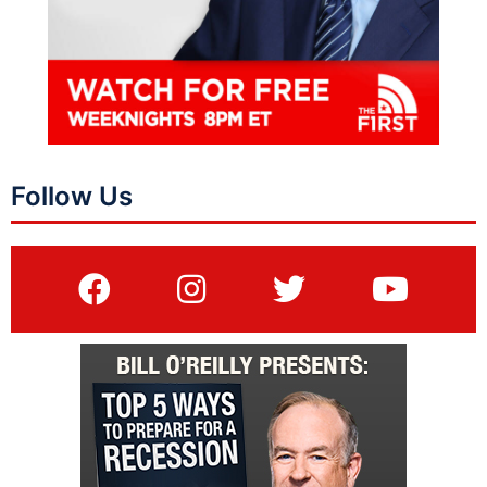
Follow Us