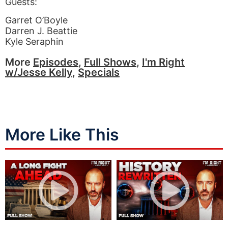
Guests:
Garret O’Boyle
Darren J. Beattie
Kyle Seraphin
More
Episodes
,
Full Shows
,
I'm Right
w/Jesse Kelly
,
Specials
More Like This