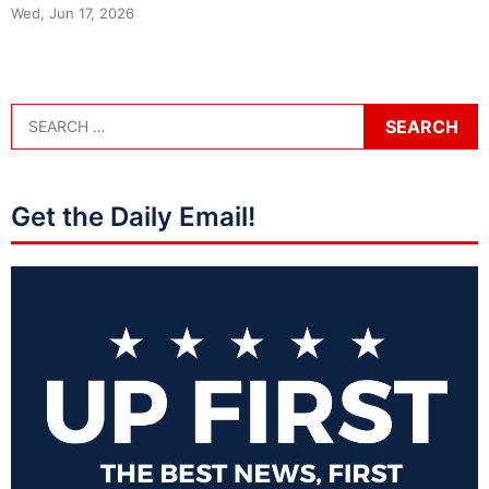
Wed, Jun 17, 2026
Get the Daily Email!