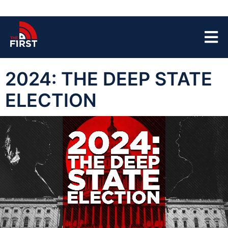
2024: THE DEEP STATE
ELECTION