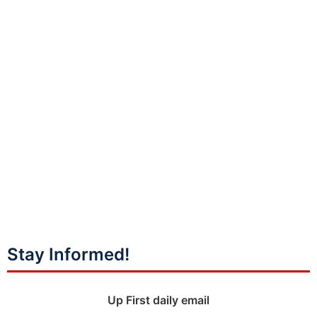
Stay Informed!
Up First daily email