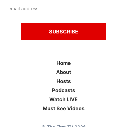
Home
About
Hosts
Podcasts
Watch LIVE
Must See Videos