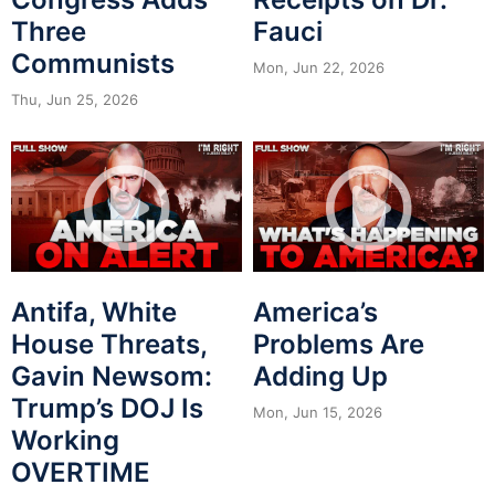
Three
Fauci
Communists
Mon, Jun 22, 2026
Thu, Jun 25, 2026
Antifa, White
America’s
House Threats,
Problems Are
Gavin Newsom:
Adding Up
Trump’s DOJ Is
Mon, Jun 15, 2026
Working
OVERTIME