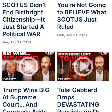
SCOTUS Didn’t
You’re Not Going
End Birthright
to BELIEVE What
Citizenship—It
SCOTUS Just
Just Started A
Ruled
Political WAR
Mon, Jun 29, 2026
Tue, Jun 30, 2026
Trump Wins BIG
Tulsi Gabbard
At Supreme
Drops
Court… And
DEVASTATING
Congress Adds
Receipts on Dr.