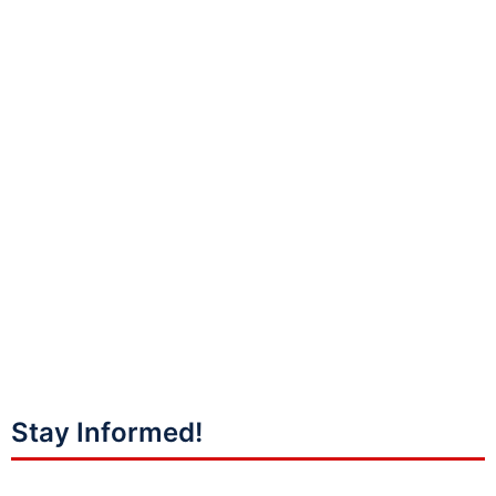
Stay Informed!