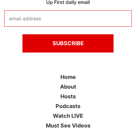
Up First daily email
Home
About
Hosts
Podcasts
Watch LIVE
Must See Videos