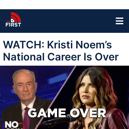
WATCH: Kristi Noem’s
National Career Is Over