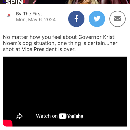
By The First
Mon, May 6, 2024
No matter how you feel about Governor Kristi
Noem’s dog situation, one thing is certain…her
shot at Vice President is over.