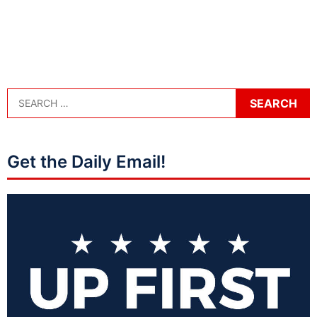
Get the Daily Email!