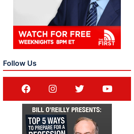
Follow Us