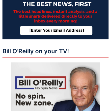
Bill O’Reilly on your TV!