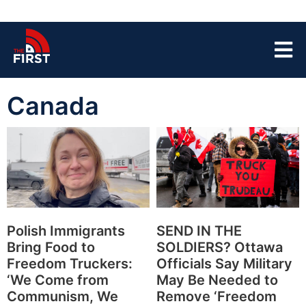
Canada
Polish Immigrants
SEND IN THE
Bring Food to
SOLDIERS? Ottawa
Freedom Truckers:
Officials Say Military
‘We Come from
May Be Needed to
Communism, We
Remove ‘Freedom