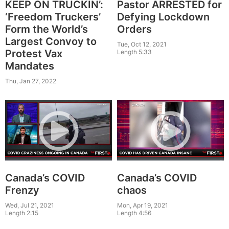
Pastor ARRESTED for
KEEP ON TRUCKIN’:
Defying Lockdown
‘Freedom Truckers’
Orders
Form the World’s
Largest Convoy to
Tue, Oct 12, 2021
Protest Vax
Length 5:33
Mandates
Thu, Jan 27, 2022
Canada’s COVID
Canada’s COVID
Frenzy
chaos
Wed, Jul 21, 2021
Mon, Apr 19, 2021
Length 2:15
Length 4:56