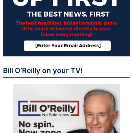
Bill O’Reilly on your TV!