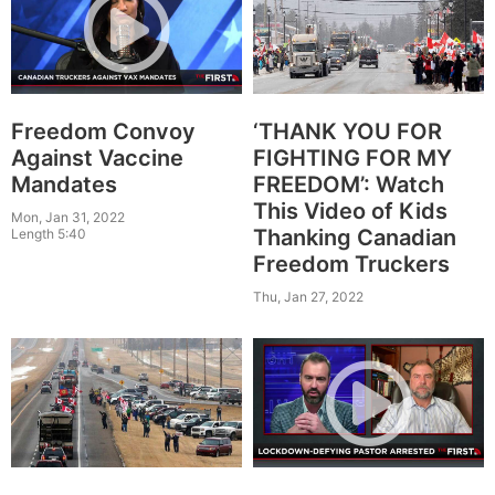
Freedom Convoy
‘THANK YOU FOR
Against Vaccine
FIGHTING FOR MY
Mandates
FREEDOM’: Watch
This Video of Kids
Mon, Jan 31, 2022
Thanking Canadian
Length 5:40
Freedom Truckers
Thu, Jan 27, 2022