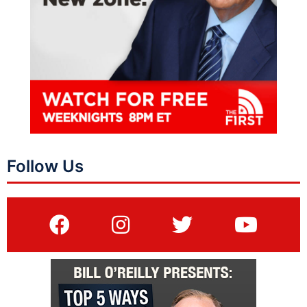
Follow Us