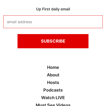
Up First daily email
Home
About
Hosts
Podcasts
Watch LIVE
Must See Videos