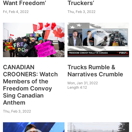
Want Freedom’
Truckers’
Fri, Feb 4, 2022
Thu, Feb 3, 2022
Trucks Rumble &
CANADIAN
Narratives Crumble
CROONERS: Watch
Members of the
Mon, Jan 31, 2022
Freedom Convoy
Length 4:12
Sing Canadian
Anthem
Thu, Feb 3, 2022