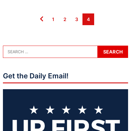
Page
Page
Page
Page
1
2
3
4
Get the Daily Email!