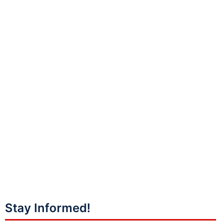
Stay Informed!