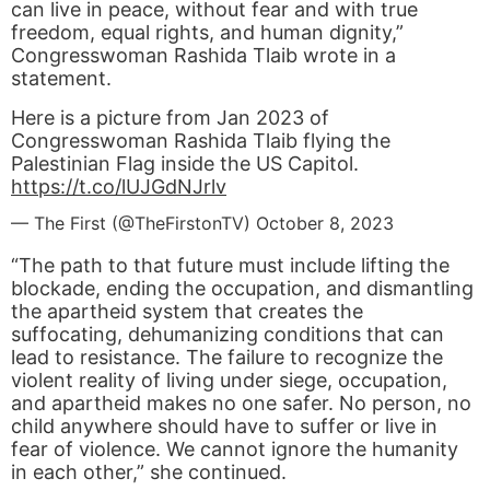
can live in peace, without fear and with true
freedom, equal rights, and human dignity,”
Congresswoman Rashida Tlaib wrote in a
statement.
Here is a picture from Jan 2023 of
Congresswoman Rashida Tlaib flying the
Palestinian Flag inside the US Capitol.
https://t.co/lUJGdNJrlv
— The First (@TheFirstonTV)
October 8, 2023
“The path to that future must include lifting the
blockade, ending the occupation, and dismantling
the apartheid system that creates the
suffocating, dehumanizing conditions that can
lead to resistance. The failure to recognize the
violent reality of living under siege, occupation,
and apartheid makes no one safer. No person, no
child anywhere should have to suffer or live in
fear of violence. We cannot ignore the humanity
in each other,” she continued.