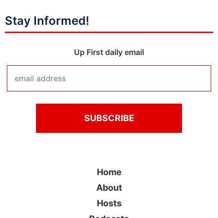
Stay Informed!
Up First daily email
Home
About
Hosts