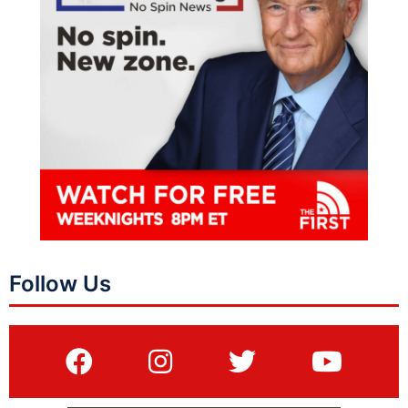
Follow Us