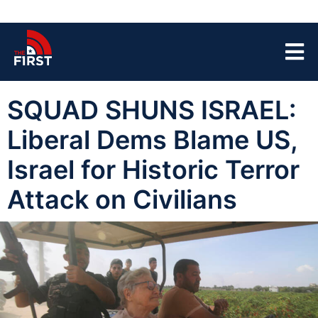
SQUAD SHUNS ISRAEL:
Liberal Dems Blame US,
Israel for Historic Terror
Attack on Civilians