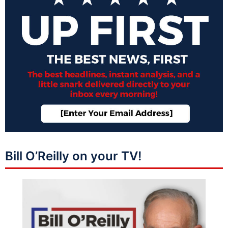
Bill O’Reilly on your TV!