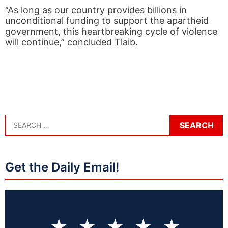
“As long as our country provides billions in
unconditional funding to support the apartheid
government, this heartbreaking cycle of violence
will continue,” concluded Tlaib.
Get the Daily Email!