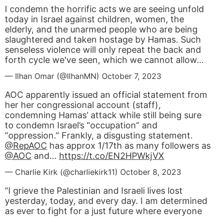
I condemn the horrific acts we are seeing unfold
today in Israel against children, women, the
elderly, and the unarmed people who are being
slaughtered and taken hostage by Hamas. Such
senseless violence will only repeat the back and
forth cycle we've seen, which we cannot allow…
— Ilhan Omar (@IlhanMN)
October 7, 2023
AOC apparently issued an official statement from
her her congressional account (staff),
condemning Hamas’ attack while still being sure
to condemn Israel’s “occupation” and
“oppression.” Frankly, a disgusting statement.
@RepAOC
has approx 1/17th as many followers as
@AOC
and…
https://t.co/EN2HPWkjVX
— Charlie Kirk (@charliekirk11)
October 8, 2023
“I grieve the Palestinian and Israeli lives lost
yesterday, today, and every day. I am determined
as ever to fight for a just future where everyone