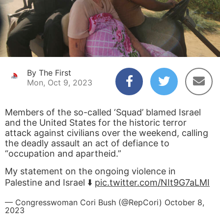
By The First
Mon, Oct 9, 2023
Members of the so-called ‘Squad’ blamed Israel
and the United States for the historic terror
attack against civilians over the weekend, calling
the deadly assault an act of defiance to
“occupation and apartheid.”
My statement on the ongoing violence in
Palestine and Israel ⬇️
pic.twitter.com/NIt9G7aLMI
— Congresswoman Cori Bush (@RepCori)
October 8,
2023