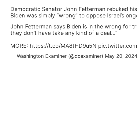
Democratic Senator John Fetterman rebuked his 
Biden was simply “wrong” to oppose Israel’s on
John Fetterman says Biden is in the wrong for tr
they don’t have take any kind of a deal…”
MORE:
https://t.co/MA8tHD9u5N
pic.twitter.c
— Washington Examiner (@dcexaminer)
May 20, 202