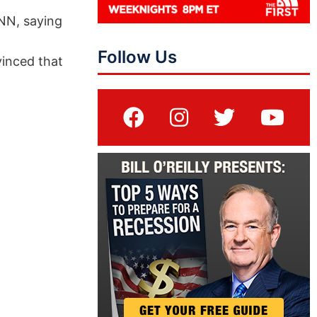
NN, saying
Follow Us
vinced that