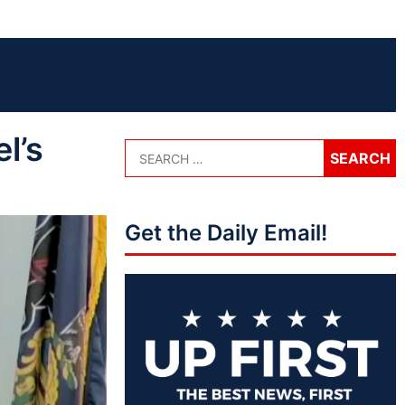
l’s
Get the Daily Email!