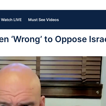
Watch LIVE
Must See Videos
n ‘Wrong’ to Oppose Israe