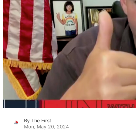
By The First
Mon, May 20, 2024