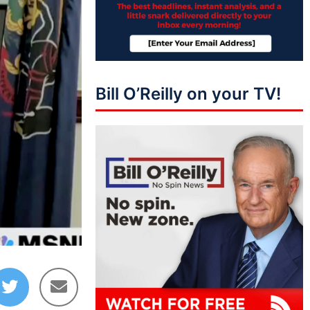
Bill O’Reilly on your TV!