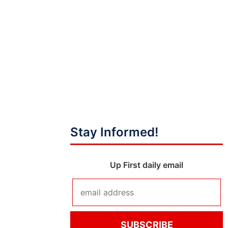
Stay Informed!
Up First daily email