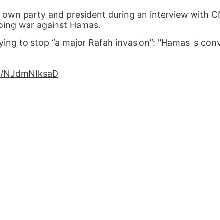
own party and president during an interview with C
going war against Hamas.
ying to stop “a major Rafah invasion”: "Hamas is con
om/NJdmNIksaD
4