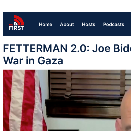
Home
About
Hosts
Podcasts
FETTERMAN 2.0: Joe Bide
War in Gaza