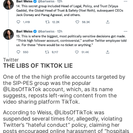
Twitter
THE LIBS OF TIKTOK LIE
One of the the high profile accounts targeted by
the SIP-PES group was the popular
@LibsOfTikTok account, which, as its name
suggests, reposts left-wing content from the
video sharing platform TikTok.
According to Weiss, @LibsOfTikTok was
suspended several times for, allegedly, violating
Twitter’s “hateful conduct” policy, claiming her
posts encouraged online harassment of “hospitals