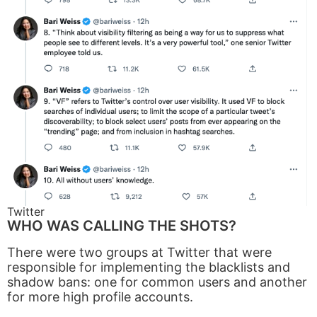
Twitter
WHO WAS CALLING THE SHOTS?
There were two groups at Twitter that were
responsible for implementing the blacklists and
shadow bans: one for common users and another
for more high profile accounts.