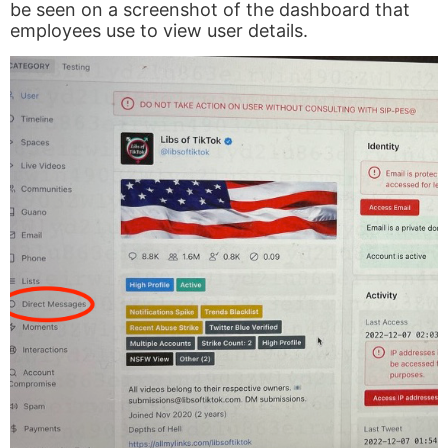
be seen on a screenshot of the dashboard that
employees use to view user details.