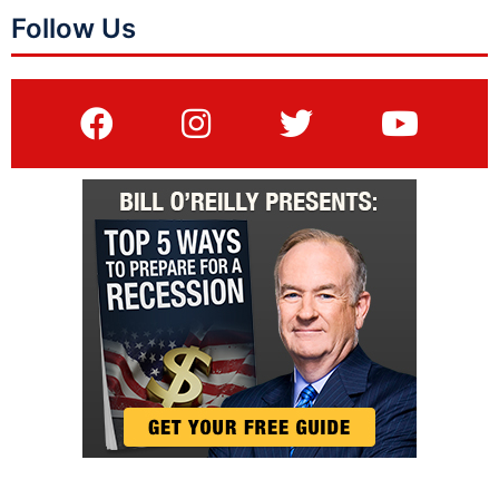
Follow Us