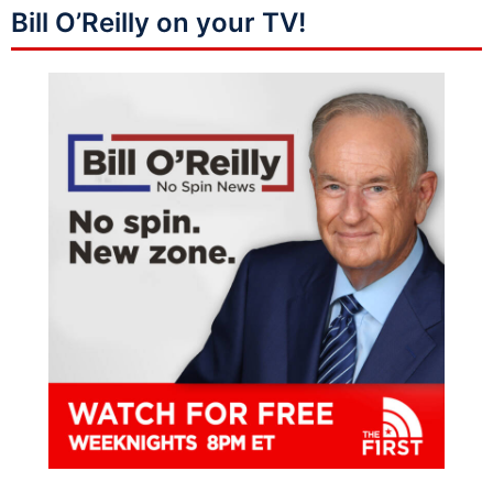
Bill O’Reilly on your TV!