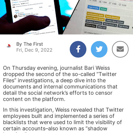
By The First
Fri, Dec 9, 2022
On Thursday evening, journalist Bari Weiss
dropped the second of the so-called “Twitter
Files” investigations, a deep dive into the
documents and internal communications that
detail the social network’s efforts to censor
content on the platform.
In this investigation, Weiss revealed that Twitter
employees built and implemented a series of
blacklists that were used to limit the visibility of
certain accounts–also known as “shadow