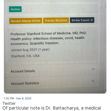
Twitter
Of particular note is Dr. Battacharya, a medical