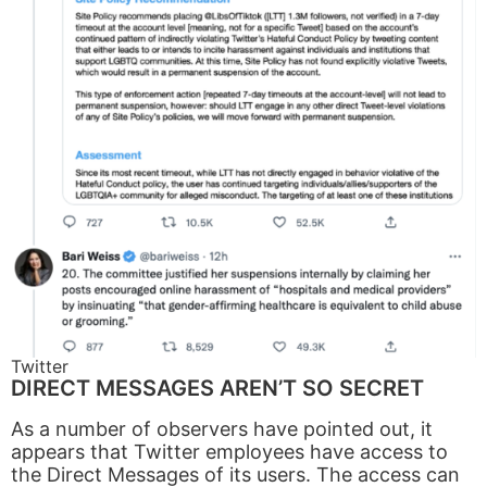
Twitter
DIRECT MESSAGES AREN’T SO SECRET
As a number of observers have pointed out, it
appears that Twitter employees have access to
the Direct Messages of its users. The access can