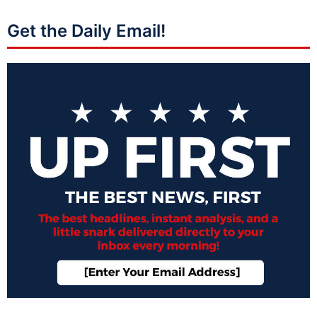
Get the Daily Email!