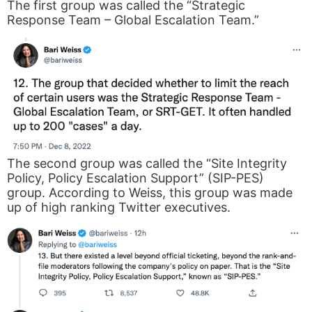
The first group was called the “Strategic
Response Team – Global Escalation Team.”
The second group was called the “Site Integrity
Policy, Policy Escalation Support” (SIP-PES)
group. According to Weiss, this group was made
up of high ranking Twitter executives.