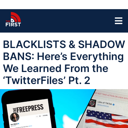
BLACKLISTS & SHADOW
BANS: Here’s Everything
We Learned From the
‘TwitterFiles’ Pt. 2