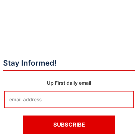
Stay Informed!
Up First daily email