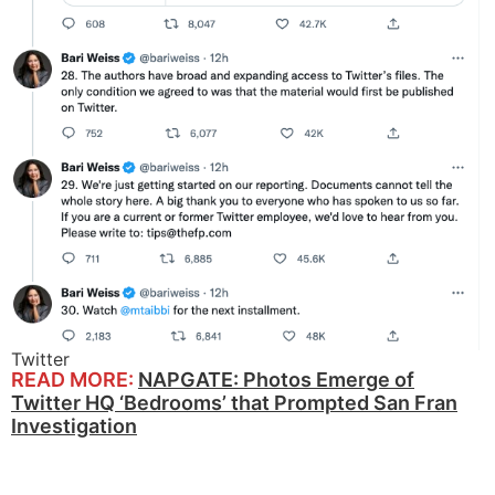
Twitter
READ MORE:
NAPGATE: Photos Emerge of
Twitter HQ ‘Bedrooms’ that Prompted San Fran
Investigation