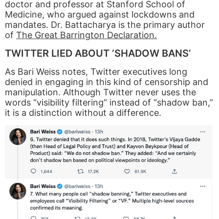
doctor and professor at Stanford School of
Medicine, who argued against lockdowns and
mandates. Dr. Battacharya is the primary author
of
The Great Barrington Declaration.
TWITTER LIED ABOUT ‘SHADOW BANS’
As Bari Weiss notes, Twitter executives long
denied in engaging in this kind of censorship and
manipulation. Although Twitter never uses the
words “visibility filtering” instead of “shadow ban,”
it is a distinction without a difference.