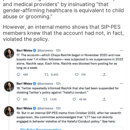
and medical providers” by insinuating “that
gender-affirming healthcare is equivalent to child
abuse or grooming.”
However, an internal memo shows that SIP-PES
members knew that the account had not, in fact,
violated the policy.