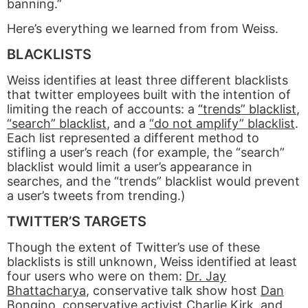
banning.”
Here’s everything we learned from from Weiss.
BLACKLISTS
Weiss identifies at least three different blacklists
that twitter employees built with the intention of
limiting the reach of accounts: a
“trends” blacklist
,
“search” blacklist
, and a
“do not amplify” blacklist
.
Each list represented a different method to
stifling a user’s reach (for example, the “search”
blacklist would limit a user’s appearance in
searches, and the “trends” blacklist would prevent
a user’s tweets from trending.)
TWITTER’S TARGETS
Though the extent of Twitter’s use of these
blacklists is still unknown, Weiss identified at least
four users who were on them:
Dr. Jay
Bhattacharya
, conservative talk show host
Dan
Bongino
, conservative activist
Charlie Kirk
, and