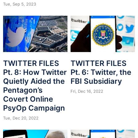
Tue, Sep 5, 2023
TWITTER FILES
TWITTER FILES
Pt. 8: How Twitter
Pt. 6: Twitter, the
Quietly Aided the
FBI Subsidiary
Pentagon’s
Fri, Dec 16, 2022
Covert Online
PsyOp Campaign
Tue, Dec 20, 2022