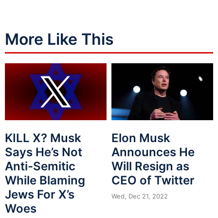
More Like This
Elon Musk
KILL X? Musk
Announces He
Says He’s Not
Will Resign as
Anti-Semitic
CEO of Twitter
While Blaming
Jews For X’s
Wed, Dec 21, 2022
Woes