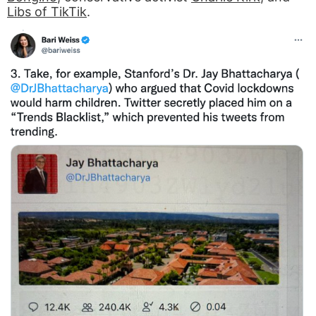
Libs of TikTik
.