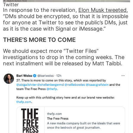
Twitter
In response to the revelation,
Elon Musk tweeted
,
“DMs should be encrypted, so that it is impossible
for anyone at Twitter to see the public’s DMs, just
as it is the case with Signal or iMessage.”
THERE’S MORE TO COME
We should expect more “Twitter Files”
investigations to drop in the coming weeks. The
next installment will be released by Matt Taibbi.