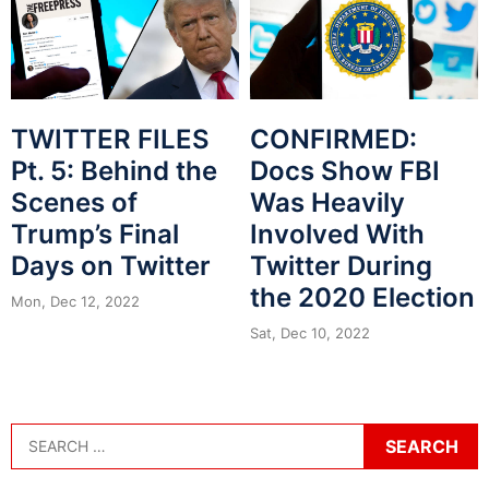
TWITTER FILES
CONFIRMED:
Pt. 5: Behind the
Docs Show FBI
Scenes of
Was Heavily
Trump’s Final
Involved With
Days on Twitter
Twitter During
the 2020 Election
Mon, Dec 12, 2022
Sat, Dec 10, 2022