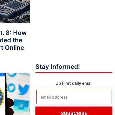
t. 8: How
ided the
t Online
Stay Informed!
Up First daily email