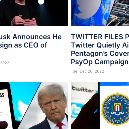
usk Announces He
TWITTER FILES P
sign as CEO of
Twitter Quietly A
Pentagon’s Cover
PsyOp Campaign
 2022
Tue, Dec 20, 2022