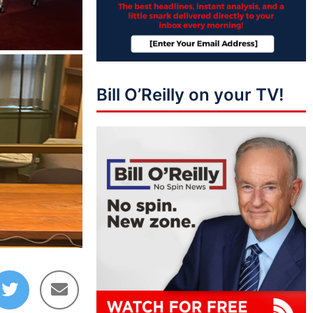
Bill O’Reilly on your TV!