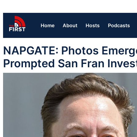
Home
About
Hosts
Podcasts
NAPGATE: Photos Emerge 
Prompted San Fran Inves