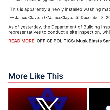
This is apparently a newly installed washing ma
— James Clayton (@JamesClayton5)
December 8, 2
As of yesterday, the Department of Building Insp
representatives to conduct a site inspection, w
READ MORE:
OFFICE POLITICS: Musk Blasts San
More Like This