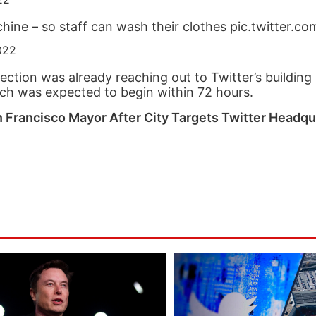
chine – so staff can wash their clothes
pic.twitter.c
022
ection was already reaching out to Twitter’s building
hich was expected to begin within 72 hours.
 Francisco Mayor After City Targets Twitter Headqu