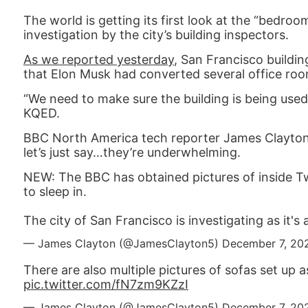
The world is getting its first look at the “bedr
investigation by the city’s building inspectors.
As we reported yesterday
, San Francisco buildi
that Elon Musk had converted several office room
“We need to make sure the building is being used
KQED.
BBC North America tech reporter James Clayton
let’s just say…they’re underwhelming.
NEW: The BBC has obtained pictures of inside Tw
to sleep in.
The city of San Francisco is investigating as it's
— James Clayton (@JamesClayton5)
December 7, 20
There are also multiple pictures of sofas set up a
pic.twitter.com/fN7zm9KZzI
— James Clayton (@JamesClayton5)
December 7, 20