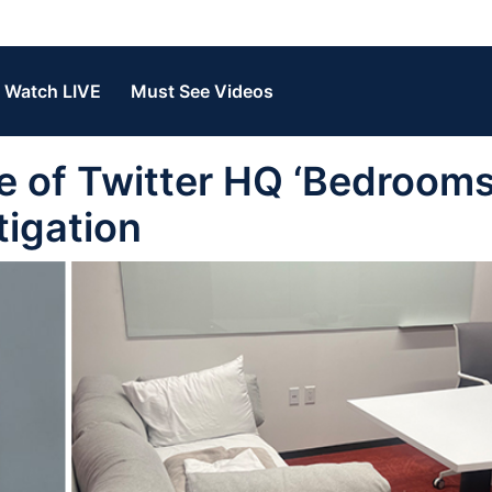
Watch LIVE
Must See Videos
of Twitter HQ ‘Bedrooms’
tigation