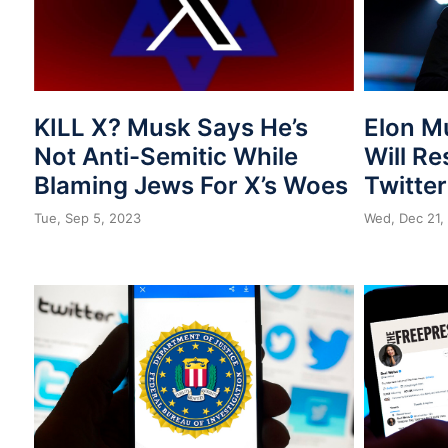
KILL X? Musk Says He’s
Elon M
Not Anti-Semitic While
Will Re
Blaming Jews For X’s Woes
Twitter
Tue, Sep 5, 2023
Wed, Dec 21,