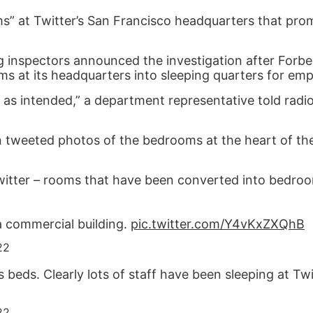
ooms” at Twitter’s San Francisco headquarters that pr
ng inspectors announced the investigation after Forb
s at its headquarters into sleeping quarters for emp
 as intended,” a department representative told radio
 tweeted photos of the bedrooms at the heart of th
itter – rooms that have been converted into bedroom
 a commercial building.
pic.twitter.com/Y4vKxZXQhB
22
s beds. Clearly lots of staff have been sleeping at Twi
22