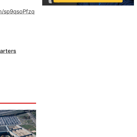
om/sp9qsoPfzq
arters