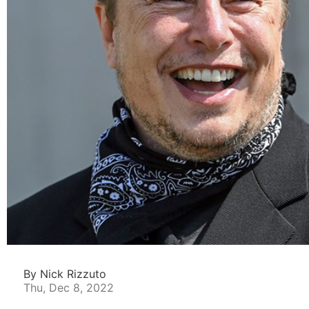
By Nick Rizzuto
Thu, Dec 8, 2022