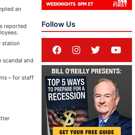
ompted an
Follow Us
es reported
loyees.
 station
e scandal and
s – for staff
tter