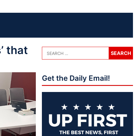
 that
Get the Daily Email!