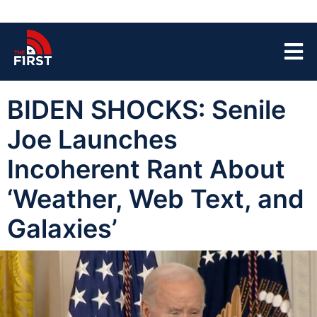
BIDEN SHOCKS: Senile
Joe Launches
Incoherent Rant About
‘Weather, Web Text, and
Galaxies’