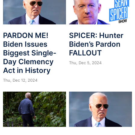
PARDON ME!
SPICER: Hunter
Biden Issues
Biden’s Pardon
Biggest Single-
FALLOUT
Day Clemency
Thu, Dec 5, 2024
Act in History
Thu, Dec 12, 2024