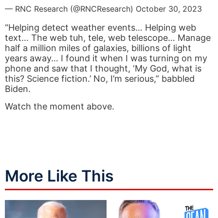
— RNC Research (@RNCResearch)
October 30, 2023
“Helping detect weather events… Helping web
text… The web tuh, tele, web telescope… Manage
half a million miles of galaxies, billions of light
years away… I found it when I was turning on my
phone and saw that I thought, ‘My God, what is
this? Science fiction.’ No, I’m serious,” babbled
Biden.
Watch the moment above.
More Like This