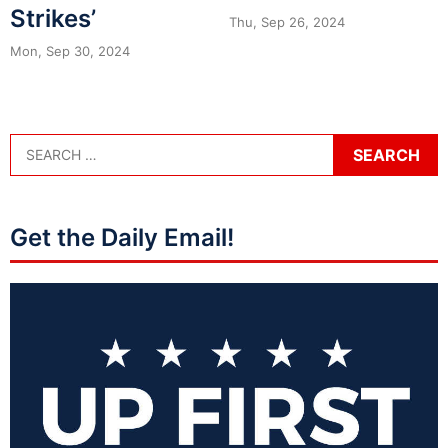
Strikes’
Thu, Sep 26, 2024
Mon, Sep 30, 2024
Get the Daily Email!