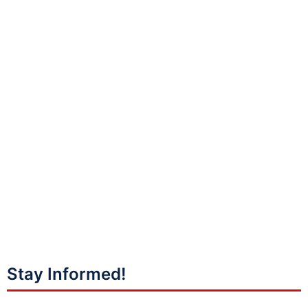
Stay Informed!