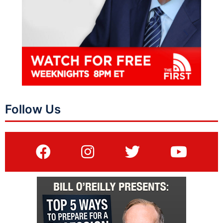
Follow Us