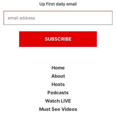
Up First daily email
Home
About
Hosts
Podcasts
Watch LIVE
Must See Videos