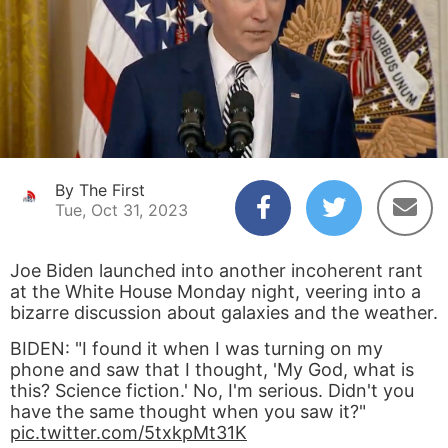
By The First
Tue, Oct 31, 2023
Joe Biden launched into another incoherent rant
at the White House Monday night, veering into a
bizarre discussion about galaxies and the weather.
BIDEN: "I found it when I was turning on my
phone and saw that I thought, 'My God, what is
this? Science fiction.' No, I'm serious. Didn't you
have the same thought when you saw it?"
pic.twitter.com/5txkpMt31K