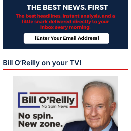
Bill O’Reilly on your TV!