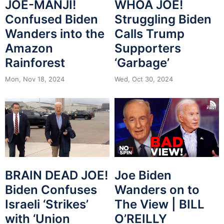
JOE-MANJI!
WHOA JOE!
Confused Biden
Struggling Biden
Wanders into the
Calls Trump
Amazon
Supporters
Rainforest
‘Garbage’
Mon, Nov 18, 2024
Wed, Oct 30, 2024
BRAIN DEAD JOE!
Joe Biden
Biden Confuses
Wanders on to
Israeli ‘Strikes’
The View | BILL
with ‘Union
O’REILLY