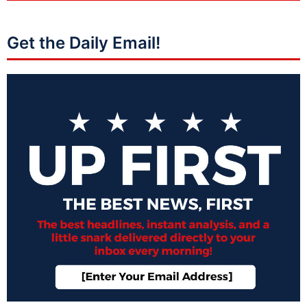
Get the Daily Email!