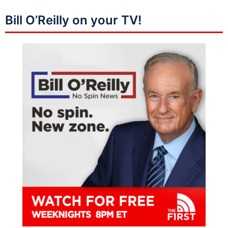
Bill O’Reilly on your TV!