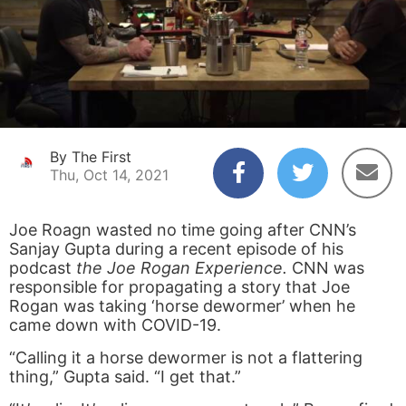
By The First
Thu, Oct 14, 2021
Joe Roagn wasted no time going after CNN’s
Sanjay Gupta during a recent episode of his
podcast
the Joe Rogan Experience.
CNN was
responsible for propagating a story that Joe
Rogan was taking ‘horse dewormer’ when he
came down with COVID-19.
“Calling it a horse dewormer is not a flattering
thing,” Gupta said. “I get that.”