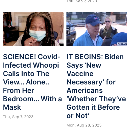
Thu, Sep 7, 2023
SCIENCE! Covid-
IT BEGINS: Biden
Infected Whoopi
Says ‘New
Calls Into The
Vaccine
View… Alone..
Necessary’ for
From Her
Americans
Bedroom… With a
‘Whether They’ve
Mask
Gotten it Before
or Not’
Thu, Sep 7, 2023
Mon, Aug 28, 2023