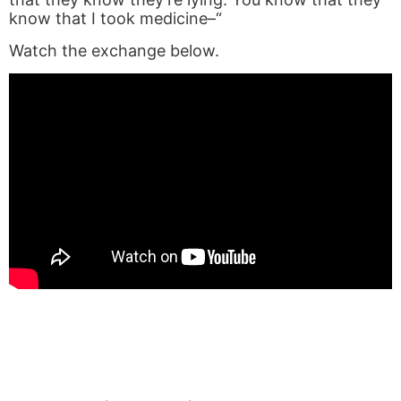
know that I took medicine–“
Watch the exchange below.