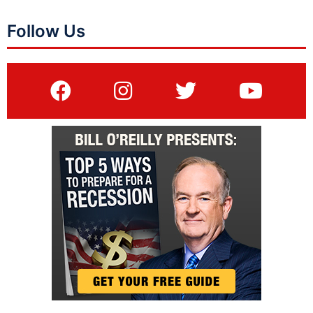
Follow Us