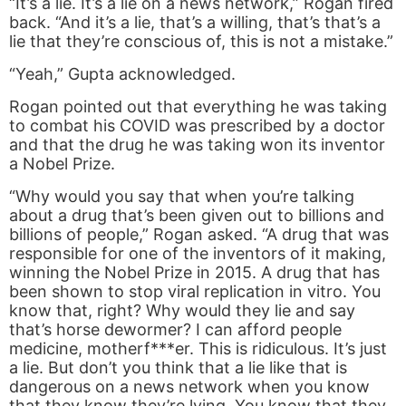
“It’s a lie. It’s a lie on a news network,” Rogan fired
back. “And it’s a lie, that’s a willing, that’s that’s a
lie that they’re conscious of, this is not a mistake.”
“Yeah,” Gupta acknowledged.
Rogan pointed out that everything he was taking
to combat his COVID was prescribed by a doctor
and that the drug he was taking won its inventor
a Nobel Prize.
“Why would you say that when you’re talking
about a drug that’s been given out to billions and
billions of people,” Rogan asked. “A drug that was
responsible for one of the inventors of it making,
winning the Nobel Prize in 2015. A drug that has
been shown to stop viral replication in vitro. You
know that, right? Why would they lie and say
that’s horse dewormer? I can afford people
medicine, motherf***er. This is ridiculous. It’s just
a lie. But don’t you think that a lie like that is
dangerous on a news network when you know
that they know they’re lying. You know that they