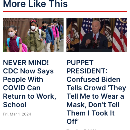
More Like This
NEVER MIND!
PUPPET
CDC Now Says
PRESIDENT:
People With
Confused Biden
COVID Can
Tells Crowd ‘They
Return to Work,
Tell Me to Wear a
School
Mask, Don’t Tell
Them I Took It
Fri, Mar 1, 2024
Off’