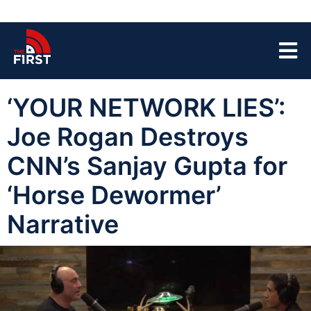
‘YOUR NETWORK LIES’:
Joe Rogan Destroys
CNN’s Sanjay Gupta for
‘Horse Dewormer’
Narrative