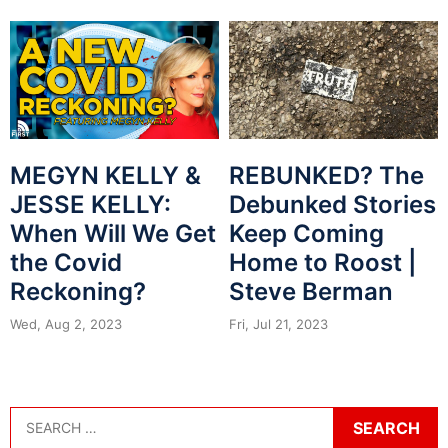
MEGYN KELLY &
REBUNKED? The
JESSE KELLY:
Debunked Stories
When Will We Get
Keep Coming
the Covid
Home to Roost |
Reckoning?
Steve Berman
Wed, Aug 2, 2023
Fri, Jul 21, 2023