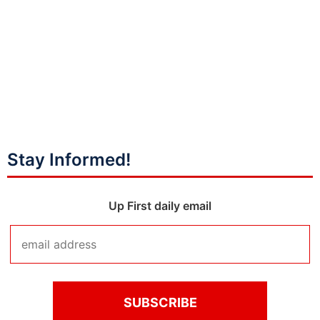
Stay Informed!
Up First daily email