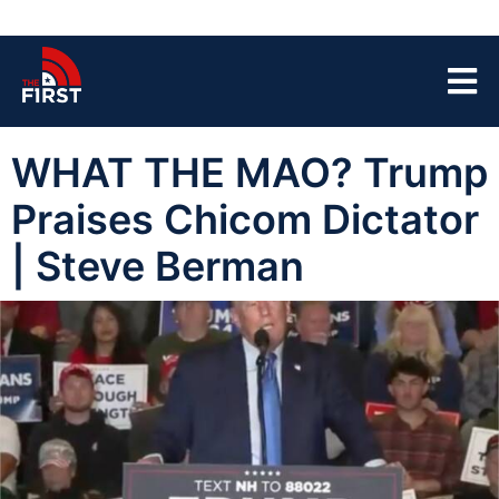
WHAT THE MAO? Trump
Praises Chicom Dictator
| Steve Berman