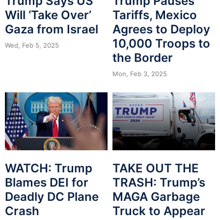
Trump Says US
Trump Pauses
Will ‘Take Over’
Tariffs, Mexico
Gaza from Israel
Agrees to Deploy
10,000 Troops to
Wed, Feb 5, 2025
the Border
Mon, Feb 3, 2025
WATCH: Trump
TAKE OUT THE
Blames DEI for
TRASH: Trump’s
Deadly DC Plane
MAGA Garbage
Crash
Truck to Appear