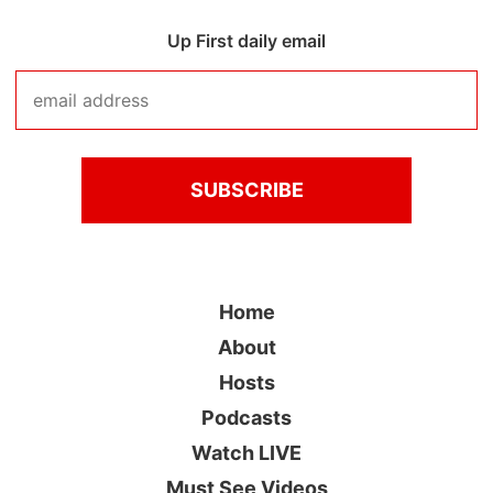
Up First daily email
Home
About
Hosts
Podcasts
Watch LIVE
Must See Videos