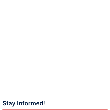
Stay Informed!