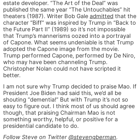
estate developer. “The Art of the Deal” was
published the same year “The Untouchables” hit
theaters (1987). Writer Bob Gale
admitted
that the
character “Biff” was inspired by Trump in “Back to
the Future Part II” (1989) so it’s not impossible
that Trump’s mannerisms oozed into a portrayal
of Capone. What seems undeniable is that Trump
adopted the Capone image from the movie.
Trump performed Capone, performed by De Niro,
who may have been channeling Trump.
Christopher Nolan could not have scripted it
better.
I am not sure why Trump decided to praise Mao. If
President Joe Biden had said this, we’d all be
shouting “dementia!” But with Trump it’s not so
easy to figure out. I think most of us should agree
though, that praising Chairman Mao is not
something worthy, helpful, or positive for a
presidential candidate to do.
Follow Steve on Twitter
@stevengberman
.