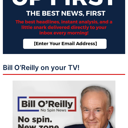
Bill O’Reilly on your TV!