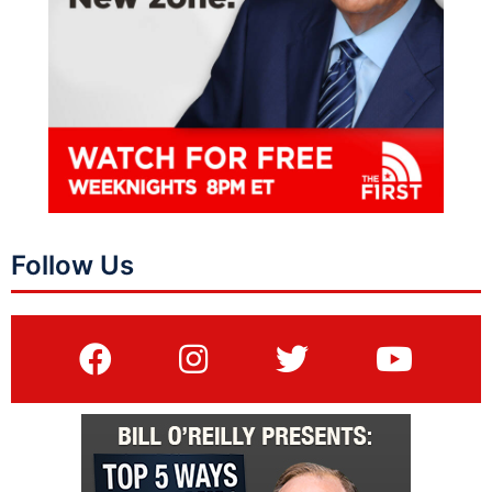
Follow Us