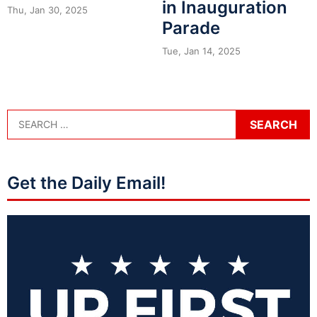
in Inauguration
Thu, Jan 30, 2025
Parade
Tue, Jan 14, 2025
Get the Daily Email!