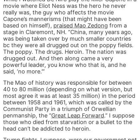
movie where Eliot Ness was the hero he never
really was, the guy who affects the movie
Capone’s mannerisms (that might have been
based on himself),
praised Mao Zedong
from a
stage in Claremont, NH. “China, many years ago,
was being taken over by much smaller countries
bc they were all drugged out on the poppy fields.
The poppy. The drugs. Heroin. The nation was
drugged out. And then along came a very
powerful leader, you know who that is, and he
said, ‘no more.’”
The Mao of history was responsible for between
40 to 80 million (depending on what version, but
most agree it was at least 35 million) in the period
between 1958 and 1961, which was called by the
Communist Party in a triumph of Orwellian
penmanship, the “
Great Leap Forward
.” I suppose
those who died from starvation or a bullet to the
head can’t be addicted to heroin.
Trump fights. I suppose, were our government not