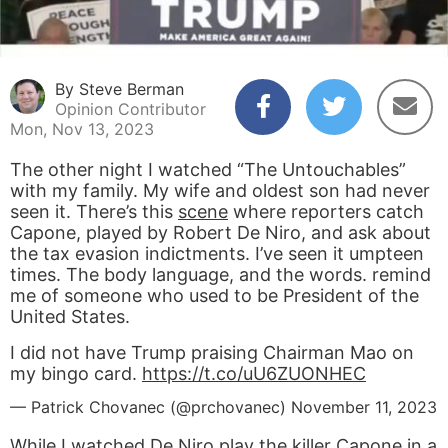
By Steve Berman
Opinion Contributor
Mon, Nov 13, 2023
The other night I watched “The Untouchables”
with my family. My wife and oldest son had never
seen it. There’s this
scene
where reporters catch
Capone, played by Robert De Niro, and ask about
the tax evasion indictments. I’ve seen it umpteen
times. The body language, and the words. remind
me of someone who used to be President of the
United States.
I did not have Trump praising Chairman Mao on
my bingo card.
https://t.co/uU6ZUONHEC
— Patrick Chovanec (@prchovanec)
November 11, 2023
While I watched De Niro play the killer Capone in a