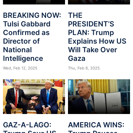
BREAKING NOW:
THE
Tulsi Gabbard
PRESIDENT’S
Confirmed as
PLAN: Trump
Director of
Explains How US
National
Will Take Over
Intelligence
Gaza
Wed, Feb 12, 2025
Thu, Feb 6, 2025
GAZ-A-LAGO:
AMERICA WINS: