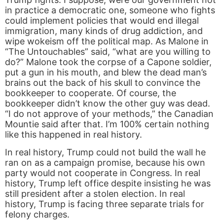
in practice a democratic one, someone who fights
could implement policies that would end illegal
immigration, many kinds of drug addiction, and
wipe wokeism off the political map. As Malone in
“The Untouchables” said, “what are you willing to
do?” Malone took the corpse of a Capone soldier,
put a gun in his mouth, and blew the dead man’s
brains out the back of his skull to convince the
bookkeeper to cooperate. Of course, the
bookkeeper didn’t know the other guy was dead.
“I do not approve of your methods,” the Canadian
Mountie said after that. I’m 100% certain nothing
like this happened in real history.
In real history, Trump could not build the wall he
ran on as a campaign promise, because his own
party would not cooperate in Congress. In real
history, Trump left office despite insisting he was
still president after a stolen election. In real
history, Trump is facing three separate trials for
felony charges.