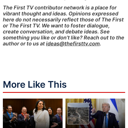
The First TV contributor network is a place for
vibrant thought and ideas. Opinions expressed
here do not necessarily reflect those of The First
or The First TV. We want to foster dialogue,
create conversation, and debate ideas. See
something you like or don’t like? Reach out to the
author or to us at
ideas@thefirsttv.com
.
More Like This