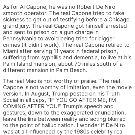
As for Al Capone, he was no Robert De Niro
smooth operator. The real Capone tried to fake
sickness to get out of testifying before a Chicago
grand jury. The real Capone got himself arrested
and sent to prison on a gun charge in
Pennsylvania to avoid being tried for bigger
crimes (it didn’t work). The real Capone retired to
Miami after serving 11 years in federal prison,
suffering from syphillis and dementia, to live at his
Palm Island mansion, about 70 miles south of a
different mansion in Palm Beach.
The real Mao is not worthy of praise. The real
Capone is not worthy of imitation, even the movie
version. In August, Trump
posted
on his Truth
Social in all caps, “IF YOU GO AFTER ME, I’M
COMING AFTER YOU!” Trump’s speech and
gestures, down to the exaggerated enunciation,
leave the line between reality and acting blurred
to the point of hallucination. I wonder if De Niro
was at all influenced by the 1980s celebrity real