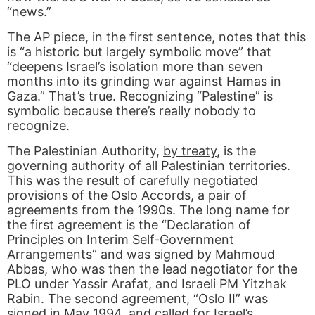
“news.”
The AP piece, in the first sentence, notes that this
is “a historic but largely symbolic move” that
“deepens Israel’s isolation more than seven
months into its grinding war against Hamas in
Gaza.” That’s true. Recognizing “Palestine” is
symbolic because there’s really nobody to
recognize.
The Palestinian Authority,
by treaty
, is the
governing authority of all Palestinian territories.
This was the result of carefully negotiated
provisions of the Oslo Accords, a pair of
agreements from the 1990s. The long name for
the first agreement is the “Declaration of
Principles on Interim Self-Government
Arrangements” and was signed by Mahmoud
Abbas, who was then the lead negotiator for the
PLO under Yassir Arafat, and Israeli PM Yitzhak
Rabin. The second agreement, “Oslo II” was
signed in May 1994, and called for Israel’s