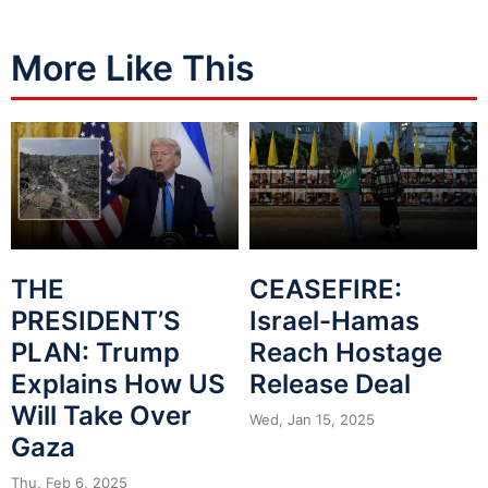
More Like This
THE
CEASEFIRE:
PRESIDENT’S
Israel-Hamas
PLAN: Trump
Reach Hostage
Explains How US
Release Deal
Will Take Over
Wed, Jan 15, 2025
Gaza
Thu, Feb 6, 2025