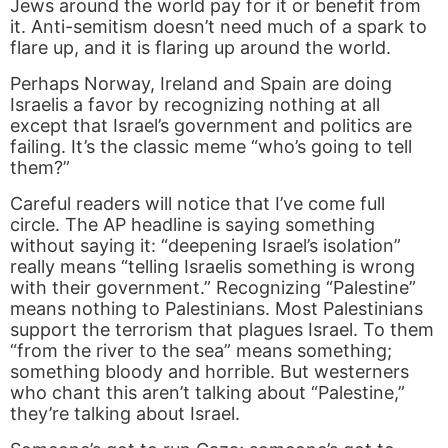
Jews around the world pay for it or benefit from
it. Anti-semitism doesn’t need much of a spark to
flare up, and it is flaring up around the world.
Perhaps Norway, Ireland and Spain are doing
Israelis a favor by recognizing nothing at all
except that Israel’s government and politics are
failing. It’s the classic meme “who’s going to tell
them?”
Careful readers will notice that I’ve come full
circle. The AP headline is saying something
without saying it: “deepening Israel’s isolation”
really means “telling Israelis something is wrong
with their government.” Recognizing “Palestine”
means nothing to Palestinians. Most Palestinians
support the terrorism that plagues Israel. To them
“from the river to the sea” means something;
something bloody and horrible. But westerners
who chant this aren’t talking about “Palestine,”
they’re talking about Israel.