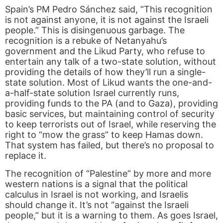
Spain’s PM Pedro Sánchez said, “This recognition
is not against anyone, it is not against the Israeli
people.” This is disingenuous garbage. The
recognition is a rebuke of Netanyahu’s
government and the Likud Party, who refuse to
entertain any talk of a two-state solution, without
providing the details of how they’ll run a single-
state solution. Most of Likud wants the one-and-
a-half-state solution Israel currently runs,
providing funds to the PA (and to Gaza), providing
basic services, but maintaining control of security
to keep terrorists out of Israel, while reserving the
right to “mow the grass” to keep Hamas down.
That system has failed, but there’s no proposal to
replace it.
The recognition of “Palestine” by more and more
western nations is a signal that the political
calculus in Israel is not working, and Israelis
should change it. It’s not “against the Israeli
people,” but it is a warning to them. As goes Israel,