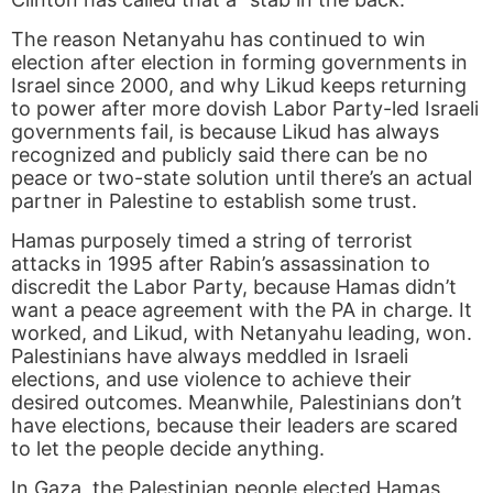
The reason Netanyahu has continued to win
election after election in forming governments in
Israel since 2000, and why Likud keeps returning
to power after more dovish Labor Party-led Israeli
governments fail, is because Likud has always
recognized and publicly said there can be no
peace or two-state solution until there’s an actual
partner in Palestine to establish some trust.
Hamas purposely timed a string of terrorist
attacks in 1995 after Rabin’s assassination to
discredit the Labor Party, because Hamas didn’t
want a peace agreement with the PA in charge. It
worked, and Likud, with Netanyahu leading, won.
Palestinians have always meddled in Israeli
elections, and use violence to achieve their
desired outcomes. Meanwhile, Palestinians don’t
have elections, because their leaders are scared
to let the people decide anything.
In Gaza, the Palestinian people elected Hamas