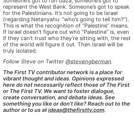
Someone’s got to run Gaza; someone’s got to
represent the West Bank. Someone’s got to speak
for the Palestinians. It’s not going to be Israel
(regarding Netanyahu: “who’s going to tell him?”).
This is what the recognition of “Palestine” means.
If Israel doesn’t figure out who “Palestine” is, even
if they can’t trust who they’re sitting with, the rest
of the world will figure it out. Then Israel will be
truly isolated.
Follow Steve on Twitter
@stevengberman
.
The First TV contributor network is a place for
vibrant thought and ideas. Opinions expressed
here do not necessarily reflect those of The First
or The First TV. We want to foster dialogue,
create conversation, and debate ideas. See
something you like or don’t like? Reach out to the
author or to us at
ideas@thefirsttv.com
.