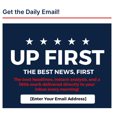
Get the Daily Email!