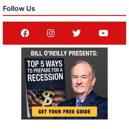
Follow Us