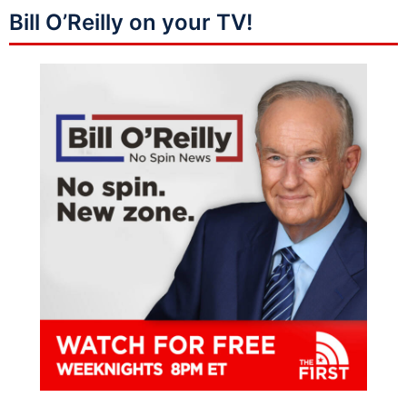
Bill O’Reilly on your TV!