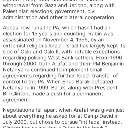
withdrawal from Gaza and Jericho, along with
Palestinian elections, government, civil
administration and other bilateral cooperation.
Abbas now runs the PA, which hasn’t had an
election for 15 years and counting. Rabin was
assassinated on November 4, 1995, by an
extremist religious Israeli. Israel has largely kept its
side of Oslo and Oslo II, with notable exceptions
regarding policing West Bank settlers. From 1996
through 2000, both Arafat and then-PM Benjamin
Netanyahu continued to implement small
agreements regarding further Israeli transfer of
control to the PA. When Ehud Barak defeated
Netanyahu in 1999, Barak, along with President
Bill Clinton, made a push for a permanent
agreement.
Negotiations fell apart when Arafat was given just
about everything he asked for at Camp David in
July 2000, but chose to pursue “intifada” instead.
Clinton has called that a “stab in the back.”