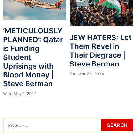
‘METICULOUSLY
JEW HATERS: Let
PLANNED’: Qatar
Them Revel in
is Funding
Their Disgrace |
Student
Steve Berman
Uprisings with
Blood Money |
Tue, Apr 23, 2024
Steve Berman
Wed, May 1, 2024