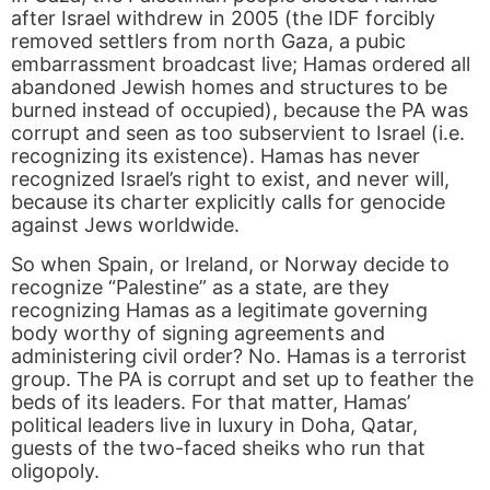
after Israel withdrew in 2005 (the IDF forcibly
removed settlers from north Gaza, a pubic
embarrassment broadcast live; Hamas ordered all
abandoned Jewish homes and structures to be
burned instead of occupied), because the PA was
corrupt and seen as too subservient to Israel (i.e.
recognizing its existence). Hamas has never
recognized Israel’s right to exist, and never will,
because its charter explicitly calls for genocide
against Jews worldwide.
So when Spain, or Ireland, or Norway decide to
recognize “Palestine” as a state, are they
recognizing Hamas as a legitimate governing
body worthy of signing agreements and
administering civil order? No. Hamas is a terrorist
group. The PA is corrupt and set up to feather the
beds of its leaders. For that matter, Hamas’
political leaders live in luxury in Doha, Qatar,
guests of the two-faced sheiks who run that
oligopoly.