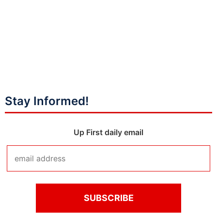
Stay Informed!
Up First daily email