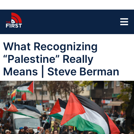
What Recognizing
“Palestine” Really
Means | Steve Berman