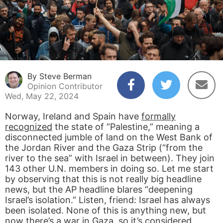
By Steve Berman
Opinion Contributor
Wed, May 22, 2024
Norway, Ireland and Spain have
formally
recognized
the state of “Palestine,” meaning a
disconnected jumble of land on the West Bank of
the Jordan River and the Gaza Strip (“from the
river to the sea” with Israel in between). They join
143 other U.N. members in doing so. Let me start
by observing that this is not really big headline
news, but the AP headline blares “deepening
Israel’s isolation.” Listen, friend: Israel has always
been isolated. None of this is anything new, but
now there’s a war in Gaza, so it’s considered