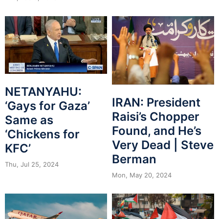
NETANYAHU:
IRAN: President
‘Gays for Gaza’
Raisi’s Chopper
Same as
Found, and He’s
‘Chickens for
Very Dead | Steve
KFC’
Berman
Thu, Jul 25, 2024
Mon, May 20, 2024