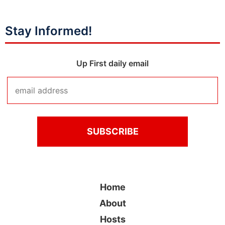
Stay Informed!
Up First daily email
Home
About
Hosts