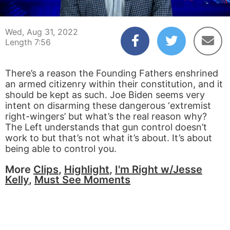
00:05
07:56
Wed, Aug 31, 2022
Length 7:56
There’s a reason the Founding Fathers enshrined
an armed citizenry within their constitution, and it
should be kept as such. Joe Biden seems very
intent on disarming these dangerous ‘extremist
right-wingers’ but what’s the real reason why?
The Left understands that gun control doesn’t
work to but that’s not what it’s about. It’s about
being able to control you.
More
Clips
,
Highlight
,
I'm Right w/Jesse
Kelly
,
Must See Moments