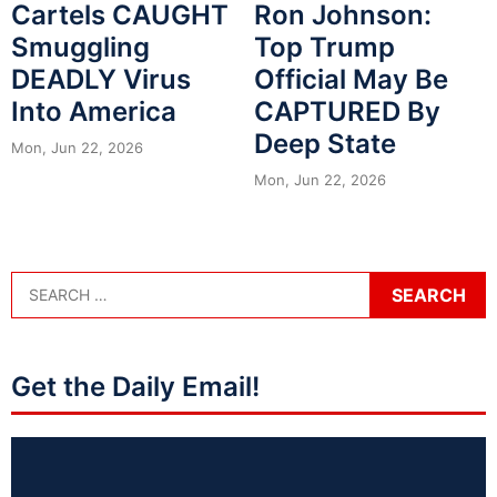
Cartels CAUGHT
Ron Johnson:
Smuggling
Top Trump
DEADLY Virus
Official May Be
Into America
CAPTURED By
Deep State
Mon, Jun 22, 2026
Mon, Jun 22, 2026
Get the Daily Email!