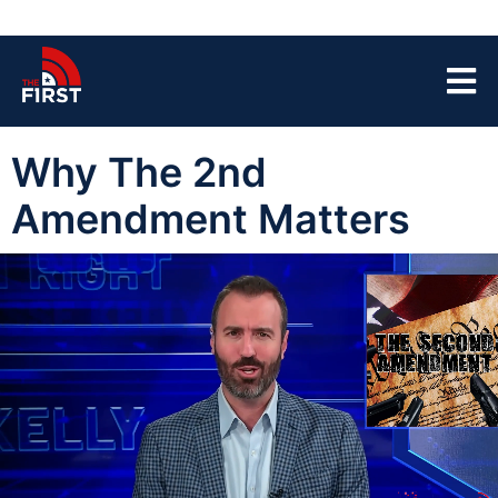
Why The 2nd
Amendment Matters