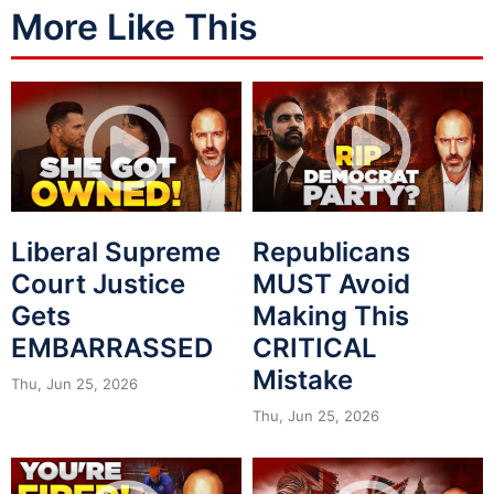
More Like This
Liberal Supreme
Republicans
Court Justice
MUST Avoid
Gets
Making This
EMBARRASSED
CRITICAL
Mistake
Thu, Jun 25, 2026
Thu, Jun 25, 2026