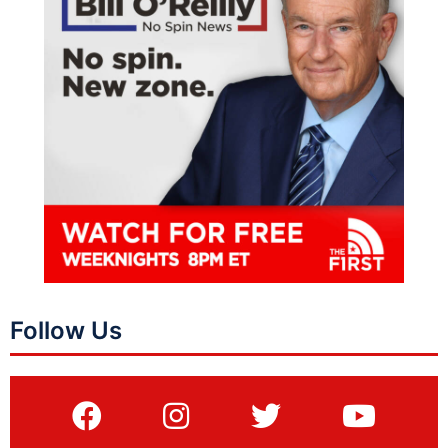
Follow Us