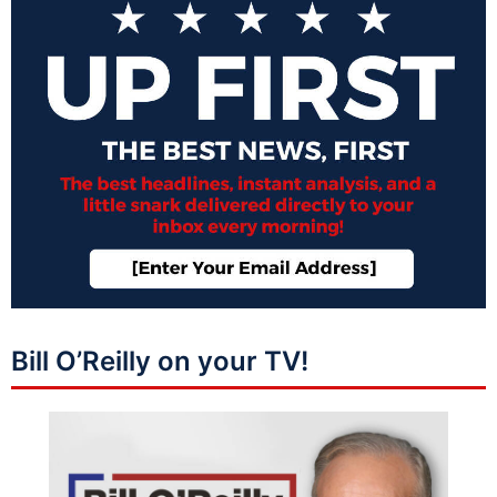
Bill O’Reilly on your TV!