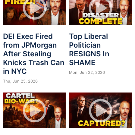
DEI Exec Fired
Top Liberal
from JPMorgan
Politician
After Stealing
RESIGNS In
Knicks Trash Can
SHAME
in NYC
Mon, Jun 22, 2026
Thu, Jun 25, 2026