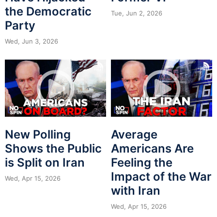
the Democratic
Tue, Jun 2, 2026
Party
Wed, Jun 3, 2026
New Polling
Average
Shows the Public
Americans Are
is Split on Iran
Feeling the
Impact of the War
Wed, Apr 15, 2026
with Iran
Wed, Apr 15, 2026