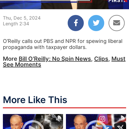
00:04
02:34
Thu, Dec 5, 2024
Length 2:34
O’Reilly calls out PBS and NPR for spewing liberal
propaganda with taxpayer dollars.
More
Bill O'Reilly: No Spin News
,
Clips
,
Must
See Moments
More Like This