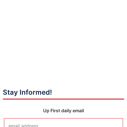
Stay Informed!
Up First daily email