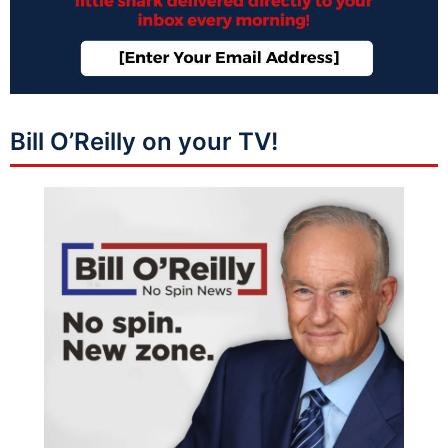
Bill O’Reilly on your TV!