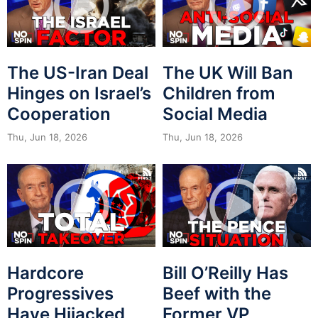
The US-Iran Deal
The UK Will Ban
Hinges on Israel’s
Children from
Cooperation
Social Media
Thu, Jun 18, 2026
Thu, Jun 18, 2026
Hardcore
Bill O’Reilly Has
Progressives
Beef with the
Have Hijacked
Former VP