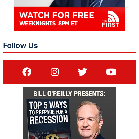
Follow Us