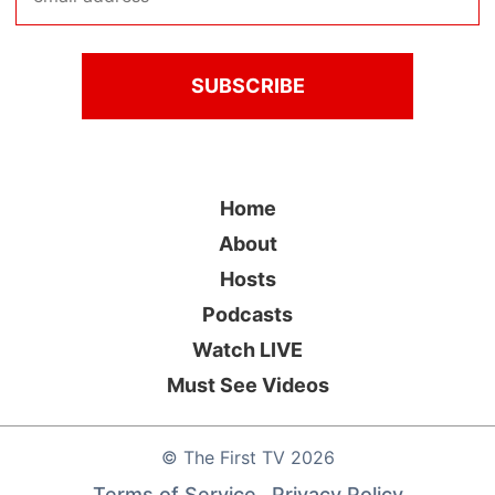
Home
About
Hosts
Podcasts
Watch LIVE
Must See Videos
©
The First TV
2026
Terms of Service
Privacy Policy