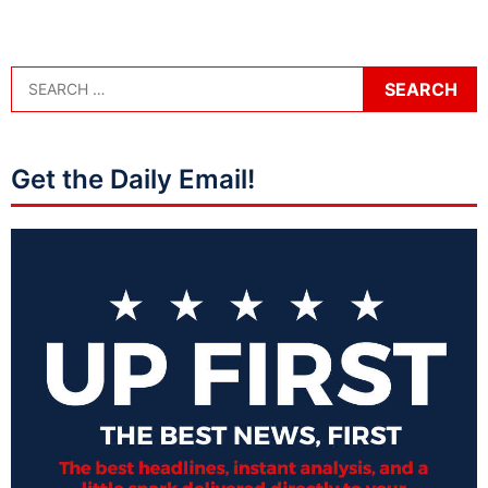
Get the Daily Email!