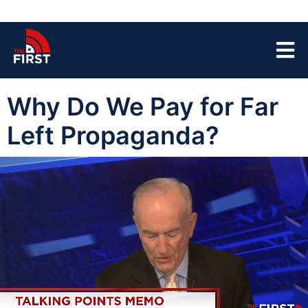
Why Do We Pay for Far
Left Propaganda?