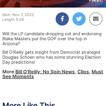
00:04
05:25
Mon, Nov 7, 2022
Length 5:26
Will the LP candidate dropping out and endorsing
Blake Masters put the GOP over the top in
Arizona?
Bill O’Reilly gets insight from Democrat strategist
Douglas Schoen who has some stunning Election
Day predictions!
More
Bill O'Reilly: No Spin News
,
Clips
,
Must
See Moments
More Like This