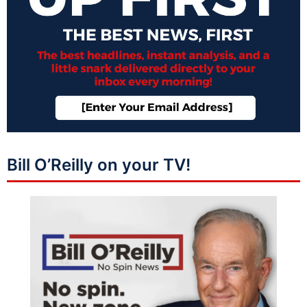
Bill O’Reilly on your TV!