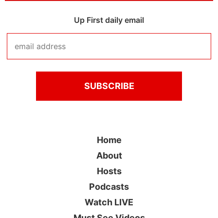
Up First daily email
Home
About
Hosts
Podcasts
Watch LIVE
Must See Videos