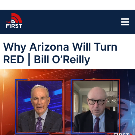
Why Arizona Will Turn
RED | Bill O’Reilly