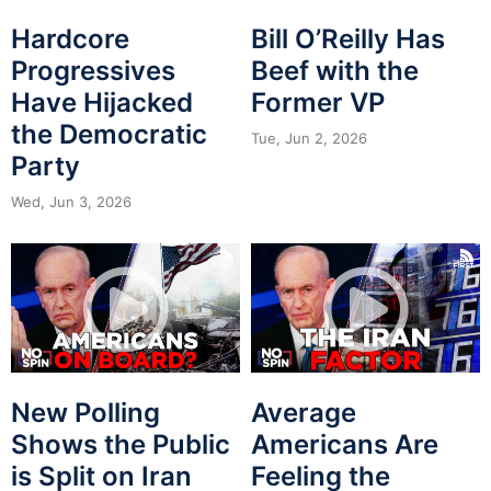
Hardcore
Bill O’Reilly Has
Progressives
Beef with the
Have Hijacked
Former VP
the Democratic
Tue, Jun 2, 2026
Party
Wed, Jun 3, 2026
New Polling
Average
Shows the Public
Americans Are
is Split on Iran
Feeling the