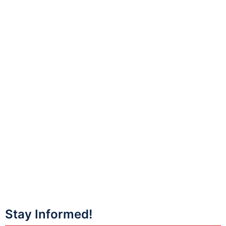
Stay Informed!