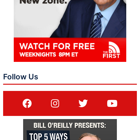
Follow Us