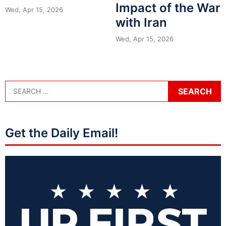
Impact of the War
Wed, Apr 15, 2026
with Iran
Wed, Apr 15, 2026
Get the Daily Email!