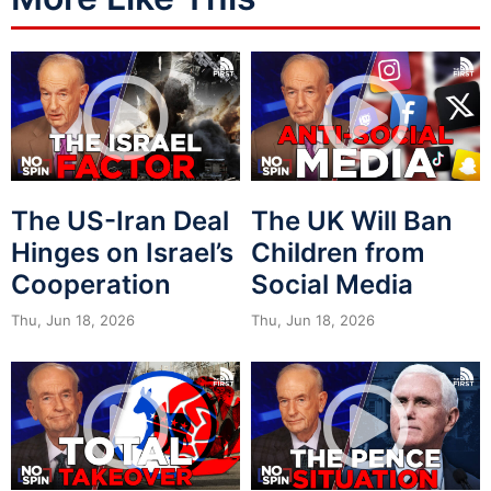
The US-Iran Deal
The UK Will Ban
Hinges on Israel’s
Children from
Cooperation
Social Media
Thu, Jun 18, 2026
Thu, Jun 18, 2026