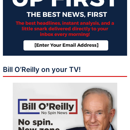
Bill O’Reilly on your TV!