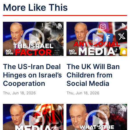
More Like This
The US-Iran Deal
The UK Will Ban
Hinges on Israel’s
Children from
Cooperation
Social Media
Thu, Jun 18, 2026
Thu, Jun 18, 2026