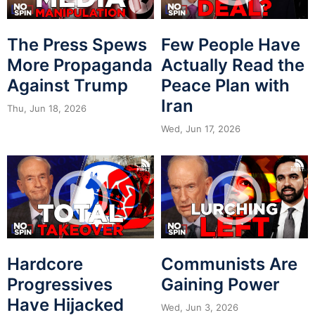
The Press Spews
Few People Have
More Propaganda
Actually Read the
Against Trump
Peace Plan with
Iran
Thu, Jun 18, 2026
Wed, Jun 17, 2026
Hardcore
Communists Are
Progressives
Gaining Power
Have Hijacked
Wed, Jun 3, 2026