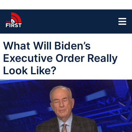
What Will Biden’s
Executive Order Really
Look Like?