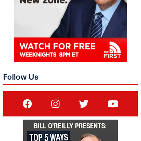
Follow Us