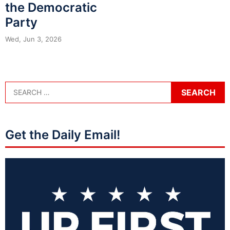
the Democratic
Party
Wed, Jun 3, 2026
Get the Daily Email!