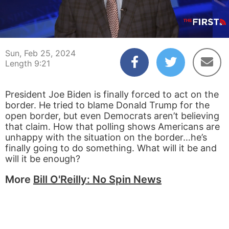
00:04
09:21
Sun, Feb 25, 2024
Length 9:21
President Joe Biden is finally forced to act on the
border. He tried to blame Donald Trump for the
open border, but even Democrats aren’t believing
that claim. How that polling shows Americans are
unhappy with the situation on the border…he’s
finally going to do something. What will it be and
will it be enough?
More
Bill O'Reilly: No Spin News