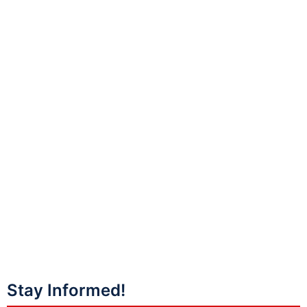
Stay Informed!