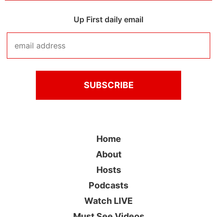
Up First daily email
Home
About
Hosts
Podcasts
Watch LIVE
Must See Videos