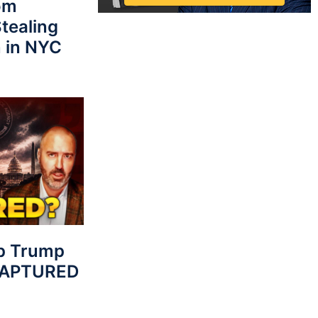
rom
tealing
 in NYC
p Trump
 CAPTURED