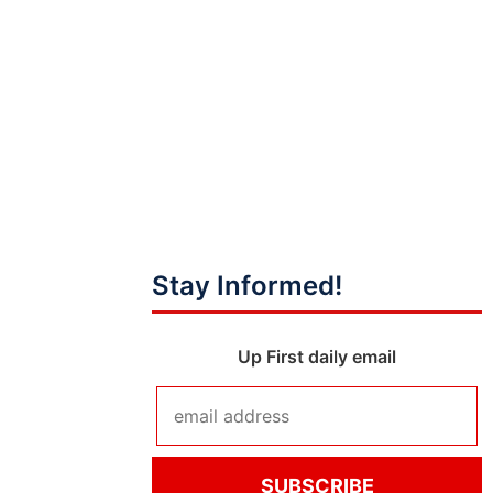
Stay Informed!
Up First daily email