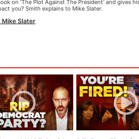
 book on ‘The Plot Against The President’ and gives h
act you? Smith explains to Mike Slater.
h Mike Slater