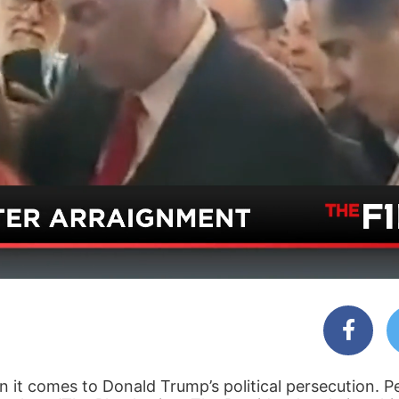
 it comes to Donald Trump’s political persecution. P