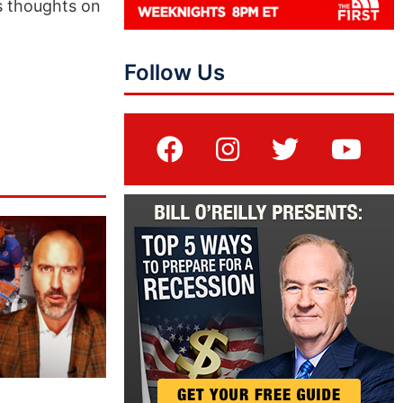
is thoughts on
Follow Us