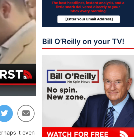
Bill O’Reilly on your TV!
15:58
erhaps it even