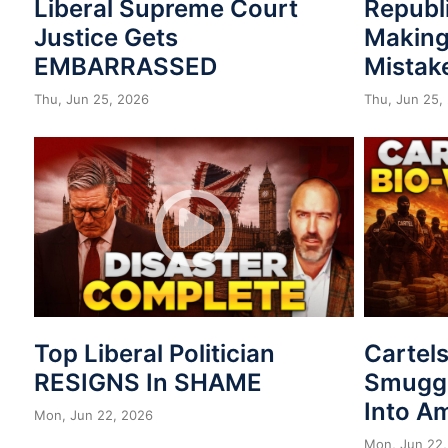
Liberal Supreme Court
Republ
Justice Gets
Making
EMBARRASSED
Mistak
Thu, Jun 25, 2026
Thu, Jun 25,
Top Liberal Politician
Cartel
RESIGNS In SHAME
Smuggl
Into A
Mon, Jun 22, 2026
Mon, Jun 22,