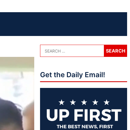
Get the Daily Email!