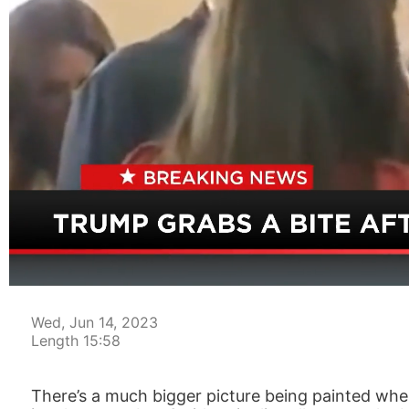
00:04
Wed, Jun 14, 2023
Length 15:58
There’s a much bigger picture being painted when