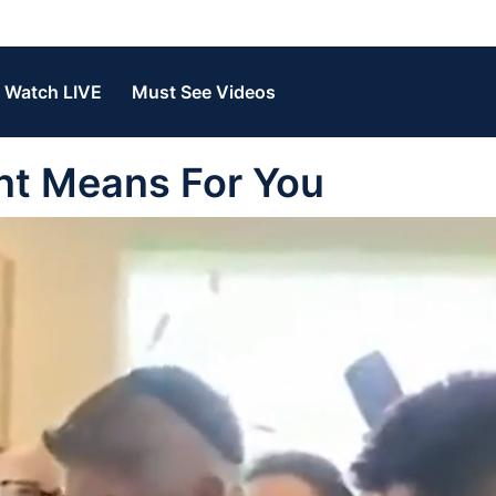
Watch LIVE
Must See Videos
nt Means For You