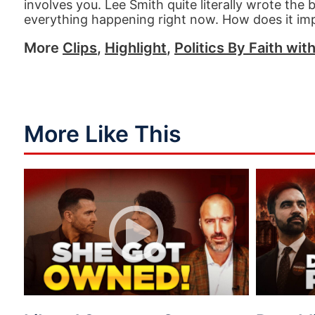
involves you. Lee Smith quite literally wrote the
everything happening right now. How does it imp
More
Clips
,
Highlight
,
Politics By Faith wit
More Like This