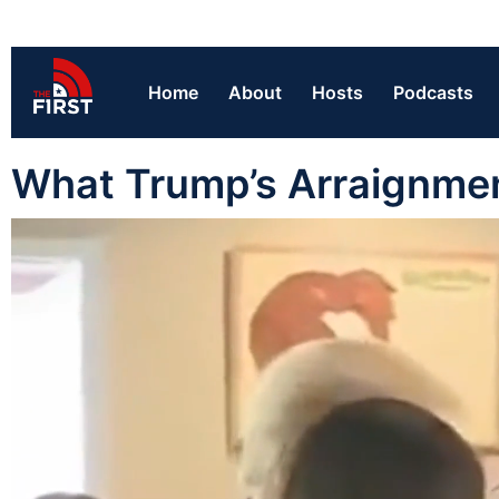
Home
About
Hosts
Podcasts
What Trump’s Arraignme