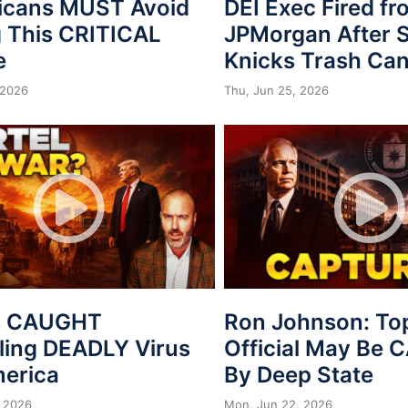
icans MUST Avoid
DEI Exec Fired f
 This CRITICAL
JPMorgan After S
e
Knicks Trash Can
 2026
Thu, Jun 25, 2026
s CAUGHT
Ron Johnson: To
ing DEADLY Virus
Official May Be
merica
By Deep State
 2026
Mon, Jun 22, 2026