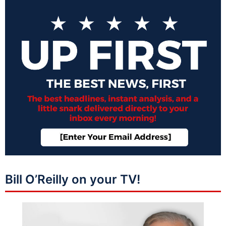
Bill O’Reilly on your TV!