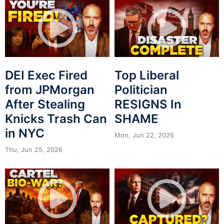
DEI Exec Fired
Top Liberal
from JPMorgan
Politician
After Stealing
RESIGNS In
Knicks Trash Can
SHAME
in NYC
Mon, Jun 22, 2026
Thu, Jun 25, 2026