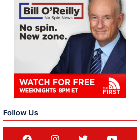
Follow Us