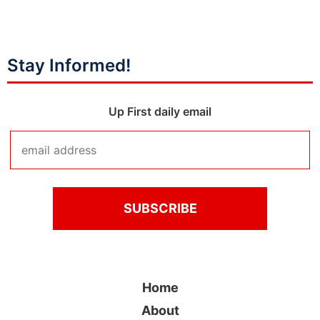
Stay Informed!
Up First daily email
Home
About