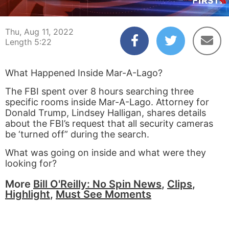
00:03
05:22
Thu, Aug 11, 2022
Length 5:22
What Happened Inside Mar-A-Lago?
The FBI spent over 8 hours searching three
specific rooms inside Mar-A-Lago. Attorney for
Donald Trump, Lindsey Halligan, shares details
about the FBI’s request that all security cameras
be ‘turned off” during the search.
What was going on inside and what were they
looking for?
More
Bill O'Reilly: No Spin News
,
Clips
,
Highlight
,
Must See Moments