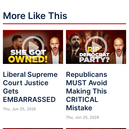
More Like This
Liberal Supreme
Republicans
Court Justice
MUST Avoid
Gets
Making This
EMBARRASSED
CRITICAL
Mistake
Thu, Jun 25, 2026
Thu, Jun 25, 2026