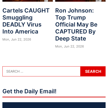
Cartels CAUGHT
Ron Johnson:
Smuggling
Top Trump
DEADLY Virus
Official May Be
Into America
CAPTURED By
Deep State
Mon, Jun 22, 2026
Mon, Jun 22, 2026
Get the Daily Email!