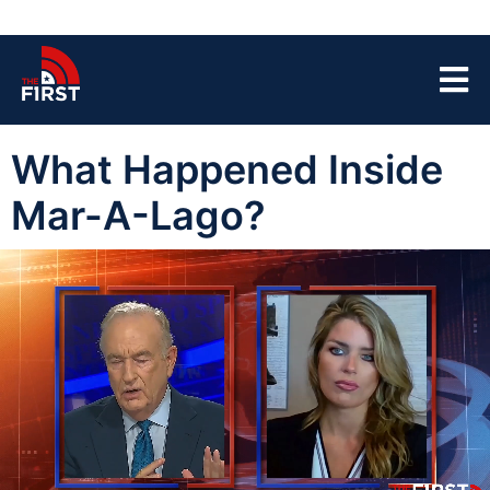
What Happened Inside
Mar-A-Lago?