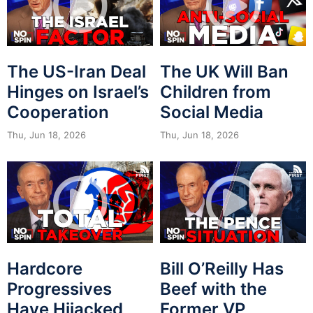
The US-Iran Deal
The UK Will Ban
Hinges on Israel’s
Children from
Cooperation
Social Media
Thu, Jun 18, 2026
Thu, Jun 18, 2026
Hardcore
Bill O’Reilly Has
Progressives
Beef with the
Have Hijacked
Former VP