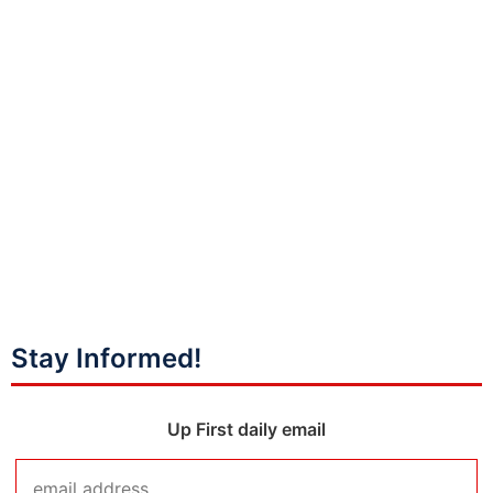
Stay Informed!
Up First daily email