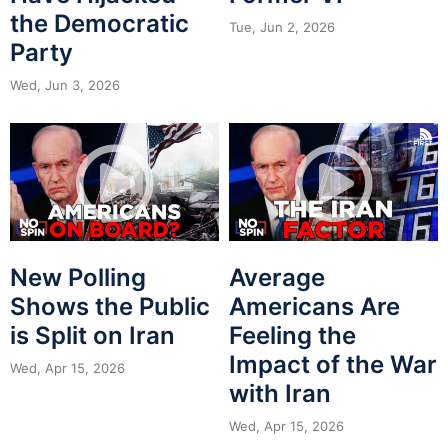
the Democratic
Tue, Jun 2, 2026
Party
Wed, Jun 3, 2026
New Polling
Average
Shows the Public
Americans Are
is Split on Iran
Feeling the
Impact of the War
Wed, Apr 15, 2026
with Iran
Wed, Apr 15, 2026