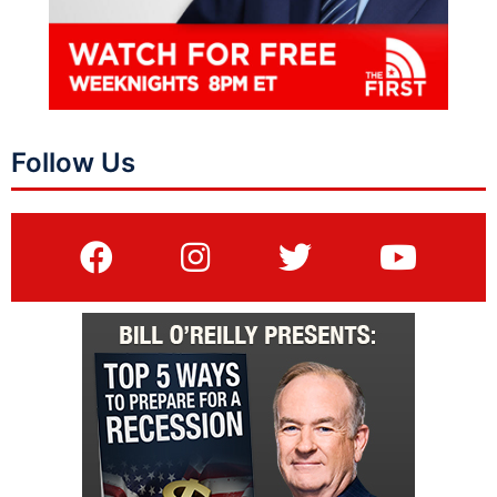
Follow Us