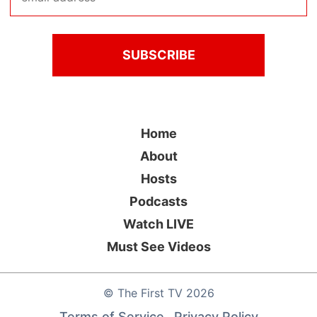
Home
About
Hosts
Podcasts
Watch LIVE
Must See Videos
©
The First TV
2026
Terms of Service
Privacy Policy