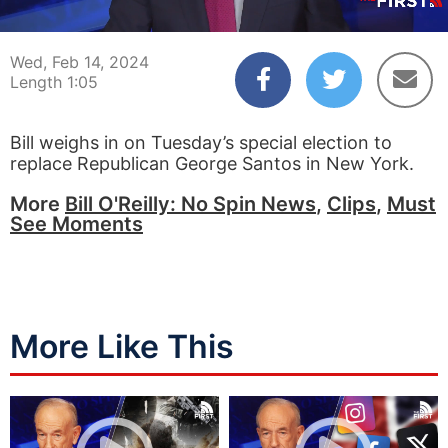
00:04
01:05
Wed, Feb 14, 2024
Length 1:05
Bill weighs in on Tuesday’s special election to
replace Republican George Santos in New York.
More
Bill O'Reilly: No Spin News
,
Clips
,
Must
See Moments
More Like This