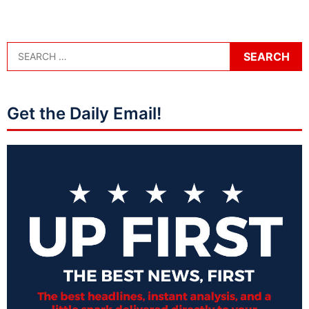
Get the Daily Email!