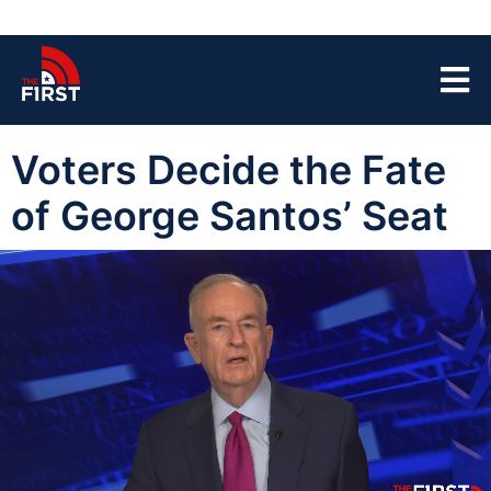
Voters Decide the Fate
of George Santos’ Seat