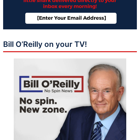
Bill O’Reilly on your TV!