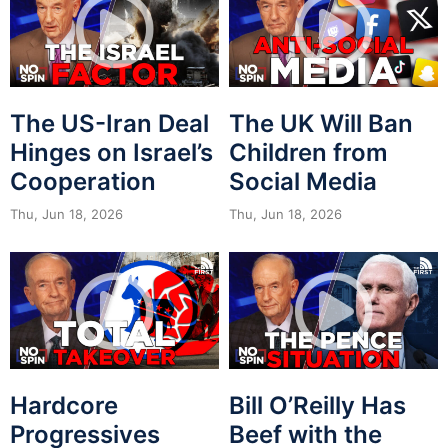
The US-Iran Deal
The UK Will Ban
Hinges on Israel’s
Children from
Cooperation
Social Media
Thu, Jun 18, 2026
Thu, Jun 18, 2026
Hardcore
Bill O’Reilly Has
Progressives
Beef with the