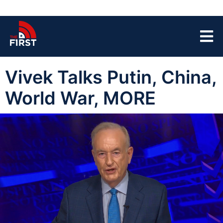
Vivek Talks Putin, China,
World War, MORE