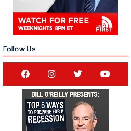
Follow Us