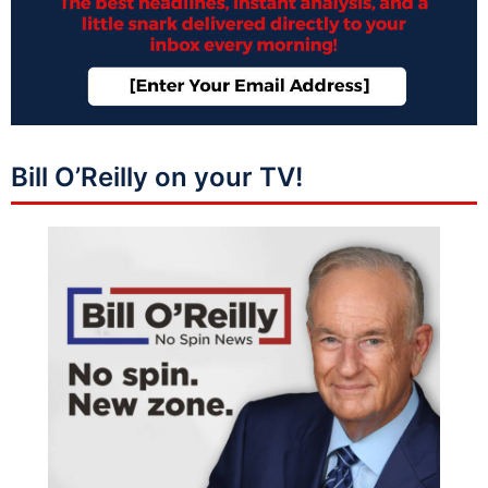
Bill O’Reilly on your TV!