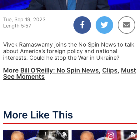
00:05
05:57
Tue, Sep 19, 2023
Length 5:57
Vivek Ramaswamy joins the No Spin News to talk
about America’s foreign policy and national
interests. Could he stop the War in Ukraine?
More
Bill O'Reilly: No Spin News
,
Clips
,
Must
See Moments
More Like This