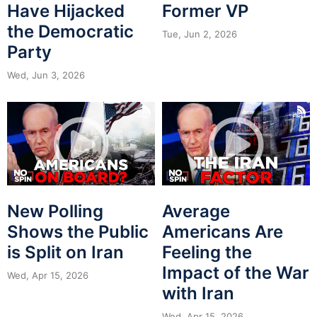
Have Hijacked
Former VP
the Democratic
Tue, Jun 2, 2026
Party
Wed, Jun 3, 2026
New Polling
Average
Shows the Public
Americans Are
is Split on Iran
Feeling the
Impact of the War
Wed, Apr 15, 2026
with Iran
Wed, Apr 15, 2026