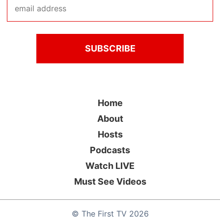
Home
About
Hosts
Podcasts
Watch LIVE
Must See Videos
©
The First TV
2026