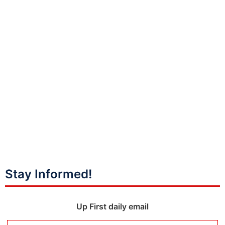
Stay Informed!
Up First daily email