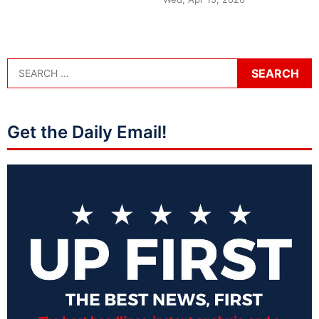
Get the Daily Email!