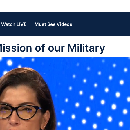
Watch LIVE
Must See Videos
ission of our Military