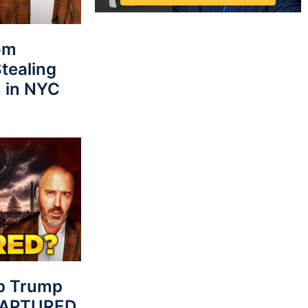
rom
tealing
 in NYC
p Trump
 CAPTURED