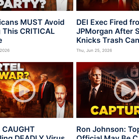
icans MUST Avoid
DEI Exec Fired f
 This CRITICAL
JPMorgan After S
e
Knicks Trash Can
 2026
Thu, Jun 25, 2026
s CAUGHT
Ron Johnson: To
ing DEADLY Virus
Official May Be