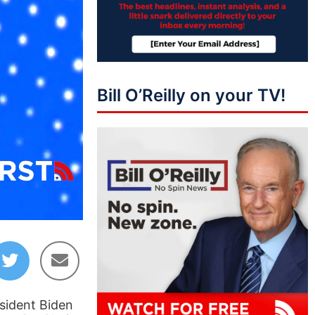
Bill O’Reilly on your TV!
07:18
esident Biden