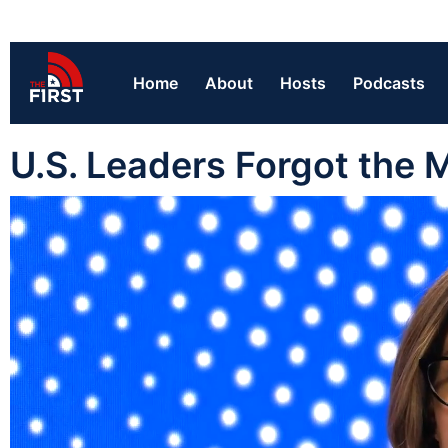
Home
About
Hosts
Podcasts
U.S. Leaders Forgot the M