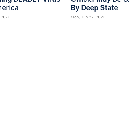
merica
By Deep State
 2026
Mon, Jun 22, 2026