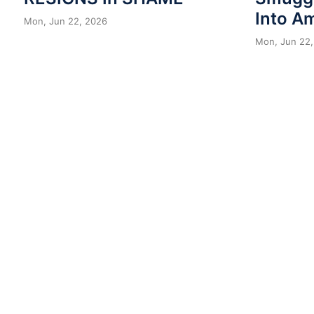
Into A
Mon, Jun 22, 2026
Mon, Jun 22,