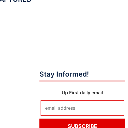
Stay Informed!
Up First daily email