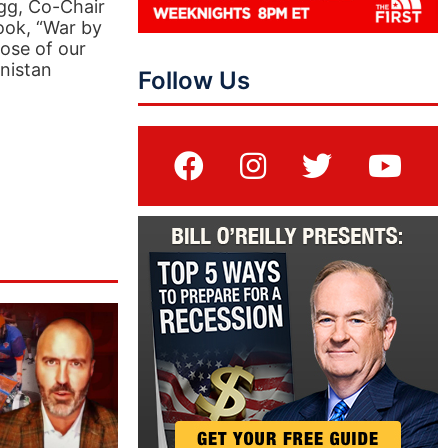
ogg, Co-Chair
ook, “War by
ose of our
anistan
Follow Us