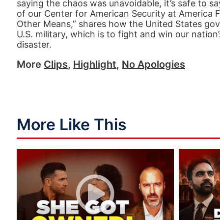
saying the chaos was unavoidable, it’s safe to say
of our Center for American Security at America F
Other Means,” shares how the United States gove
U.S. military, which is to fight and win our nati
disaster.
More
Clips
,
Highlight
,
No Apologies
More Like This