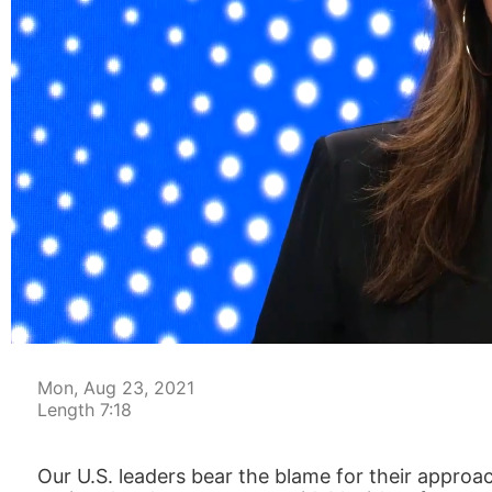
00:04
Mon, Aug 23, 2021
Length 7:18
Our U.S. leaders bear the blame for their approa