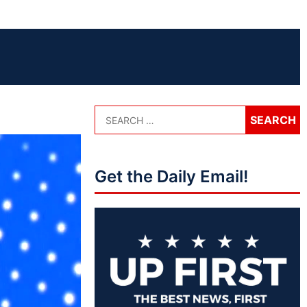
Get the Daily Email!