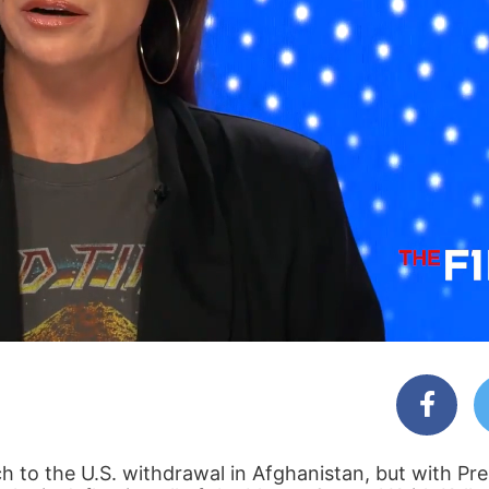
ch to the U.S. withdrawal in Afghanistan, but with Pr