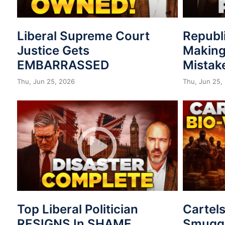
Liberal Supreme Court
Republ
Justice Gets
Making
EMBARRASSED
Mistak
Thu, Jun 25, 2026
Thu, Jun 25,
Top Liberal Politician
Cartel
RESIGNS In SHAME
Smuggl