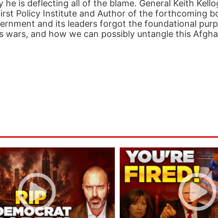
 he is deflecting all of the blame. General Keith Kell
irst Policy Institute and Author of the forthcoming b
rnment and its leaders forgot the foundational purp
on’s wars, and how we can possibly untangle this Afgh