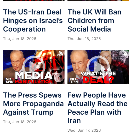
The US-Iran Deal
The UK Will Ban
Hinges on Israel’s
Children from
Cooperation
Social Media
Thu, Jun 18, 2026
Thu, Jun 18, 2026
The Press Spews
Few People Have
More Propaganda
Actually Read the
Against Trump
Peace Plan with
Iran
Thu, Jun 18, 2026
Wed, Jun 17, 2026