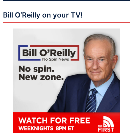
Bill O’Reilly on your TV!