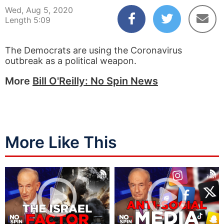
Wed, Aug 5, 2020
Length 5:09
The Democrats are using the Coronavirus
outbreak as a political weapon.
More
Bill O'Reilly: No Spin News
More Like This