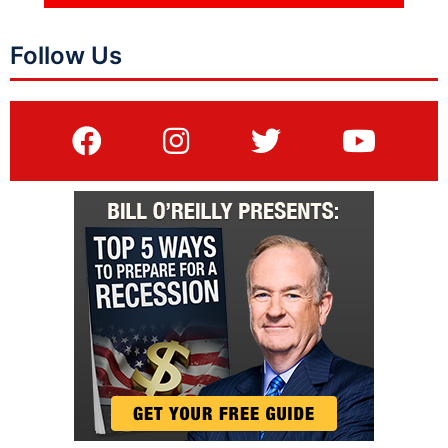
Follow Us