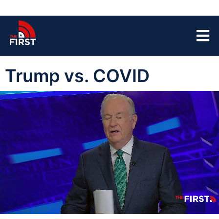
Trump vs. COVID
00:04
05:09