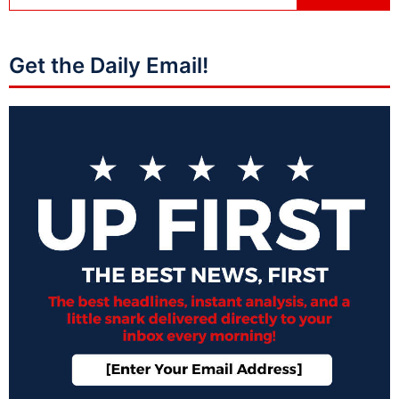
Get the Daily Email!