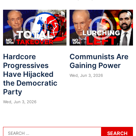
Hardcore
Communists Are
Progressives
Gaining Power
Have Hijacked
Wed, Jun 3, 2026
the Democratic
Party
Wed, Jun 3, 2026