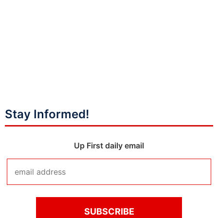
Stay Informed!
Up First daily email