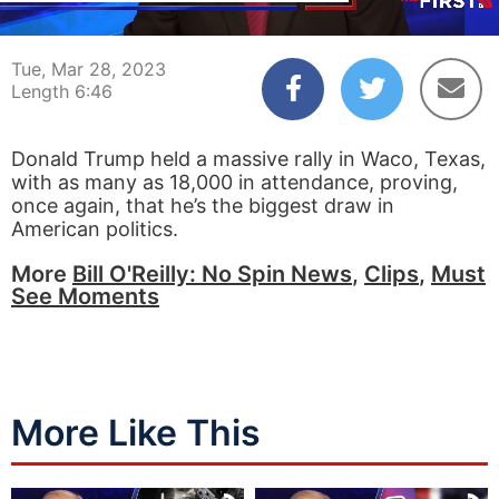
00:04
06:46
Tue, Mar 28, 2023
Length 6:46
Donald Trump held a massive rally in Waco, Texas,
with as many as 18,000 in attendance, proving,
once again, that he’s the biggest draw in
American politics.
More
Bill O'Reilly: No Spin News
,
Clips
,
Must
See Moments
More Like This