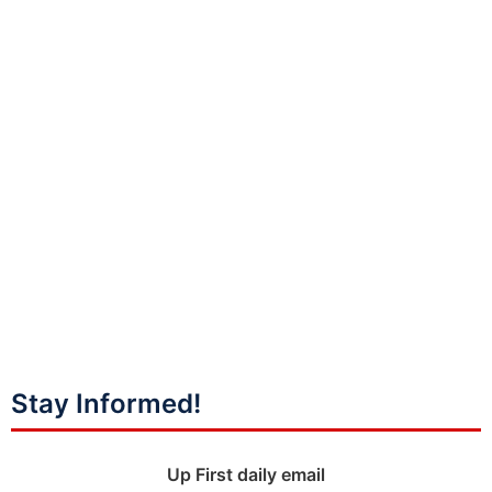
Stay Informed!
Up First daily email