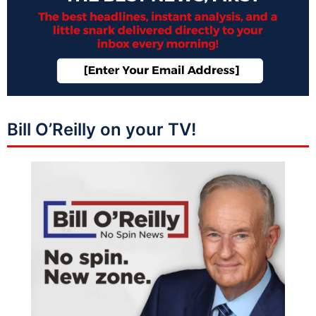
Bill O’Reilly on your TV!