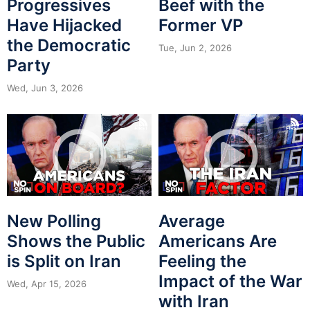
Progressives
Beef with the
Have Hijacked
Former VP
the Democratic
Tue, Jun 2, 2026
Party
Wed, Jun 3, 2026
New Polling
Average
Shows the Public
Americans Are
is Split on Iran
Feeling the
Impact of the War
Wed, Apr 15, 2026
with Iran