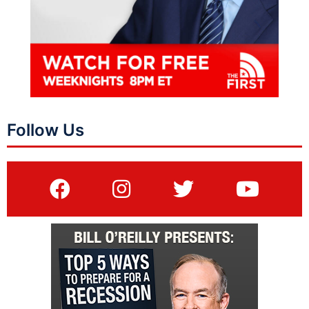
Follow Us