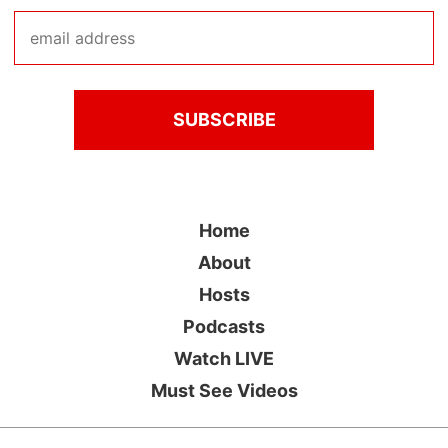
Home
About
Hosts
Podcasts
Watch LIVE
Must See Videos