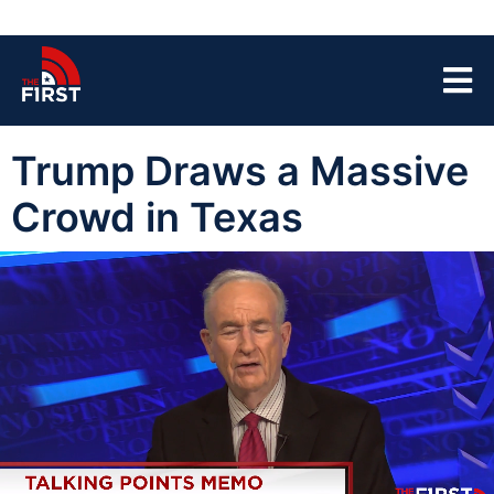
Trump Draws a Massive
Crowd in Texas