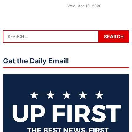
Wed, Apr 15, 2026
Get the Daily Email!