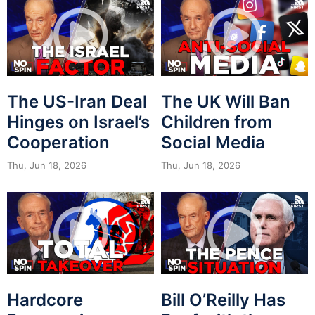
The US-Iran Deal
The UK Will Ban
Hinges on Israel’s
Children from
Cooperation
Social Media
Thu, Jun 18, 2026
Thu, Jun 18, 2026
Hardcore
Bill O’Reilly Has