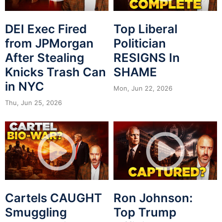
DEI Exec Fired
Top Liberal
from JPMorgan
Politician
After Stealing
RESIGNS In
Knicks Trash Can
SHAME
in NYC
Mon, Jun 22, 2026
Thu, Jun 25, 2026
Cartels CAUGHT
Ron Johnson:
Smuggling
Top Trump