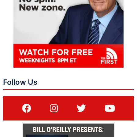
Follow Us