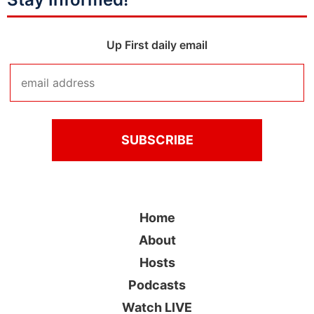
Up First daily email
Home
About
Hosts
Podcasts
Watch LIVE