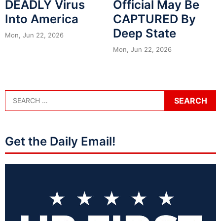
DEADLY Virus
Official May Be
Into America
CAPTURED By
Deep State
Mon, Jun 22, 2026
Mon, Jun 22, 2026
Get the Daily Email!