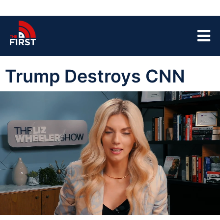
Trump Destroys CNN
00:04
08:10