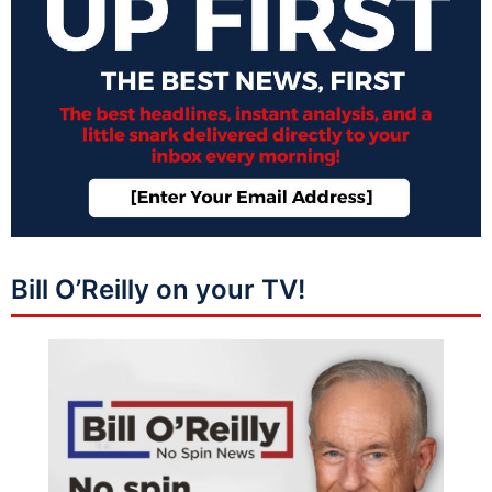
Bill O’Reilly on your TV!