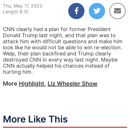
Thu, May 11, 2023
Length 8:10
CNN clearly had a plan for former President
Donald Trump last night, and that plan was to
attack him with difficult questions and make him
look like he would not be able to win re-election.
Welp, their plan backfired and Trump clearly
destroyed CNN in every way last night. Maybe
CNN actually helped his chances instead of
hurting him.
More
Highlight
,
Liz Wheeler Show
More Like This