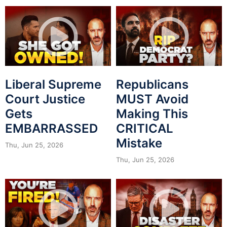
Liberal Supreme
Republicans
Court Justice
MUST Avoid
Gets
Making This
EMBARRASSED
CRITICAL
Mistake
Thu, Jun 25, 2026
Thu, Jun 25, 2026