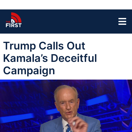
Trump Calls Out
Kamala’s Deceitful
Campaign