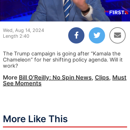
00:04
02:40
Wed, Aug 14, 2024
Length 2:40
The Trump campaign is going after “Kamala the
Chameleon” for her shifting policy agenda. Will it
work?
More
Bill O'Reilly: No Spin News
,
Clips
,
Must
See Moments
More Like This