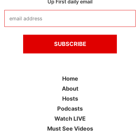
Up First daily email
Home
About
Hosts
Podcasts
Watch LIVE
Must See Videos