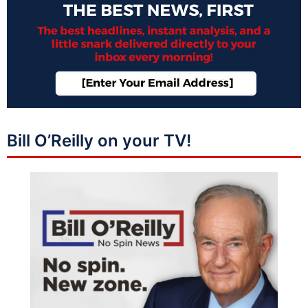
Bill O’Reilly on your TV!