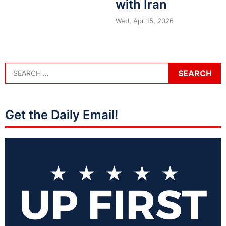
with Iran
Wed, Apr 15, 2026
Get the Daily Email!