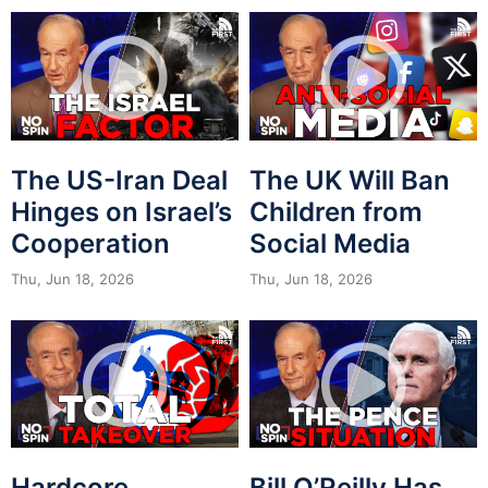
The US-Iran Deal
The UK Will Ban
Hinges on Israel’s
Children from
Cooperation
Social Media
Thu, Jun 18, 2026
Thu, Jun 18, 2026
Hardcore
Bill O’Reilly Has