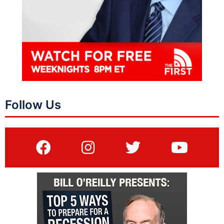
Follow Us