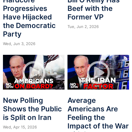
Progressives
Beef with the
Have Hijacked
Former VP
the Democratic
Tue, Jun 2, 2026
Party
Wed, Jun 3, 2026
New Polling
Average
Shows the Public
Americans Are
is Split on Iran
Feeling the
Impact of the War
Wed, Apr 15, 2026