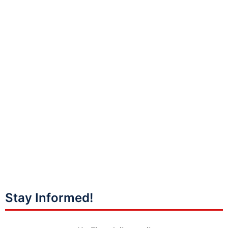
Stay Informed!