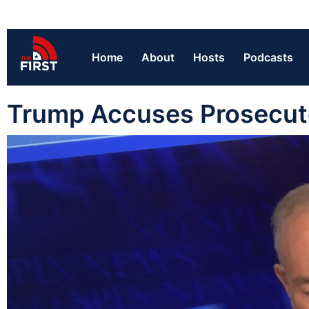
Home
About
Hosts
Podcasts
Trump Accuses Prosecuto