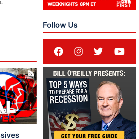
s.
Follow Us
sives