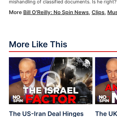
mishandling of classified documents. Is he right?
More
Bill O'Reilly: No Spin News
,
Clips
,
Mus
More Like This
The US-Iran Deal Hinges
The UK 