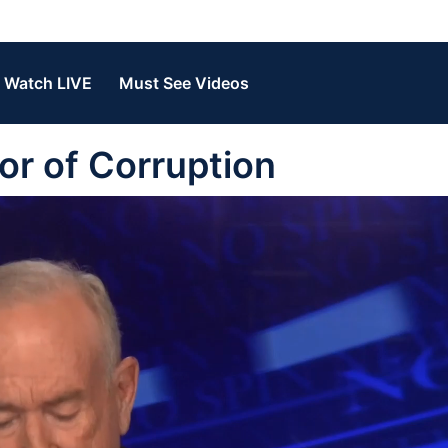
Watch LIVE
Must See Videos
r of Corruption