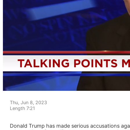
00:05
Thu, Jun 8, 2023
Length 7:21
Donald Trump has made serious accusations again