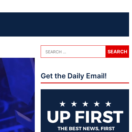
Get the Daily Email!