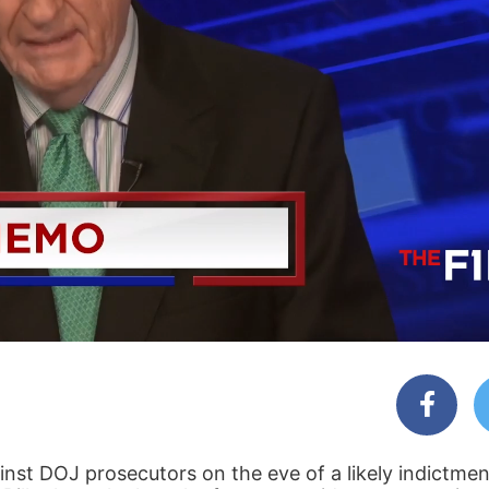
st DOJ prosecutors on the eve of a likely indictment