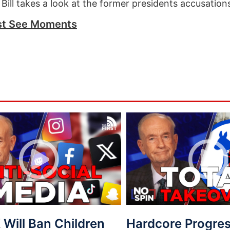
 Bill takes a look at the former presidents accusation
t See Moments
Will Ban Children
Hardcore Progres