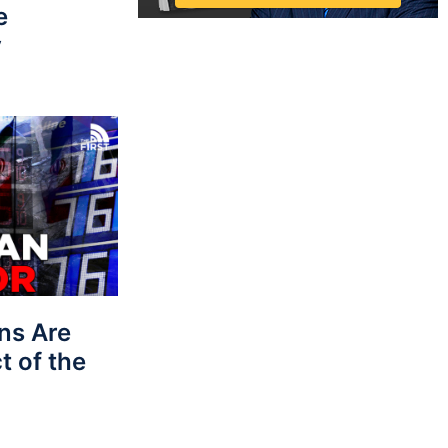
e
y
ns Are
t of the