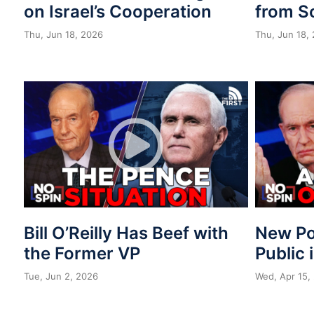
on Israel’s Cooperation
from S
Thu, Jun 18, 2026
Thu, Jun 18,
Bill O’Reilly Has Beef with
New Po
the Former VP
Public 
Tue, Jun 2, 2026
Wed, Apr 15,