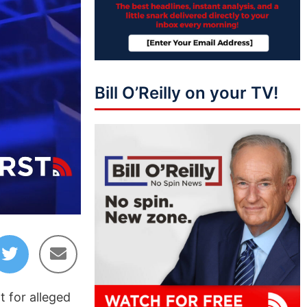
Bill O’Reilly on your TV!
07:21
 for alleged