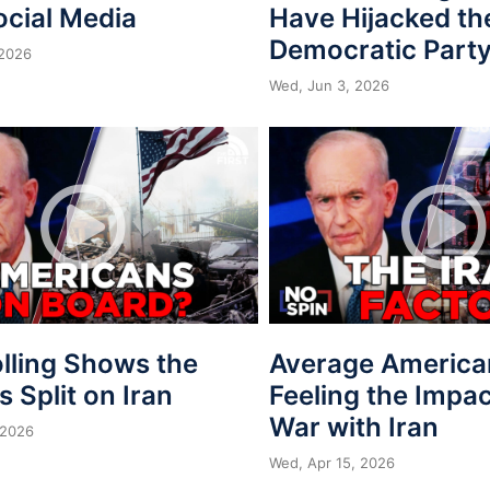
ocial Media
Have Hijacked th
Democratic Part
 2026
Wed, Jun 3, 2026
lling Shows the
Average America
is Split on Iran
Feeling the Impac
War with Iran
 2026
Wed, Apr 15, 2026