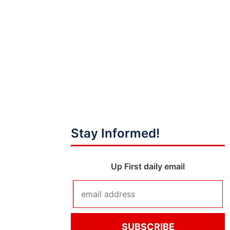
Stay Informed!
Up First daily email