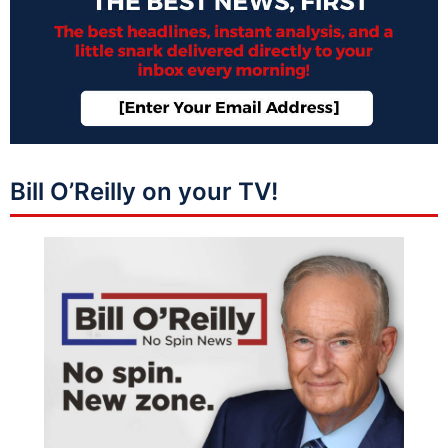
Bill O’Reilly on your TV!