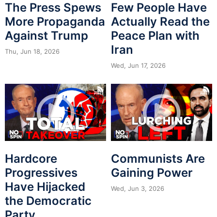
The Press Spews
Few People Have
More Propaganda
Actually Read the
Against Trump
Peace Plan with
Iran
Thu, Jun 18, 2026
Wed, Jun 17, 2026
Hardcore
Communists Are
Progressives
Gaining Power
Have Hijacked
Wed, Jun 3, 2026
the Democratic
Party