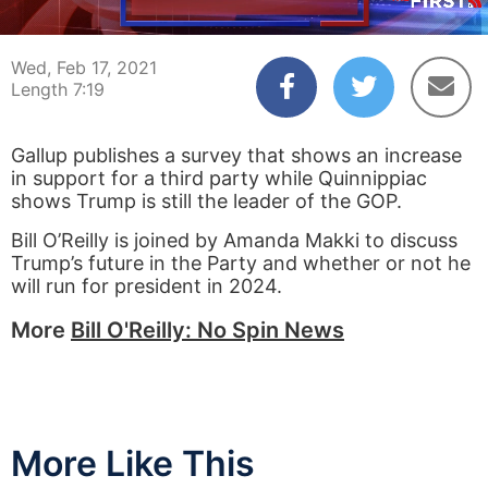
00:04
07:18
Wed, Feb 17, 2021
Length 7:19
Gallup publishes a survey that shows an increase
in support for a third party while Quinnippiac
shows Trump is still the leader of the GOP.
Bill O’Reilly is joined by Amanda Makki to discuss
Trump’s future in the Party and whether or not he
will run for president in 2024.
More
Bill O'Reilly: No Spin News
More Like This