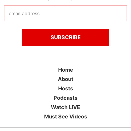
Home
About
Hosts
Podcasts
Watch LIVE
Must See Videos