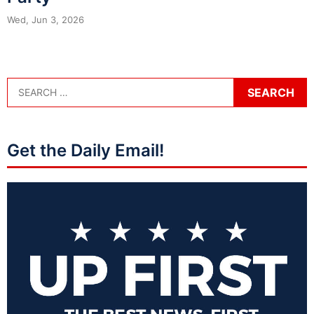
Wed, Jun 3, 2026
Get the Daily Email!