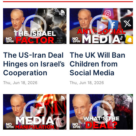
The US-Iran Deal
The UK Will Ban
Hinges on Israel’s
Children from
Cooperation
Social Media
Thu, Jun 18, 2026
Thu, Jun 18, 2026