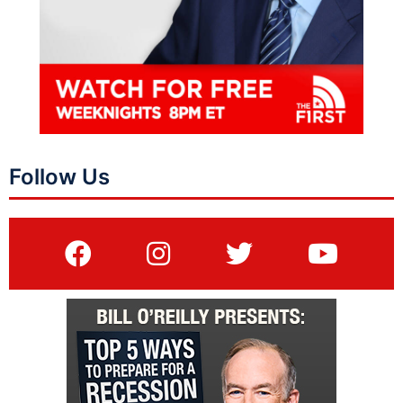
Follow Us