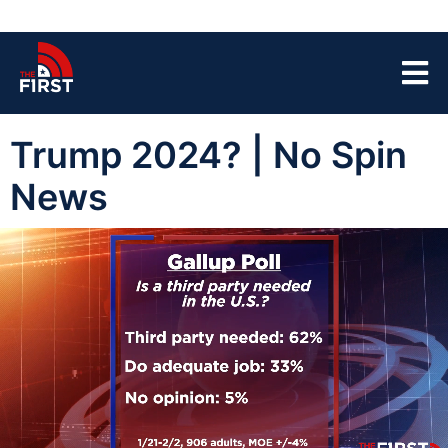
Trump 2024? | No Spin
News