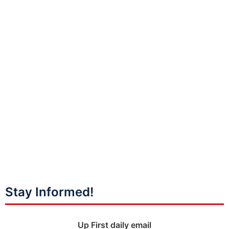
Stay Informed!
Up First daily email