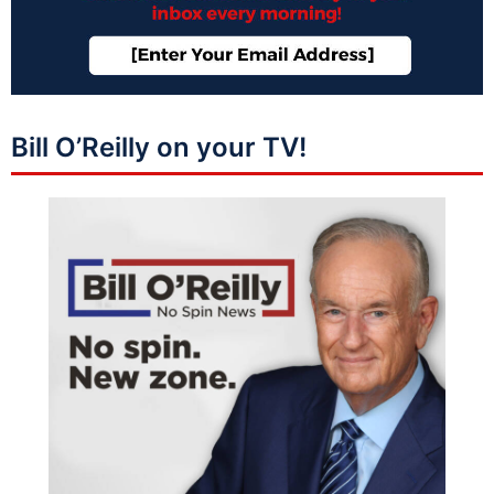
Bill O’Reilly on your TV!