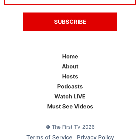
Home
About
Hosts
Podcasts
Watch LIVE
Must See Videos
©
The First TV
2026
Terms of Service
Privacy Policy