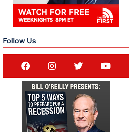
Follow Us