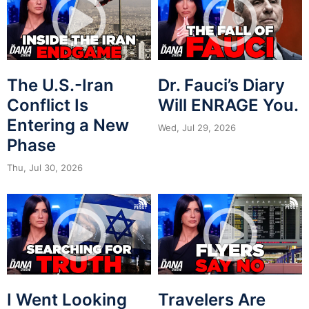
The U.S.-Iran
Dr. Fauci’s Diary
Conflict Is
Will ENRAGE You.
Entering a New
Wed, Jul 29, 2026
Phase
Thu, Jul 30, 2026
I Went Looking
Travelers Are