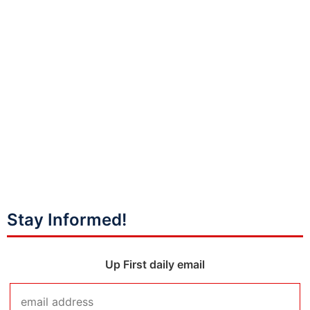
Stay Informed!
Up First daily email