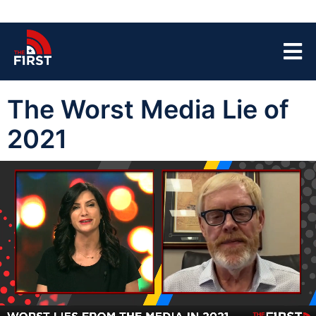
The Worst Media Lie of
2021