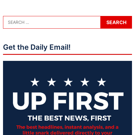
Get the Daily Email!