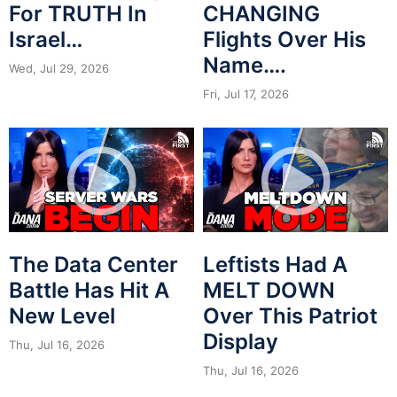
For TRUTH In
CHANGING
Israel…
Flights Over His
Name….
Wed, Jul 29, 2026
Fri, Jul 17, 2026
The Data Center
Leftists Had A
Battle Has Hit A
MELT DOWN
New Level
Over This Patriot
Display
Thu, Jul 16, 2026
Thu, Jul 16, 2026