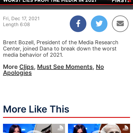
00:03
06:08
Fri, Dec 17, 2021
Length 6:08
Brent Bozell, President of the Media Research
Center, joined Dana to break down the worst
media behavior of 2021.
More
Clips
,
Must See Moments
,
No
Apologies
More Like This