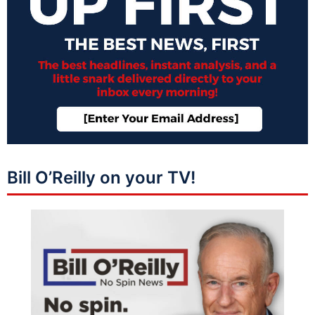
Bill O’Reilly on your TV!