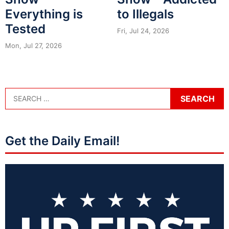
Everything is
to Illegals
Tested
Fri, Jul 24, 2026
Mon, Jul 27, 2026
Get the Daily Email!