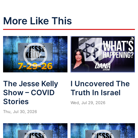
More Like This
The Jesse Kelly
I Uncovered The
Show – COVID
Truth In Israel
Stories
Wed, Jul 29, 2026
Thu, Jul 30, 2026