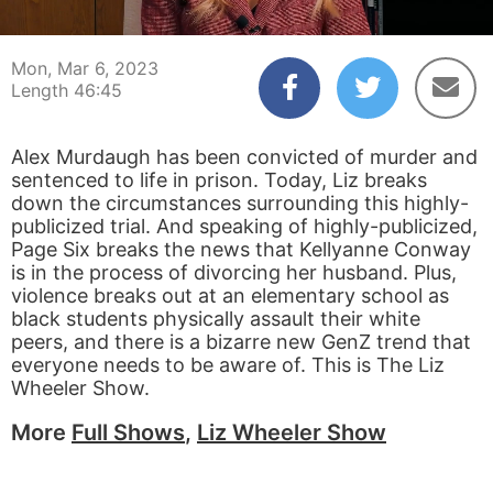
00:04
46:45
Mon, Mar 6, 2023
Length 46:45
Alex Murdaugh has been convicted of murder and
sentenced to life in prison. Today, Liz breaks
down the circumstances surrounding this highly-
publicized trial. And speaking of highly-publicized,
Page Six breaks the news that Kellyanne Conway
is in the process of divorcing her husband. Plus,
violence breaks out at an elementary school as
black students physically assault their white
peers, and there is a bizarre new GenZ trend that
everyone needs to be aware of. This is The Liz
Wheeler Show.
More
Full Shows
,
Liz Wheeler Show