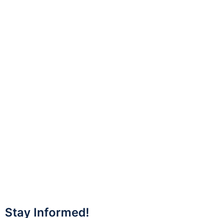
Stay Informed!