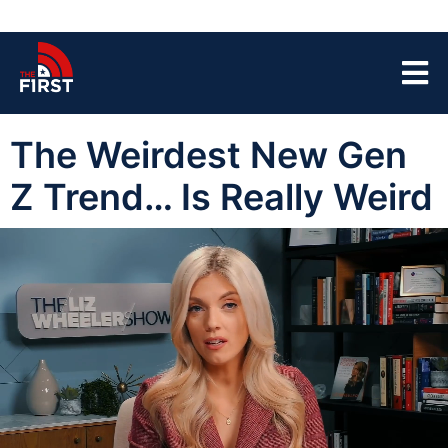
The Weirdest New Gen
Z Trend… Is Really Weird