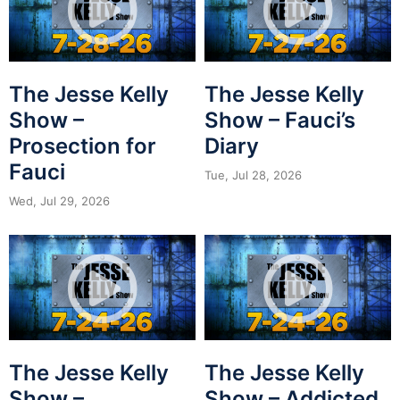
The Jesse Kelly
The Jesse Kelly
Show –
Show – Fauci’s
Prosection for
Diary
Fauci
Tue, Jul 28, 2026
Wed, Jul 29, 2026
The Jesse Kelly
The Jesse Kelly
Show –
Show – Addicted