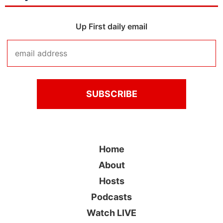
Up First daily email
Home
About
Hosts
Podcasts
Watch LIVE