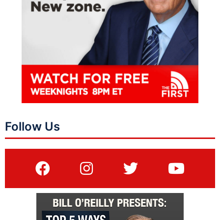
Follow Us