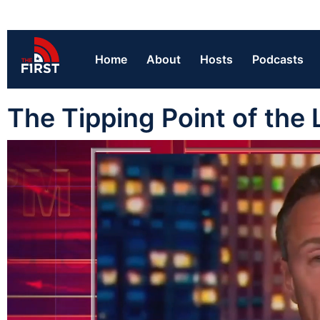
Home
About
Hosts
Podcasts
The Tipping Point of the