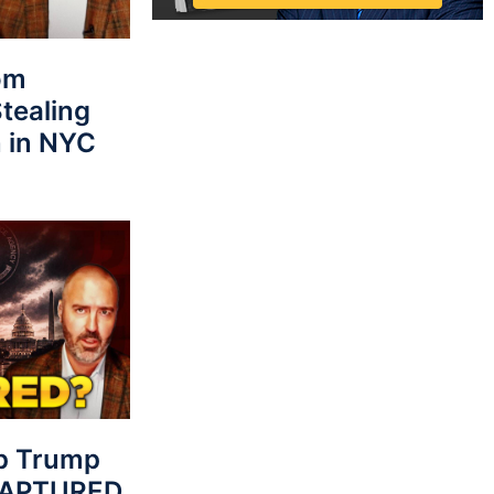
rom
tealing
 in NYC
p Trump
 CAPTURED