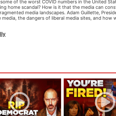
some of the worst COVID numbers in the United Sta
ng home scandal? How is it that the media can const
 fragmented media landscapes. Adam Guillette, Presid
e media, the dangers of liberal media sites, and how
lly