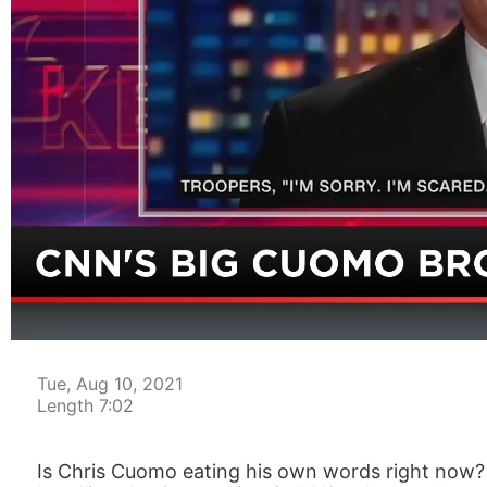
00:04
Tue, Aug 10, 2021
Length 7:02
Is Chris Cuomo eating his own words right now?