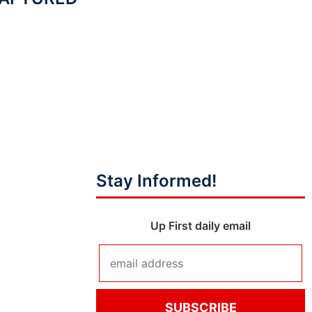
Stay Informed!
Up First daily email