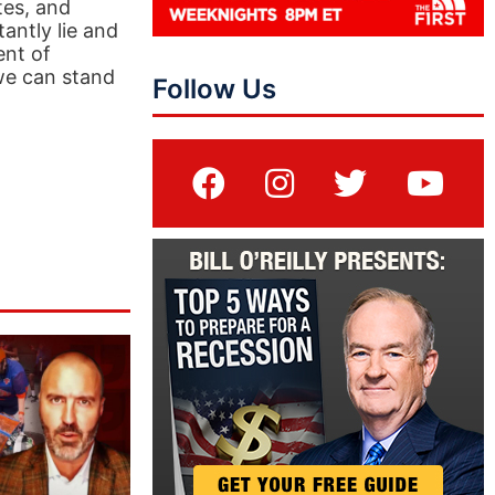
tes, and
antly lie and
ent of
 we can stand
Follow Us