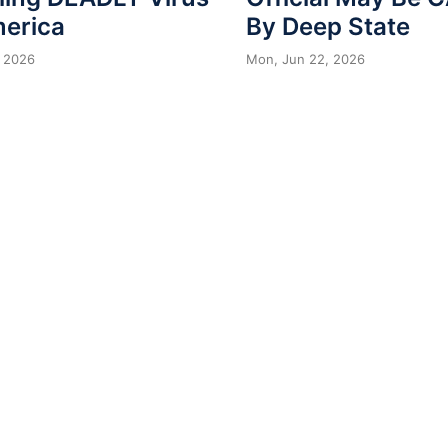
merica
By Deep State
 2026
Mon, Jun 22, 2026