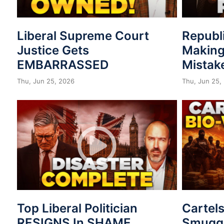
Liberal Supreme Court
Republ
Justice Gets
Making
EMBARRASSED
Mistak
Thu, Jun 25, 2026
Thu, Jun 25,
Top Liberal Politician
Cartel
RESIGNS In SHAME
Smuggl