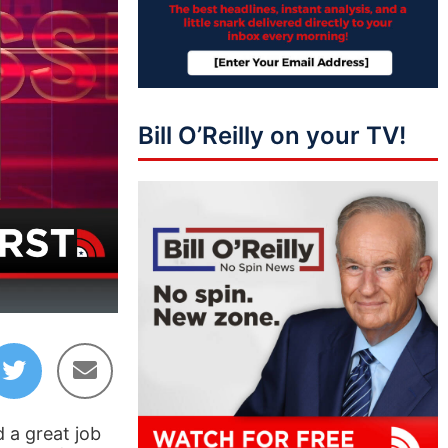
Bill O’Reilly on your TV!
07:02
 a great job