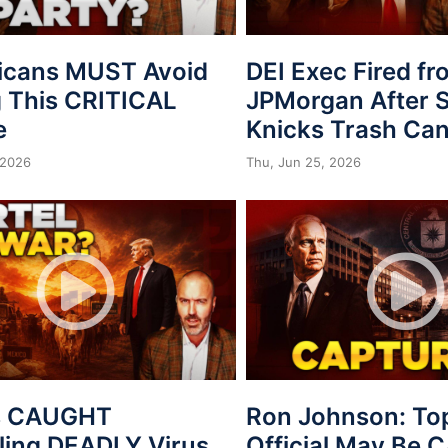
icans MUST Avoid
DEI Exec Fired f
 This CRITICAL
JPMorgan After S
e
Knicks Trash Can
 2026
Thu, Jun 25, 2026
s CAUGHT
Ron Johnson: To
ing DEADLY Virus
Official May Be