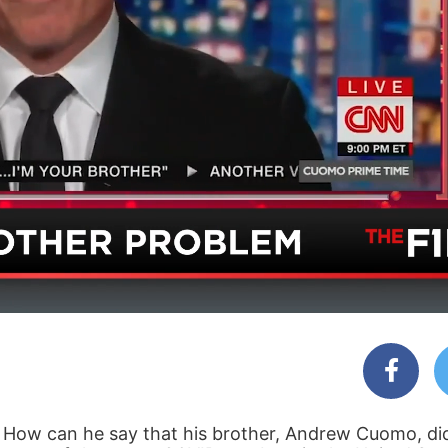
 How can he say that his brother, Andrew Cuomo, did