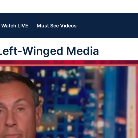
Watch LIVE
Must See Videos
 Left-Winged Media