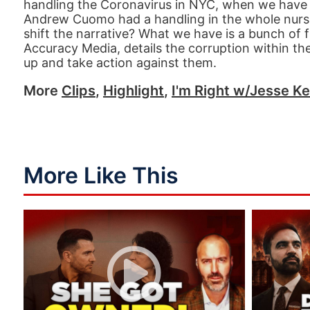
handling the Coronavirus in NYC, when we have 
Andrew Cuomo had a handling in the whole nursi
shift the narrative? What we have is a bunch of
Accuracy Media, details the corruption within th
up and take action against them.
More
Clips
,
Highlight
,
I'm Right w/Jesse Ke
More Like This