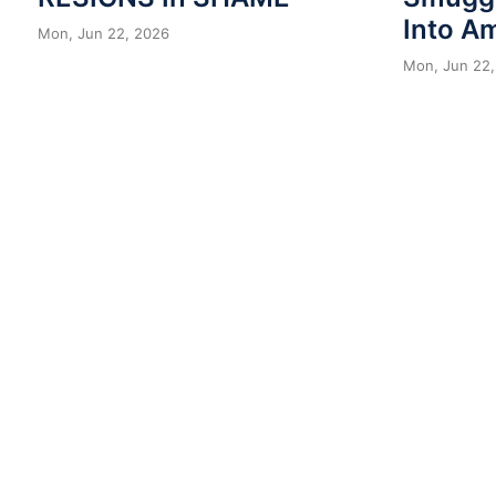
Into A
Mon, Jun 22, 2026
Mon, Jun 22,