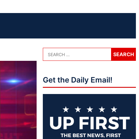
Get the Daily Email!