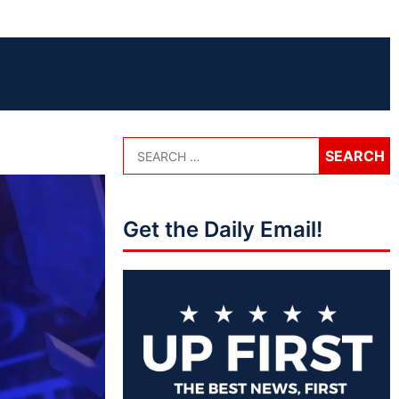
Get the Daily Email!