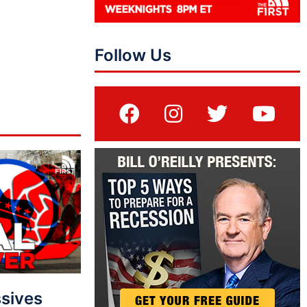
Follow Us
sives