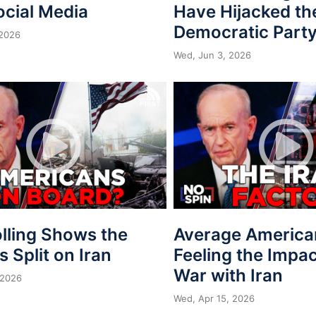
ocial Media
Have Hijacked th
Democratic Part
 2026
Wed, Jun 3, 2026
lling Shows the
Average America
is Split on Iran
Feeling the Impac
War with Iran
 2026
Wed, Apr 15, 2026