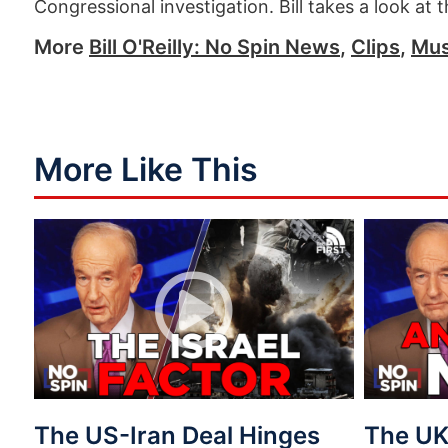
Congressional investigation. Bill takes a look at 
More
Bill O'Reilly: No Spin News
,
Clips
,
Mus
More Like This
The US-Iran Deal Hinges
The UK 