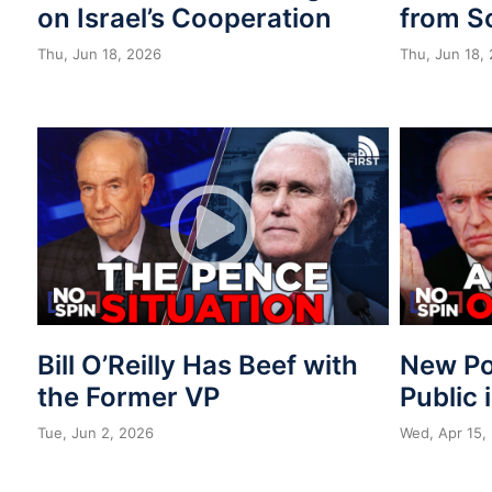
on Israel’s Cooperation
from S
Thu, Jun 18, 2026
Thu, Jun 18,
Bill O’Reilly Has Beef with
New Po
the Former VP
Public 
Tue, Jun 2, 2026
Wed, Apr 15,