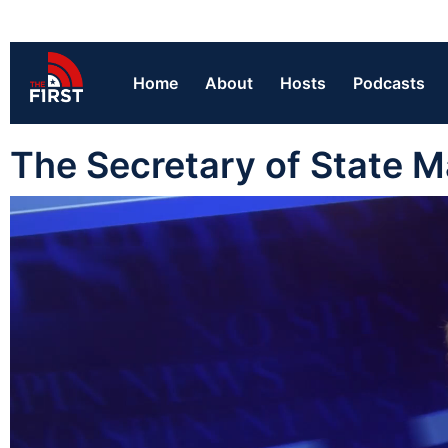
Home
About
Hosts
Podcasts
The Secretary of State M