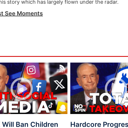
this story which has largely flown under the radar.
t See Moments
Will Ban Children
Hardcore Progres