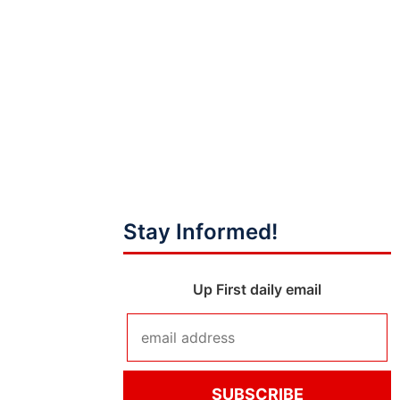
Stay Informed!
Up First daily email