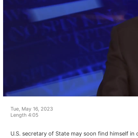
00:05
Tue, May 16, 2023
Length 4:05
U.S. secretary of State may soon find himself in