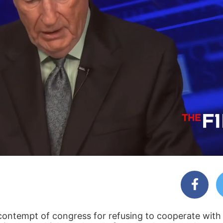
 contempt of congress for refusing to cooperate with