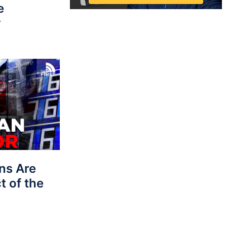
e
y
ns Are
t of the