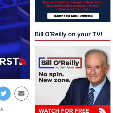
Bill O’Reilly on your TV!
04:05
 a