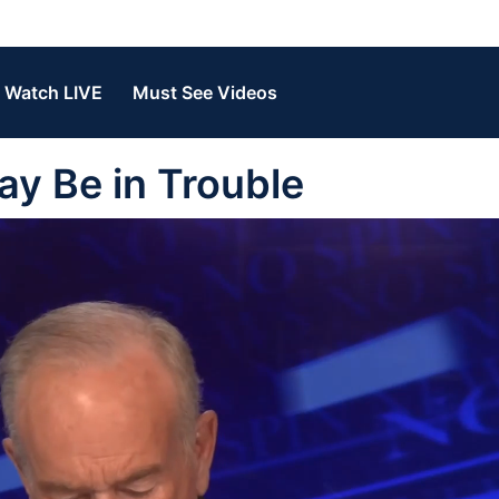
Watch LIVE
Must See Videos
ay Be in Trouble